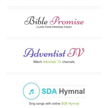
Watch
Adventist TV
channels
Sing songs with online
SDA Hymnal