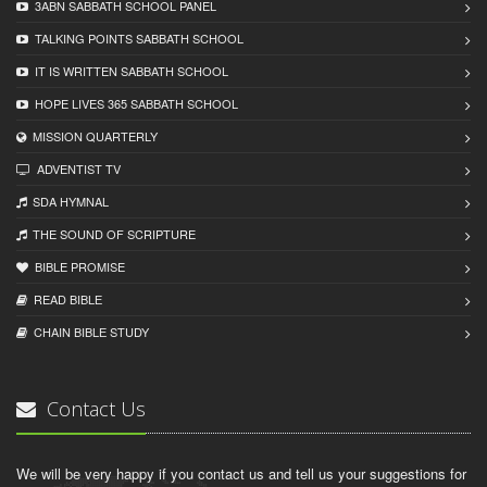
3ABN SABBATH SCHOOL PANEL
TALKING POINTS SABBATH SCHOOL
IT IS WRITTEN SABBATH SCHOOL
HOPE LIVES 365 SABBATH SCHOOL
MISSION QUARTERLY
ADVENTIST TV
SDA HYMNAL
THE SOUND OF SCRIPTURE
BIBLE PROMISE
READ BIBLЕ
CHAIN BIBLЕ STUDY
Contact Us
We will be very happy if you contact us and tell us your suggestions for