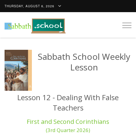
THURSDAY, AUGUST 6, 2026
Togg
navig
Sabbath School Weekly
Lesson
Lesson 12 - Dealing With False
Teachers
First and Second Corinthians
(3rd Quarter 2026)