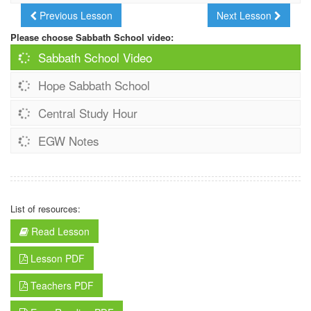
Previous Lesson
Next Lesson
Please choose Sabbath School video:
Sabbath School Video
Hope Sabbath School
Central Study Hour
EGW Notes
List of resources:
Read Lesson
Lesson PDF
Teachers PDF