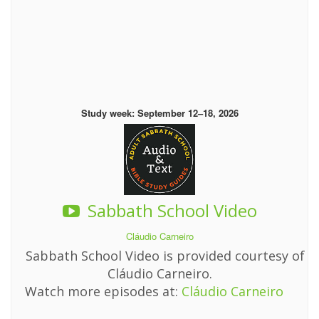
Study week: September 12–18, 2026
Sabbath School Video
Cláudio Carneiro
Sabbath School Video is provided courtesy of
Cláudio Carneiro.
Watch more episodes at:
Cláudio Carneiro