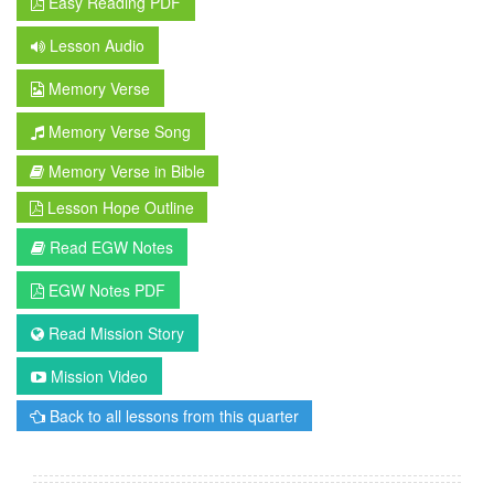
Easy Reading PDF
Lesson Audio
Memory Verse
Memory Verse Song
Memory Verse in Bible
Lesson Hope Outline
Read EGW Notes
EGW Notes PDF
Read Mission Story
Mission Video
Back to all lessons from this quarter