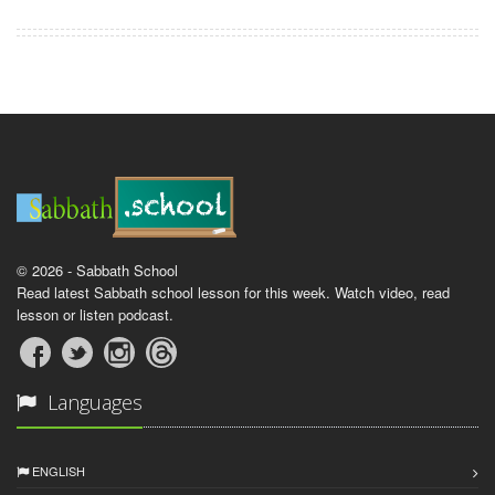
© 2026 - Sabbath School
Read latest Sabbath school lesson for this week. Watch video, read
lesson or listen podcast.
Languages
ENGLISH