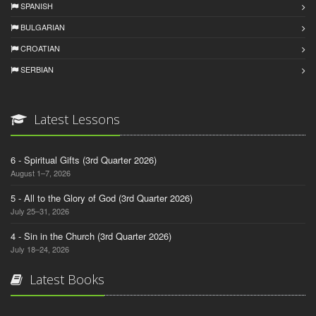
SPANISH
BULGARIAN
CROATIAN
SERBIAN
Latest Lessons
6 - Spiritual Gifts (3rd Quarter 2026)
August 1–7, 2026
5 - All to the Glory of God (3rd Quarter 2026)
July 25–31, 2026
4 - Sin in the Church (3rd Quarter 2026)
July 18–24, 2026
Latest Books