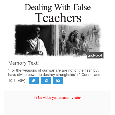
Memory Text:
“For the weapons of our warfare are not of the flesh but
have divine power to destroy strongholds” (2 Corinthians
10:4, ESV).
No video yet, please try later.