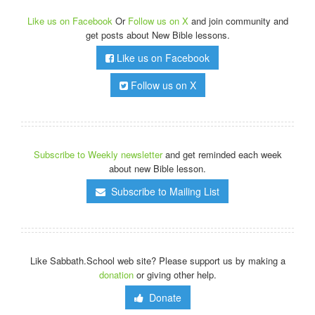
Like us on Facebook
Or
Follow us on X
and join community and
get posts about New Bible lessons.
Like us on Facebook
Follow us on X
Subscribe to Weekly newsletter
and get reminded each week
about new Bible lesson.
Subscribe to Mailing List
Like Sabbath.School web site? Please support us by making a
donation
or giving other help.
Donate