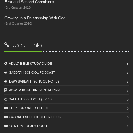
First and Second Corinthians
(3rd Quarter 2026)
Growing in a Relationship With God
(2nd Quarter 2026)
Useful Links
ADULT BIBLE STUDY GUIDE
SABBATH SCHOOL PODCAST
EGW SABBATH SCHOOL NOTES
POWER POINT PRESENTATIONS
SABBATH SCHOOL QUIZZES
HOPE SABBATH SCHOOL
SABBATH SCHOOL STUDY HOUR
CENTRAL STUDY HOUR