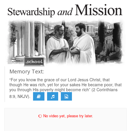
Memory Text:
“For you know the grace of our Lord Jesus Christ, that
though He was rich, yet for your sakes He became poor, that
you through His poverty might become rich” (2 Corinthians
8:9, NKJV).
No video yet, please try later.