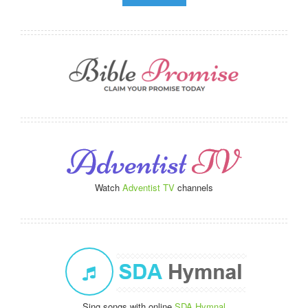
Watch
Adventist TV
channels
Sing songs with online
SDA Hymnal