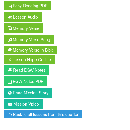
Easy Reading PDF
Lesson Audio
Memory Verse
Memory Verse Song
Memory Verse in Bible
Lesson Hope Outline
Read EGW Notes
EGW Notes PDF
Read Mission Story
Mission Video
Back to all lessons from this quarter