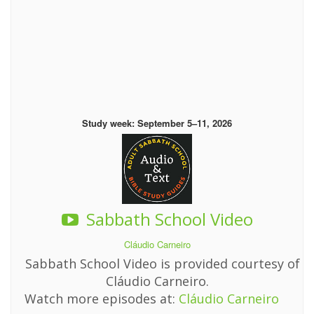
Study week: September 5–11, 2026
Sabbath School Video
Cláudio Carneiro
Sabbath School Video is provided courtesy of
Cláudio Carneiro.
Watch more episodes at:
Cláudio Carneiro