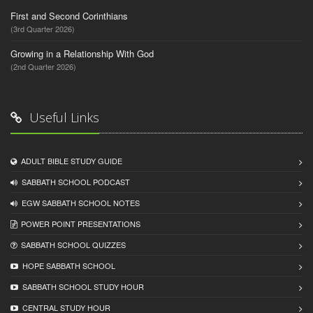
First and Second Corinthians
(3rd Quarter 2026)
Growing in a Relationship With God
(2nd Quarter 2026)
Useful Links
ADULT BIBLE STUDY GUIDE
SABBATH SCHOOL PODCAST
EGW SABBATH SCHOOL NOTES
POWER POINT PRESENTATIONS
SABBATH SCHOOL QUIZZES
HOPE SABBATH SCHOOL
SABBATH SCHOOL STUDY HOUR
CENTRAL STUDY HOUR