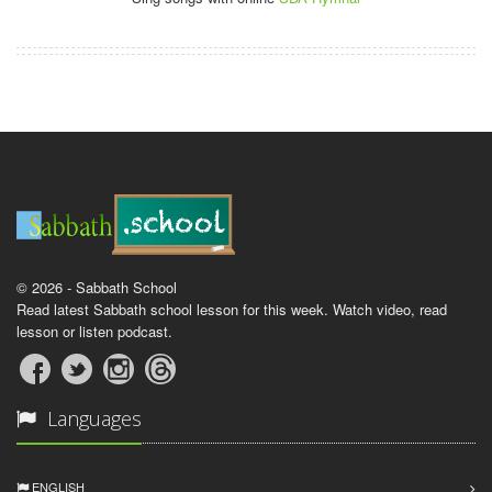
© 2026 - Sabbath School
Read latest Sabbath school lesson for this week. Watch video, read
lesson or listen podcast.
Languages
ENGLISH