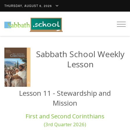
THURSDAY, AUGUST 6, 2026
Togg
navig
Sabbath School Weekly
Lesson
Lesson 11 - Stewardship and
Mission
First and Second Corinthians
(3rd Quarter 2026)