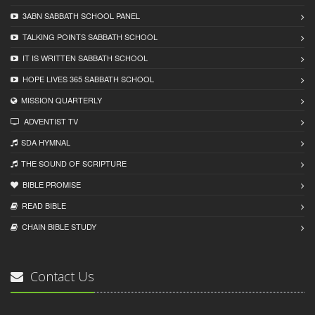
3ABN SABBATH SCHOOL PANEL
TALKING POINTS SABBATH SCHOOL
IT IS WRITTEN SABBATH SCHOOL
HOPE LIVES 365 SABBATH SCHOOL
MISSION QUARTERLY
ADVENTIST TV
SDA HYMNAL
THE SOUND OF SCRIPTURE
BIBLE PROMISE
READ BIBLЕ
CHAIN BIBLЕ STUDY
Contact Us