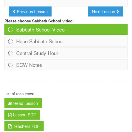
Previous Lesson
Next Lesson
Please choose Sabbath School video:
Sabbath School Video
Hope Sabbath School
Central Study Hour
EGW Notes
List of resources:
Read Lesson
Lesson PDF
Teachers PDF