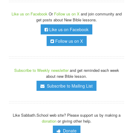
Like us on Facebook
Or
Follow us on X
and join community and
get posts about New Bible lessons.
Like us on Facebook
Follow us on X
Subscribe to Weekly newsletter
and get reminded each week
about new Bible lesson.
Subscribe to Mailing List
Like Sabbath.School web site? Please support us by making a
donation
or giving other help.
Donate