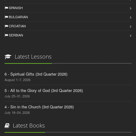
SPANISH
BULGARIAN
CROATIAN
SERBIAN
Latest Lessons
6 - Spiritual Gifts (3rd Quarter 2026)
August 1–7, 2026
5 - All to the Glory of God (3rd Quarter 2026)
July 25–31, 2026
4 - Sin in the Church (3rd Quarter 2026)
July 18–24, 2026
Latest Books