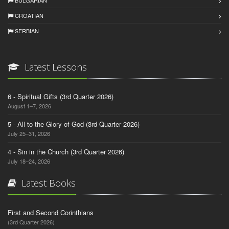
CROATIAN
SERBIAN
Latest Lessons
6 - Spiritual Gifts (3rd Quarter 2026)
August 1–7, 2026
5 - All to the Glory of God (3rd Quarter 2026)
July 25–31, 2026
4 - Sin in the Church (3rd Quarter 2026)
July 18–24, 2026
Latest Books
First and Second Corinthians
(3rd Quarter 2026)