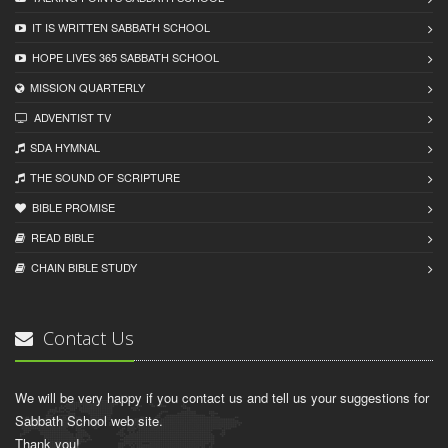
IT IS WRITTEN SABBATH SCHOOL
HOPE LIVES 365 SABBATH SCHOOL
MISSION QUARTERLY
ADVENTIST TV
SDA HYMNAL
THE SOUND OF SCRIPTURE
BIBLE PROMISE
READ BIBLЕ
CHAIN BIBLЕ STUDY
Contact Us
We will be very happy if you contact us and tell us your suggestions for
Sabbath School web site.
Thank you!