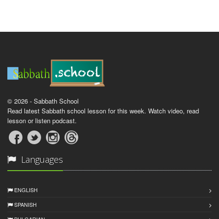
© 2026 - Sabbath School
Read latest Sabbath school lesson for this week. Watch video, read
lesson or listen podcast.
Languages
ENGLISH
SPANISH
BULGARIAN