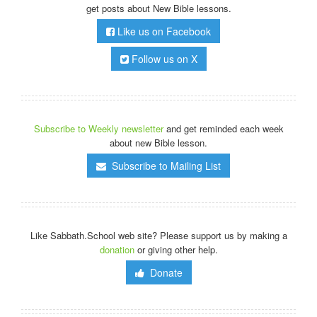
get posts about New Bible lessons.
Like us on Facebook
Follow us on X
Subscribe to Weekly newsletter
and get reminded each week
about new Bible lesson.
Subscribe to Mailing List
Like Sabbath.School web site? Please support us by making a
donation
or giving other help.
Donate