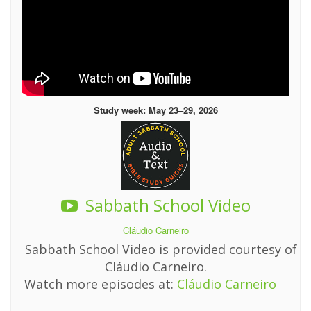
Study week: May 23–29, 2026
Sabbath School Video
Cláudio Carneiro
Sabbath School Video is provided courtesy of
Cláudio Carneiro.
Watch more episodes at:
Cláudio Carneiro