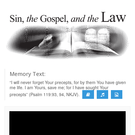
Memory Text:
“I will never forget Your precepts, for by them You have given
me life. I am Yours, save me; for I have sought Your
precepts” (Psalm 119:93, 94, NKJV).