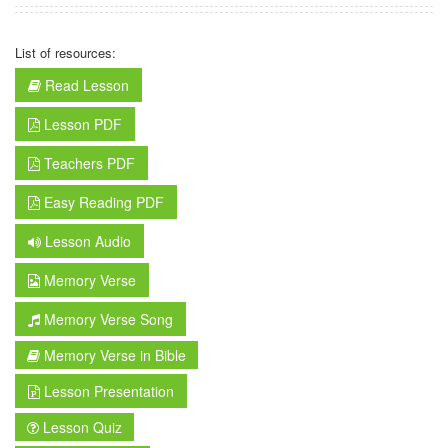
List of resources:
Read Lesson
Lesson PDF
Teachers PDF
Easy Reading PDF
Lesson Audio
Memory Verse
Memory Verse Song
Memory Verse in Bible
Lesson Presentation
Lesson Quiz