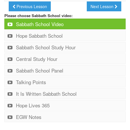
Previous Lesson
Next Lesson
Please choose Sabbath School video:
Sabbath School Video
Hope Sabbath School
Sabbath School Study Hour
Central Study Hour
Sabbath School Panel
Talking Points
It Is Written Sabbath School
Hope Lives 365
EGW Notes