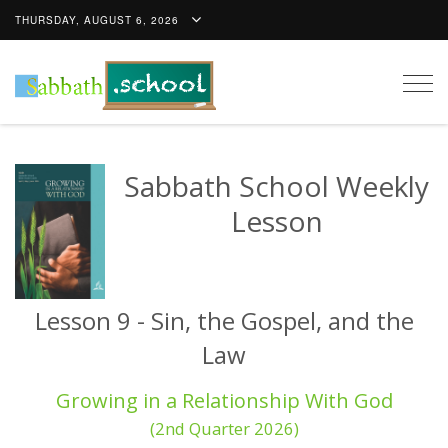
THURSDAY, AUGUST 6, 2026
Togg
navig
Sabbath School Weekly
Lesson
Lesson 9 - Sin, the Gospel, and the
Law
Growing in a Relationship With God
(2nd Quarter 2026)