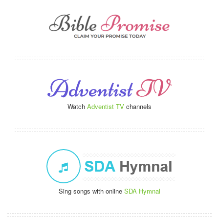
Watch
Adventist TV
channels
Sing songs with online
SDA Hymnal