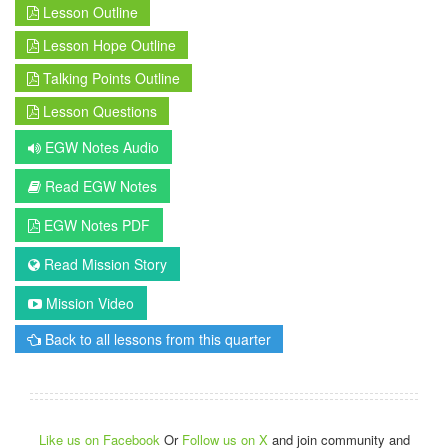
Lesson Outline
Lesson Hope Outline
Talking Points Outline
Lesson Questions
EGW Notes Audio
Read EGW Notes
EGW Notes PDF
Read Mission Story
Mission Video
Back to all lessons from this quarter
Like us on Facebook
Or
Follow us on X
and join community and