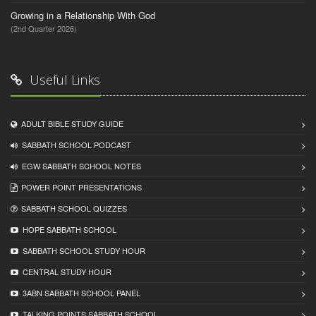
Growing in a Relationship With God
(2nd Quarter 2026)
Useful Links
ADULT BIBLE STUDY GUIDE
SABBATH SCHOOL PODCAST
EGW SABBATH SCHOOL NOTES
POWER POINT PRESENTATIONS
SABBATH SCHOOL QUIZZES
HOPE SABBATH SCHOOL
SABBATH SCHOOL STUDY HOUR
CENTRAL STUDY HOUR
3ABN SABBATH SCHOOL PANEL
TALKING POINTS SABBATH SCHOOL