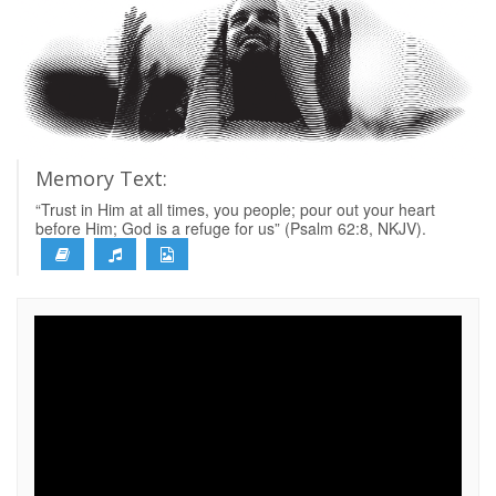
Memory Text:
“Trust in Him at all times, you people; pour out your heart
before Him; God is a refuge for us” (Psalm 62:8, NKJV).