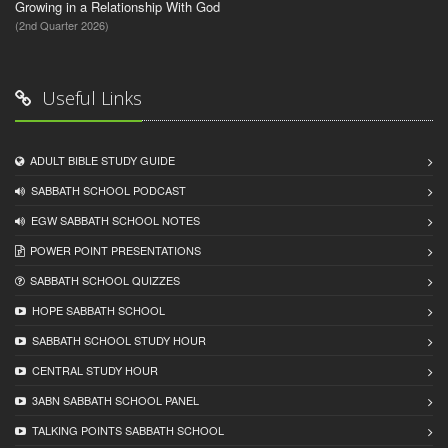
Growing in a Relationship With God
(2nd Quarter 2026)
Useful Links
ADULT BIBLE STUDY GUIDE
SABBATH SCHOOL PODCAST
EGW SABBATH SCHOOL NOTES
POWER POINT PRESENTATIONS
SABBATH SCHOOL QUIZZES
HOPE SABBATH SCHOOL
SABBATH SCHOOL STUDY HOUR
CENTRAL STUDY HOUR
3ABN SABBATH SCHOOL PANEL
TALKING POINTS SABBATH SCHOOL