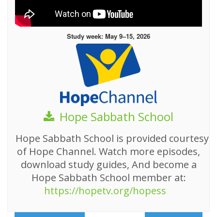
Study week: May 9–15, 2026
Hope Sabbath School
Hope Sabbath School is provided courtesy
of Hope Channel. Watch more episodes,
download study guides, And become a
Hope Sabbath School member at:
https://hopetv.org/hopess