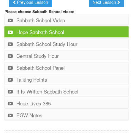
Previous Lesson
Next Lesson
Please choose Sabbath School video:
Sabbath School Video
Hope Sabbath School
Sabbath School Study Hour
Central Study Hour
Sabbath School Panel
Talking Points
It Is Written Sabbath School
Hope Lives 365
EGW Notes