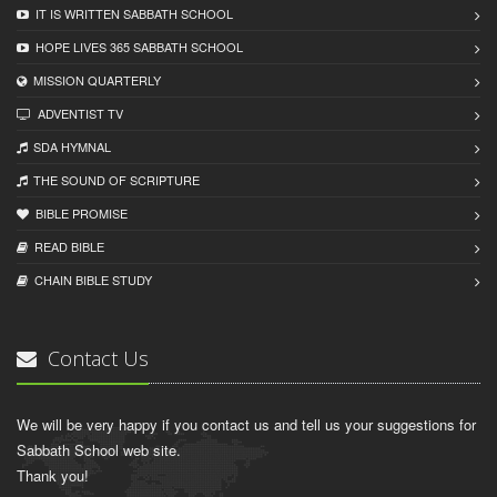
IT IS WRITTEN SABBATH SCHOOL
HOPE LIVES 365 SABBATH SCHOOL
MISSION QUARTERLY
ADVENTIST TV
SDA HYMNAL
THE SOUND OF SCRIPTURE
BIBLE PROMISE
READ BIBLЕ
CHAIN BIBLЕ STUDY
Contact Us
We will be very happy if you contact us and tell us your suggestions for
Sabbath School web site.
Thank you!