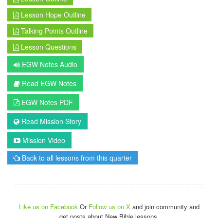
Lesson Hope Outline
Talking Points Outline
Lesson Questions
EGW Notes Audio
Read EGW Notes
EGW Notes PDF
Read Mission Story
Mission Video
Back to all lessons from this quarter
Like us on Facebook
Or
Follow us on X
and join community and
get posts about New Bible lessons.