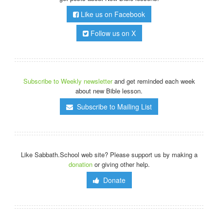
Like us on Facebook
Follow us on X
Subscribe to Weekly newsletter
and get reminded each week
about new Bible lesson.
Subscribe to Mailing List
Like Sabbath.School web site? Please support us by making a
donation
or giving other help.
Donate