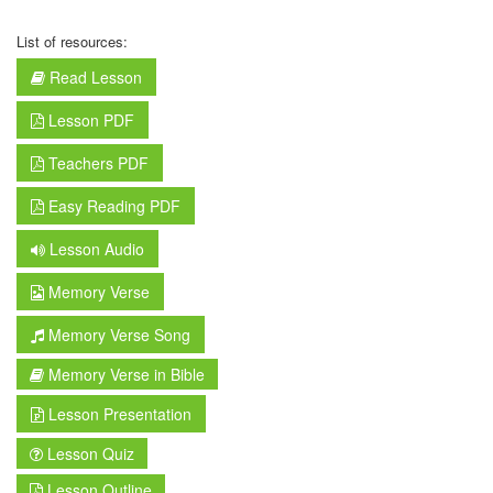
List of resources:
Read Lesson
Lesson PDF
Teachers PDF
Easy Reading PDF
Lesson Audio
Memory Verse
Memory Verse Song
Memory Verse in Bible
Lesson Presentation
Lesson Quiz
Lesson Outline