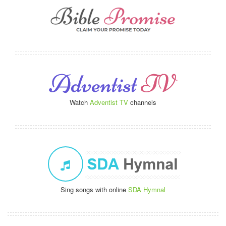
Watch
Adventist TV
channels
Sing songs with online
SDA Hymnal