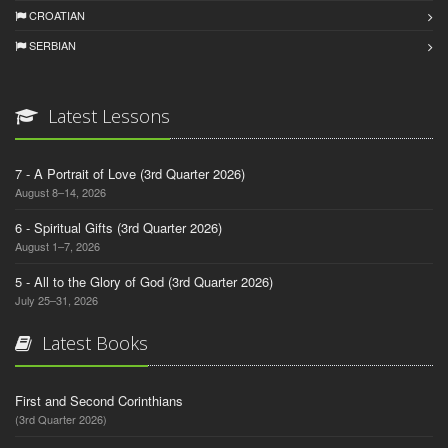
CROATIAN
SERBIAN
Latest Lessons
7 - A Portrait of Love (3rd Quarter 2026)
August 8–14, 2026
6 - Spiritual Gifts (3rd Quarter 2026)
August 1–7, 2026
5 - All to the Glory of God (3rd Quarter 2026)
July 25–31, 2026
Latest Books
First and Second Corinthians
(3rd Quarter 2026)