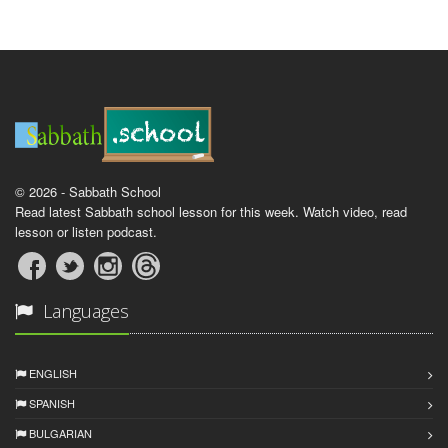
© 2026 - Sabbath School
Read latest Sabbath school lesson for this week. Watch video, read
lesson or listen podcast.
Languages
ENGLISH
SPANISH
BULGARIAN