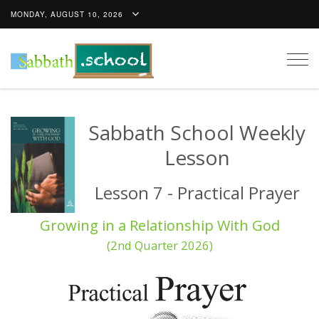
MONDAY, AUGUST 10, 2026
Togg
navig
Sabbath School Weekly
Lesson
Lesson 7 - Practical Prayer
Growing in a Relationship With God
(2nd Quarter 2026)