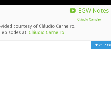
EGW Notes
Cláudio Carneiro
vided courtesy of Cláudio Carneiro.
 episodes at:
Cláudio Carneiro
Next Les