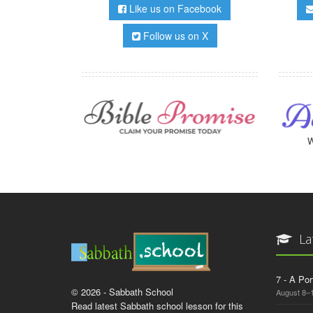
Like us on Facebook
Follow us on X
W
La
7 - A Por
© 2026 - Sabbath School
August 8–
Read latest Sabbath school lesson for this