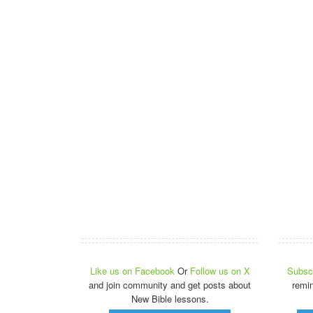
Like us on Facebook
Or
Follow us on X
Subscr
and join community and get posts about
remi
New Bible lessons.