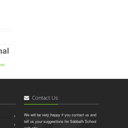
nal
Contact Us
We will be very happy if you contact us and
tell us your suggestions for Sabbath School
web site.