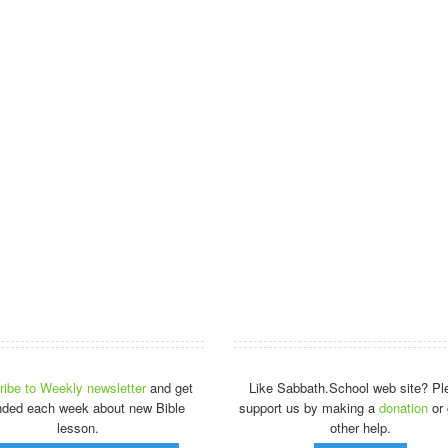
ibe to Weekly newsletter
and get
Like Sabbath.School web site? Pl
nded each week about new Bible
support us by making a
donation
or 
lesson.
other help.