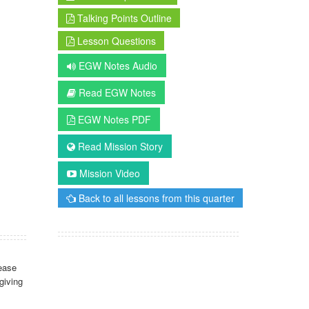
Talking Points Outline
Lesson Questions
EGW Notes Audio
Read EGW Notes
EGW Notes PDF
Read Mission Story
Mission Video
Back to all lessons from this quarter
ease
giving