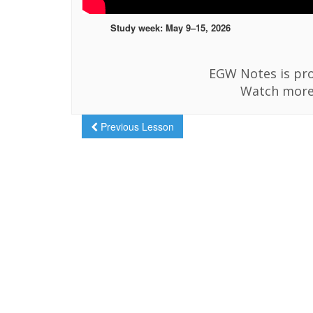
Study week: May 9–15, 2026
EGW Notes is pro
Watch more
Previous Lesson