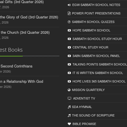
tual Gifts (3rd Quarter 2026)
EGW SABBATH SCHOOL NOTES
, 2026
POWER POINT PRESENTATIONS
o the Glory of God (3rd Quarter 2026)
SABBATH SCHOOL QUIZZES
, 2026
HOPE SABBATH SCHOOL
n the Church (3rd Quarter 2026)
, 2026
SABBATH SCHOOL STUDY HOUR
CENTRAL STUDY HOUR
est Books
3ABN SABBATH SCHOOL PANEL
TALKING POINTS SABBATH SCHOOL
d Second Corinthians
er 2026)
IT IS WRITTEN SABBATH SCHOOL
in a Relationship With God
HOPE LIVES 365 SABBATH SCHOOL
er 2026)
MISSION QUARTERLY
ADVENTIST TV
SDA HYMNAL
THE SOUND OF SCRIPTURE
BIBLE PROMISE