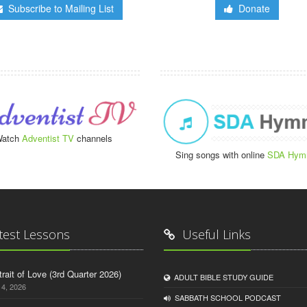
Subscribe to Mailing List
Donate
atch
Adventist TV
channels
Sing songs with online
SDA Hym
test Lessons
Useful Links
trait of Love (3rd Quarter 2026)
ADULT BIBLE STUDY GUIDE
14, 2026
SABBATH SCHOOL PODCAST