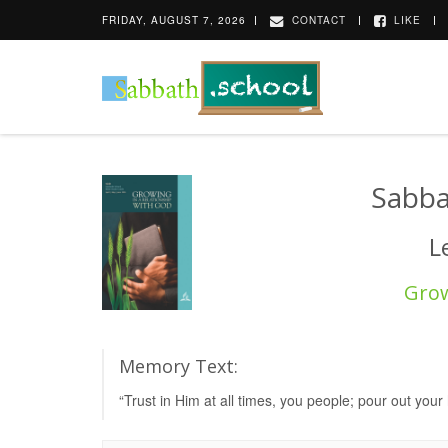
FRIDAY, AUGUST 7, 2026
CONTACT
LIKE
Sabba
L
Grow
Memory Text:
“Trust in Him at all times, you people; pour out you