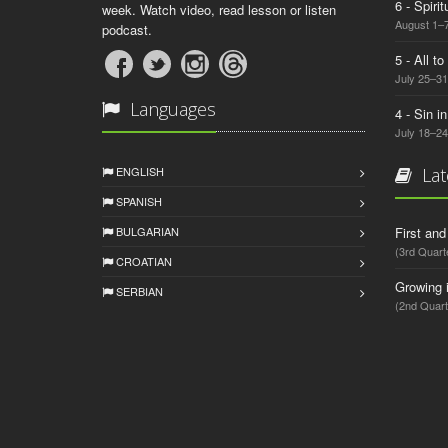
6 - Spiri
week. Watch video, read lesson or listen
August 1–7
podcast.
5 - All t
July 25–31
Languages
4 - Sin i
July 18–24
ENGLISH
Lat
SPANISH
BULGARIAN
First an
(3rd Quart
CROATIAN
Growing 
SERBIAN
(2nd Quart