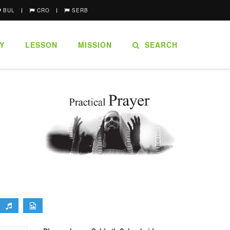
BUL
CRO
SERB
Y
LESSON
MISSION
SEARCH