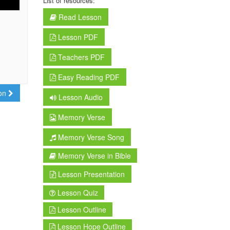
List of resources:
Read Lesson
Lesson PDF
Teachers PDF
Easy Reading PDF
son
Lesson Audio
Memory Verse
Memory Verse Song
Memory Verse in Bible
Lesson Presentation
Lesson Quiz
Lesson Outline
Lesson Hope Outline