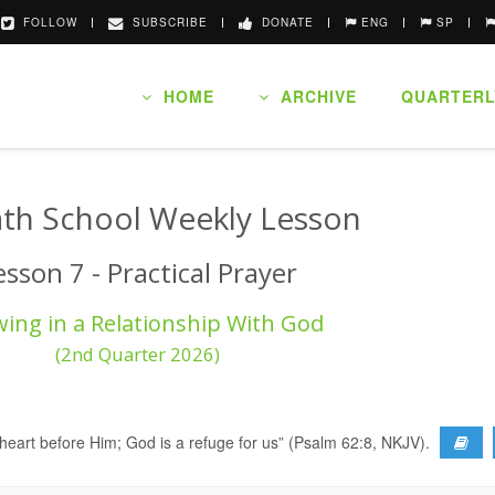
FOLLOW
SUBSCRIBE
DONATE
ENG
SP
HOME
ARCHIVE
QUARTERL
th School Weekly Lesson
esson 7 - Practical Prayer
ing in a Relationship With God
(2nd Quarter 2026)
r heart before Him; God is a refuge for us” (Psalm 62:8, NKJV).