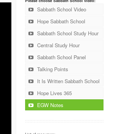
Please choose Sabbath School video:
Sabbath School Video
Hope Sabbath School
Sabbath School Study Hour
Central Study Hour
Sabbath School Panel
Talking Points
It Is Written Sabbath School
Hope Lives 365
EGW Notes