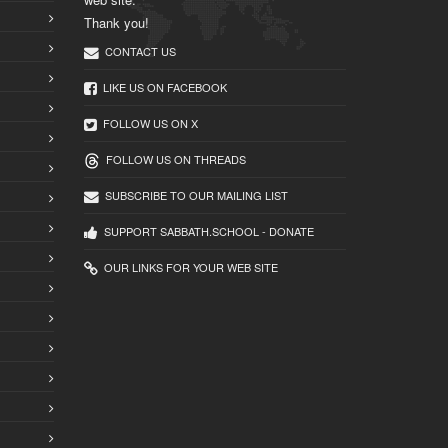
Thank you!
CONTACT US
LIKE US ON FACEBOOK
FOLLOW US ON X
FOLLOW US ON THREADS
SUBSCRIBE TO OUR MAILING LIST
SUPPORT SABBATH.SCHOOL - DONATE
OUR LINKS FOR YOUR WEB SITE