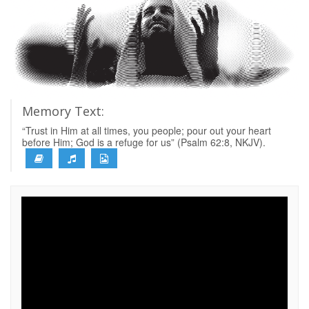
Memory Text:
“Trust in Him at all times, you people; pour out your heart
before Him; God is a refuge for us” (Psalm 62:8, NKJV).