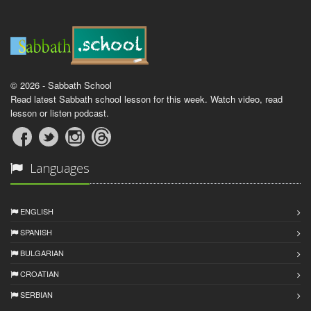
© 2026 - Sabbath School
Read latest Sabbath school lesson for this week. Watch video, read
lesson or listen podcast.
Languages
ENGLISH
SPANISH
BULGARIAN
CROATIAN
SERBIAN