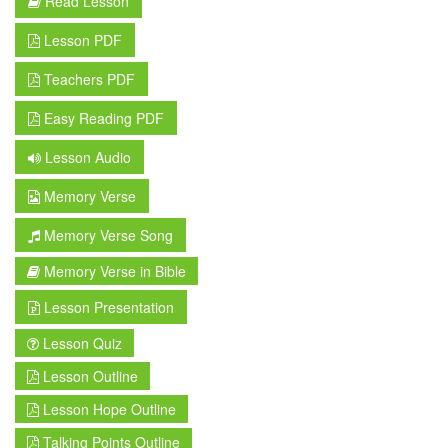
Read Lesson
Lesson PDF
Teachers PDF
Easy Reading PDF
Lesson Audio
Memory Verse
Memory Verse Song
Memory Verse in Bible
Lesson Presentation
Lesson Quiz
Lesson Outline
Lesson Hope Outline
Talking Points Outline