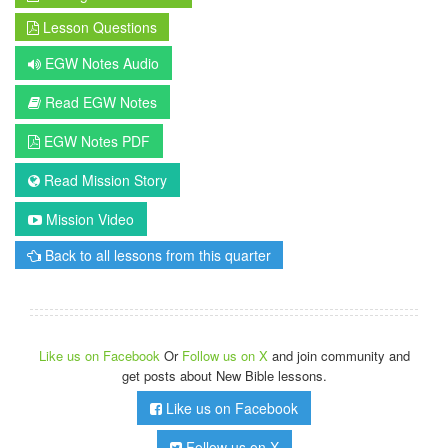
Lesson Questions
EGW Notes Audio
Read EGW Notes
EGW Notes PDF
Read Mission Story
Mission Video
Back to all lessons from this quarter
Like us on Facebook
Or
Follow us on X
and join community and
get posts about New Bible lessons.
Like us on Facebook
Follow us on X