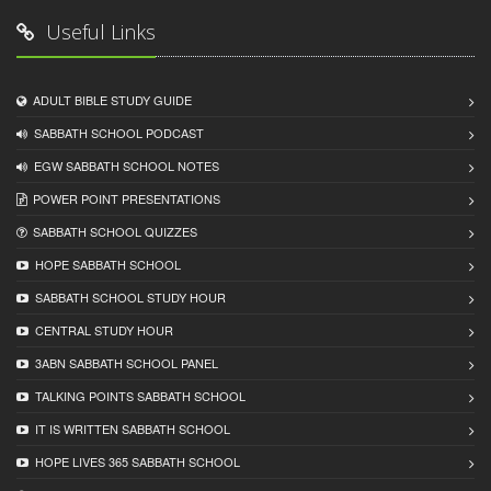
Useful Links
ADULT BIBLE STUDY GUIDE
SABBATH SCHOOL PODCAST
EGW SABBATH SCHOOL NOTES
POWER POINT PRESENTATIONS
SABBATH SCHOOL QUIZZES
HOPE SABBATH SCHOOL
SABBATH SCHOOL STUDY HOUR
CENTRAL STUDY HOUR
3ABN SABBATH SCHOOL PANEL
TALKING POINTS SABBATH SCHOOL
IT IS WRITTEN SABBATH SCHOOL
HOPE LIVES 365 SABBATH SCHOOL