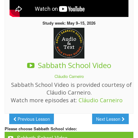
Study week: May 9–15, 2026
Sabbath School Video
Cláudio Carneiro
Sabbath School Video is provided courtesy of
Cláudio Carneiro.
Watch more episodes at:
Cláudio Carneiro
Previous Lesson
Next Lesson
Please choose Sabbath School video:
Sabbath School Video