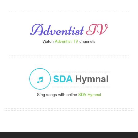
Watch
Adventist TV
channels
Sing songs with online
SDA Hymnal