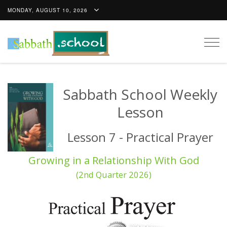
MONDAY, AUGUST 10, 2026
Togg
navig
Sabbath School Weekly
Lesson
Lesson 7 - Practical Prayer
Growing in a Relationship With God
(2nd Quarter 2026)