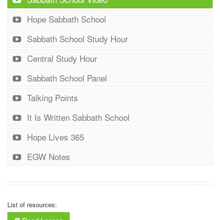
Hope Sabbath School
Sabbath School Study Hour
Central Study Hour
Sabbath School Panel
Talking Points
It Is Written Sabbath School
Hope Lives 365
EGW Notes
List of resources: