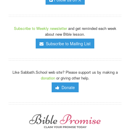
Subscribe to Weekly newsletter
and get reminded each week
about new Bible lesson.
Subscribe to Mailing List
Like Sabbath.School web site? Please support us by making a
donation
or giving other help.
Donate