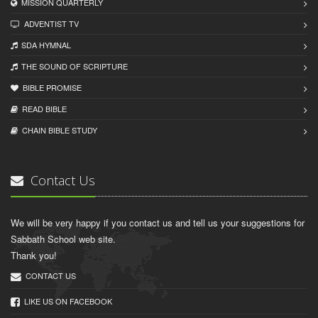
MISSION QUARTERLY
ADVENTIST TV
SDA HYMNAL
THE SOUND OF SCRIPTURE
BIBLE PROMISE
READ BIBLЕ
CHAIN BIBLЕ STUDY
Contact Us
We will be very happy if you contact us and tell us your suggestions for
Sabbath School web site.
Thank you!
CONTACT US
LIKE US ON FACEBOOK