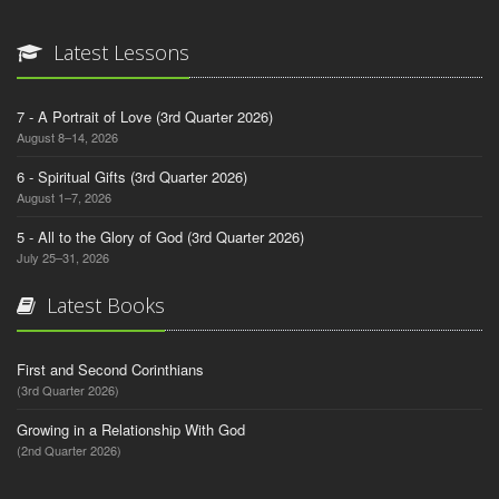
Latest Lessons
7 - A Portrait of Love (3rd Quarter 2026)
August 8–14, 2026
6 - Spiritual Gifts (3rd Quarter 2026)
August 1–7, 2026
5 - All to the Glory of God (3rd Quarter 2026)
July 25–31, 2026
Latest Books
First and Second Corinthians
(3rd Quarter 2026)
Growing in a Relationship With God
(2nd Quarter 2026)