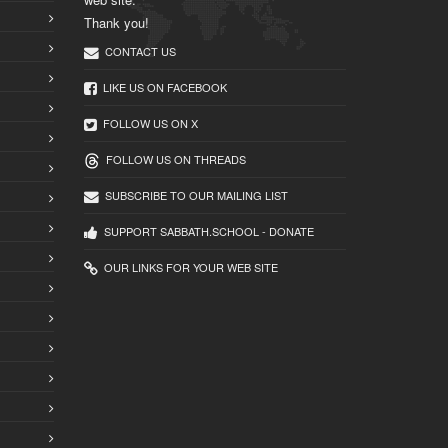
Thank you!
CONTACT US
LIKE US ON FACEBOOK
FOLLOW US ON X
FOLLOW US ON THREADS
SUBSCRIBE TO OUR MAILING LIST
SUPPORT SABBATH.SCHOOL - DONATE
OUR LINKS FOR YOUR WEB SITE