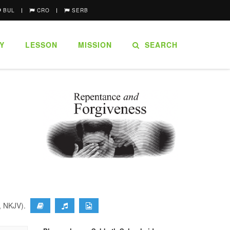
BUL
CRO
SERB
Y
LESSON
MISSION
SEARCH
9, NKJV).