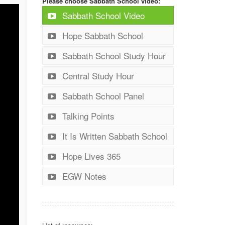
Please choose Sabbath School video:
Sabbath School Video
Hope Sabbath School
Sabbath School Study Hour
Central Study Hour
Sabbath School Panel
Talking Points
It Is Written Sabbath School
Hope Lives 365
EGW Notes