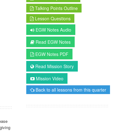
Talking Points Outline
Lesson Questions
EGW Notes Audio
Read EGW Notes
EGW Notes PDF
Read Mission Story
Mission Video
Back to all lessons from this quarter
ease
giving