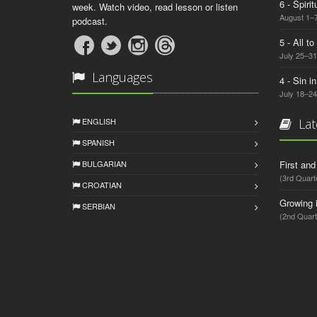
6 - Spiri
week. Watch video, read lesson or listen
August 1–7
podcast.
5 - All t
July 25–31
Languages
4 - Sin i
July 18–24
ENGLISH
Lat
SPANISH
BULGARIAN
First an
(3rd Quart
CROATIAN
Growing 
SERBIAN
(2nd Quart