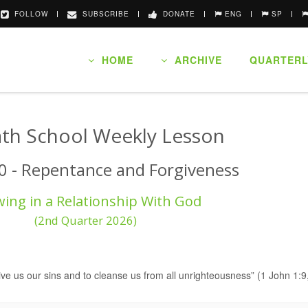
FOLLOW
SUBSCRIBE
DONATE
ENG
SP
HOME
ARCHIVE
QUARTERL
th School Weekly Lesson
0 - Repentance and Forgiveness
ing in a Relationship With God
(2nd Quarter 2026)
orgive us our sins and to cleanse us from all unrighteousness” (1 John 1: