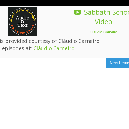
Sabbath Scho
Video
Cláudio Carneiro
s provided courtesy of Cláudio Carneiro.
 episodes at:
Cláudio Carneiro
Next Les