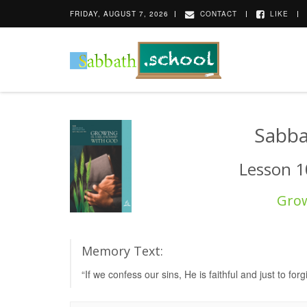
FRIDAY, AUGUST 7, 2026
CONTACT
LIKE
Sabba
Lesson 1
Grow
Memory Text:
“If we confess our sins, He is faithful and just to f