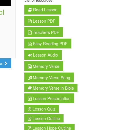
List of resources:
Read Lesson
ol
Lesson PDF
Teachers PDF
Easy Reading PDF
Lesson Audio
son
Memory Verse
Memory Verse Song
Memory Verse in Bible
Lesson Presentation
Lesson Quiz
Lesson Outline
Lesson Hope Outline