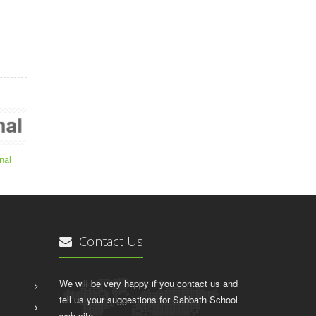
nal
Contact Us
We will be very happy if you contact us and
tell us your suggestions for Sabbath School
web site.