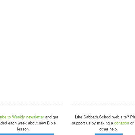
ibe to Weekly newsletter
and get
Like Sabbath.School web site? Pl
nded each week about new Bible
support us by making a
donation
or 
lesson.
other help.