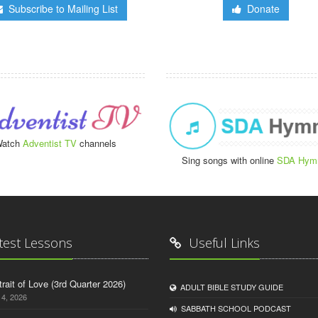
Subscribe to Mailing List
Donate
atch
Adventist TV
channels
Sing songs with online
SDA Hym
test Lessons
Useful Links
trait of Love (3rd Quarter 2026)
ADULT BIBLE STUDY GUIDE
14, 2026
SABBATH SCHOOL PODCAST