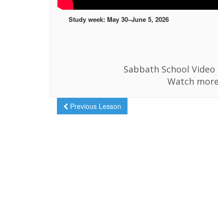
Study week: May 30–June 5, 2026
Sabbath School Video i
Watch more
Previous Lesson