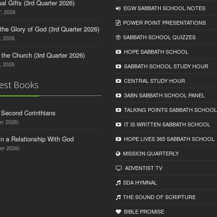
tual Gifts (3rd Quarter 2026)
EGW SABBATH SCHOOL NOTES
, 2026
POWER POINT PRESENTATIONS
o the Glory of God (3rd Quarter 2026)
SABBATH SCHOOL QUIZZES
, 2026
HOPE SABBATH SCHOOL
n the Church (3rd Quarter 2026)
, 2026
SABBATH SCHOOL STUDY HOUR
CENTRAL STUDY HOUR
est Books
3ABN SABBATH SCHOOL PANEL
TALKING POINTS SABBATH SCHOOL
d Second Corinthians
er 2026)
IT IS WRITTEN SABBATH SCHOOL
in a Relationship With God
HOPE LIVES 365 SABBATH SCHOOL
er 2026)
MISSION QUARTERLY
ADVENTIST TV
SDA HYMNAL
THE SOUND OF SCRIPTURE
BIBLE PROMISE