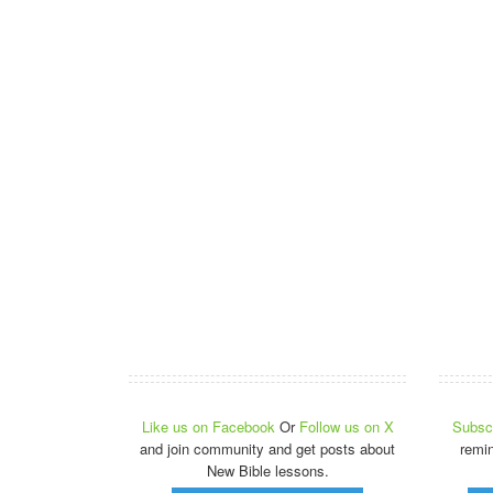
Like us on Facebook
Or
Follow us on X
Subscr
and join community and get posts about
remi
New Bible lessons.