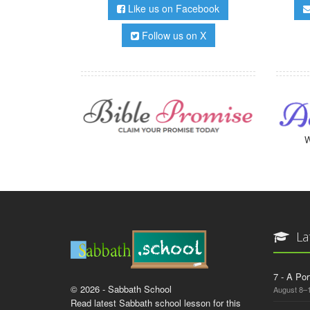
Like us on Facebook
Follow us on X
W
La
7 - A Por
© 2026 - Sabbath School
August 8–
Read latest Sabbath school lesson for this