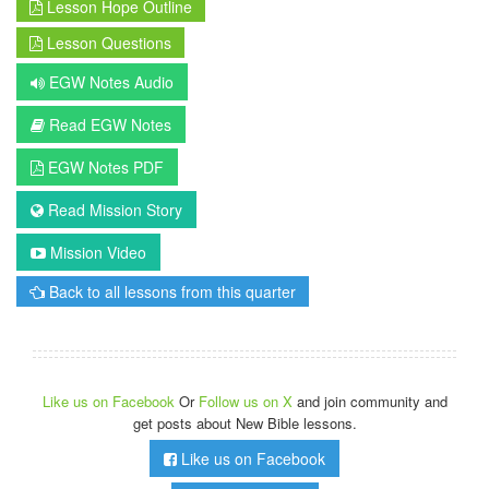
Lesson Hope Outline
Lesson Questions
EGW Notes Audio
Read EGW Notes
EGW Notes PDF
Read Mission Story
Mission Video
Back to all lessons from this quarter
Like us on Facebook
Or
Follow us on X
and join community and
get posts about New Bible lessons.
Like us on Facebook