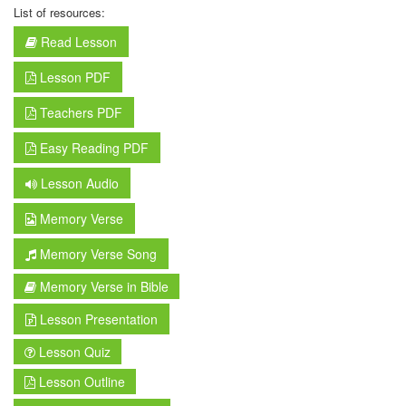
List of resources:
Read Lesson
Lesson PDF
Teachers PDF
Easy Reading PDF
Lesson Audio
Memory Verse
Memory Verse Song
Memory Verse in Bible
Lesson Presentation
Lesson Quiz
Lesson Outline