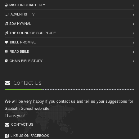
MISSION QUARTERLY
ADVENTIST TV
SDA HYMNAL
THE SOUND OF SCRIPTURE
BIBLE PROMISE
READ BIBLЕ
CHAIN BIBLЕ STUDY
Contact Us
We will be very happy if you contact us and tell us your suggestions for
Sabbath School web site.
Thank you!
CONTACT US
LIKE US ON FACEBOOK