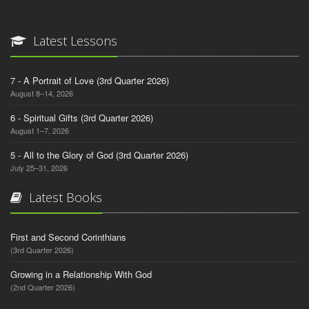
Latest Lessons
7 - A Portrait of Love (3rd Quarter 2026)
August 8–14, 2026
6 - Spiritual Gifts (3rd Quarter 2026)
August 1–7, 2026
5 - All to the Glory of God (3rd Quarter 2026)
July 25–31, 2026
Latest Books
First and Second Corinthians
(3rd Quarter 2026)
Growing in a Relationship With God
(2nd Quarter 2026)