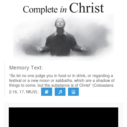
Memory Text:
“So let no one judge you in food or in drink, or regarding a
festival or a new moon or sabbaths, which are a shadow of
things to come, but the substance is of Christ” (Colossians
2:16, 17, NKJV).