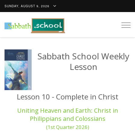
SUNDAY, AUGUST 9, 2026
Togg
navig
Sabbath School Weekly
Lesson
Lesson 10 - Complete in Christ
Uniting Heaven and Earth: Christ in
Philippians and Colossians
(1st Quarter 2026)