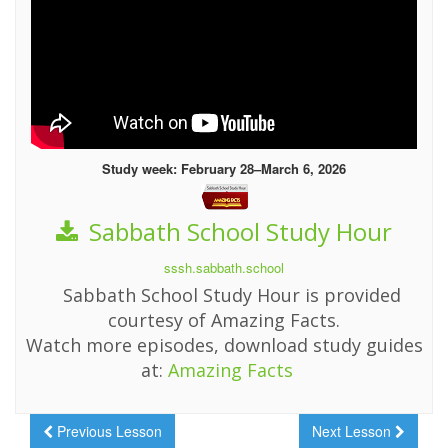
Study week: February 28–March 6, 2026
Sabbath School Study Hour
sssh.sabbath.school
Sabbath School Study Hour is provided
courtesy of Amazing Facts.
Watch more episodes, download study guides
at:
Amazing Facts
Previous Lesson
Next Lesson