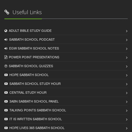
Useful Links
ADULT BIBLE STUDY GUIDE
SABBATH SCHOOL PODCAST
EGW SABBATH SCHOOL NOTES
POWER POINT PRESENTATIONS
SABBATH SCHOOL QUIZZES
HOPE SABBATH SCHOOL
SABBATH SCHOOL STUDY HOUR
CENTRAL STUDY HOUR
3ABN SABBATH SCHOOL PANEL
TALKING POINTS SABBATH SCHOOL
IT IS WRITTEN SABBATH SCHOOL
HOPE LIVES 365 SABBATH SCHOOL