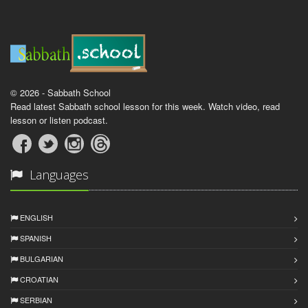
© 2026 - Sabbath School
Read latest Sabbath school lesson for this week. Watch video, read
lesson or listen podcast.
Languages
ENGLISH
SPANISH
BULGARIAN
CROATIAN
SERBIAN