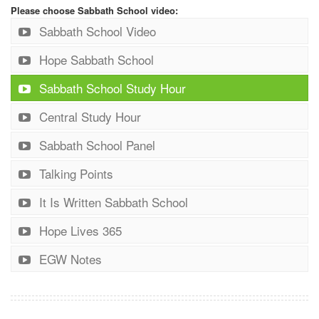
Please choose Sabbath School video:
Sabbath School Video
Hope Sabbath School
Sabbath School Study Hour
Central Study Hour
Sabbath School Panel
Talking Points
It Is Written Sabbath School
Hope Lives 365
EGW Notes