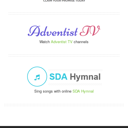
Watch
Adventist TV
channels
Sing songs with online
SDA Hymnal