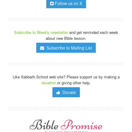
Follow us on X
Subscribe to Weekly newsletter
and get reminded each week
about new Bible lesson.
Subscribe to Mailing List
Like Sabbath.School web site? Please support us by making a
donation
or giving other help.
Donate