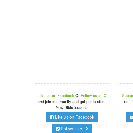
Like us on Facebook
Or
Follow us on X
Subscr
and join community and get posts about
remi
New Bible lessons.
Like us on Facebook
Follow us on X