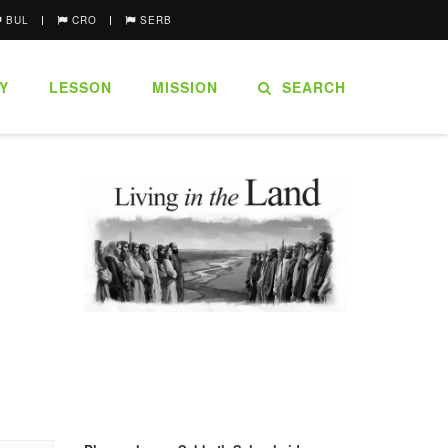
BUL
CRO
SERB
Y
LESSON
MISSION
SEARCH