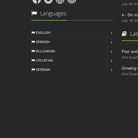
July 25–31
Languages
4 - Sin i
July 18–24
ENGLISH
Lat
SPANISH
BULGARIAN
First an
(3rd Quart
CROATIAN
Growing 
SERBIAN
(2nd Quart