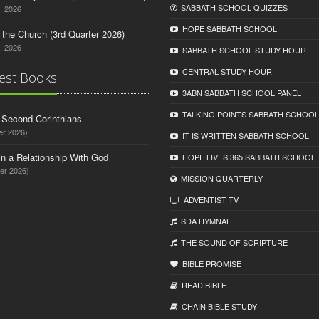
SABBATH SCHOOL QUIZZES
, 2026
HOPE SABBATH SCHOOL
n the Church (3rd Quarter 2026)
, 2026
SABBATH SCHOOL STUDY HOUR
CENTRAL STUDY HOUR
est Books
3ABN SABBATH SCHOOL PANEL
TALKING POINTS SABBATH SCHOOL
d Second Corinthians
er 2026)
IT IS WRITTEN SABBATH SCHOOL
in a Relationship With God
HOPE LIVES 365 SABBATH SCHOOL
er 2026)
MISSION QUARTERLY
ADVENTIST TV
SDA HYMNAL
THE SOUND OF SCRIPTURE
BIBLE PROMISE
READ BIBLЕ
CHAIN BIBLЕ STUDY