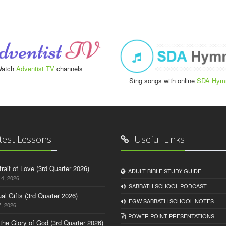
atch
Adventist TV
channels
Sing songs with online
SDA Hym
test Lessons
Useful Links
trait of Love (3rd Quarter 2026)
ADULT BIBLE STUDY GUIDE
14, 2026
SABBATH SCHOOL PODCAST
tual Gifts (3rd Quarter 2026)
EGW SABBATH SCHOOL NOTES
, 2026
POWER POINT PRESENTATIONS
o the Glory of God (3rd Quarter 2026)