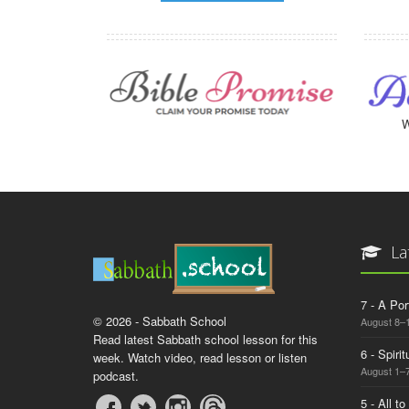
W
La
7 - A Por
© 2026 - Sabbath School
August 8–
Read latest Sabbath school lesson for this
6 - Spiri
week. Watch video, read lesson or listen
August 1–7
podcast.
5 - All t