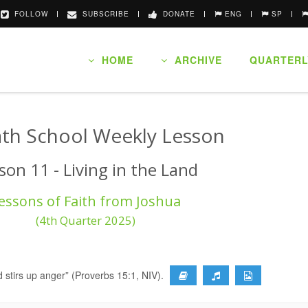
FOLLOW
SUBSCRIBE
DONATE
ENG
SP
HOME
ARCHIVE
QUARTERL
th School Weekly Lesson
son 11 - Living in the Land
essons of Faith from Joshua
(4th Quarter 2025)
 stirs up anger” (Proverbs 15:1, NIV).