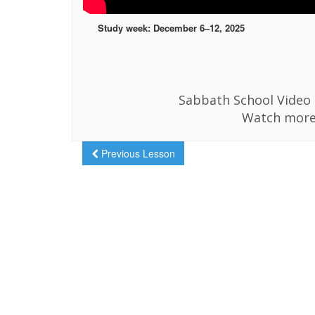
Study week: December 6–12, 2025
Sabbath School Video i
Watch more
Previous Lesson