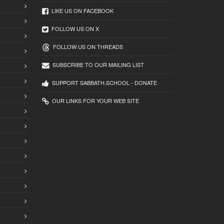
LIKE US ON FACEBOOK
FOLLOW US ON X
FOLLOW US ON THREADS
SUBSCRIBE TO OUR MAILING LIST
SUPPORT SABBATH.SCHOOL - DONATE
OUR LINKS FOR YOUR WEB SITE