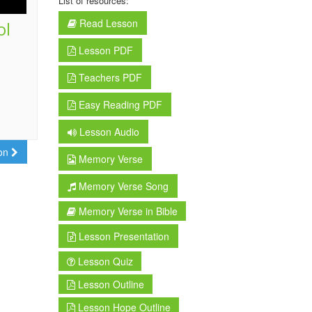
List of resources:
Read Lesson
ol
Lesson PDF
Teachers PDF
Easy Reading PDF
Lesson Audio
son
Memory Verse
Memory Verse Song
Memory Verse in Bible
Lesson Presentation
Lesson Quiz
Lesson Outline
Lesson Hope Outline