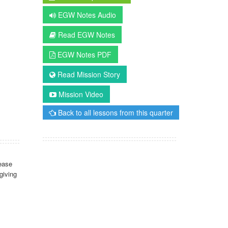
EGW Notes Audio
Read EGW Notes
EGW Notes PDF
Read Mission Story
Mission Video
Back to all lessons from this quarter
ease
giving