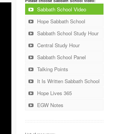
Please choose Sabbath School video:
Sabbath School Video
Hope Sabbath School
Sabbath School Study Hour
Central Study Hour
Sabbath School Panel
Talking Points
It Is Written Sabbath School
Hope Lives 365
EGW Notes