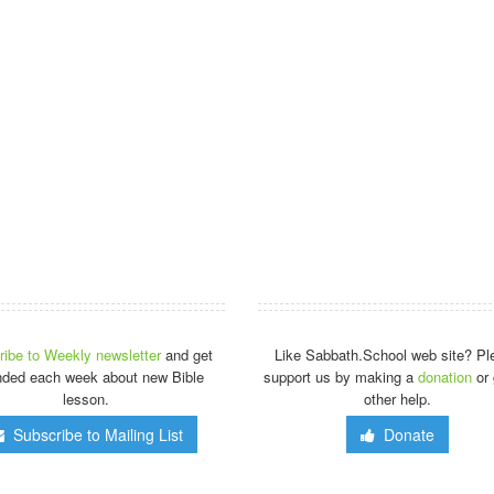
ibe to Weekly newsletter
and get
Like Sabbath.School web site? Pl
nded each week about new Bible
support us by making a
donation
or 
lesson.
other help.
Subscribe to Mailing List
Donate