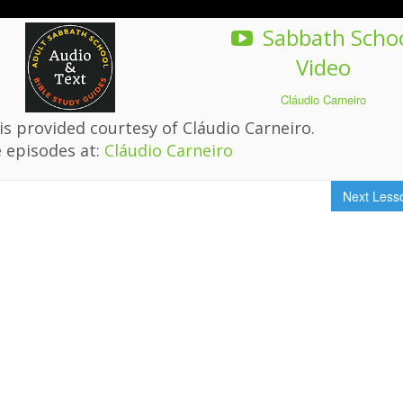
Sabbath Scho
Video
Cláudio Carneiro
s provided courtesy of Cláudio Carneiro.
 episodes at:
Cláudio Carneiro
Next Les