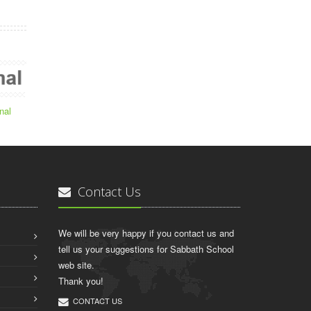
nal
Contact Us
We will be very happy if you contact us and
tell us your suggestions for Sabbath School
web site.
Thank you!
CONTACT US