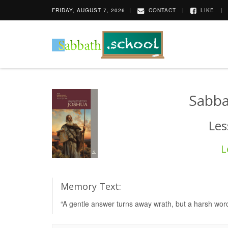
FRIDAY, AUGUST 7, 2026
CONTACT
LIKE
Sabba
Les
L
Memory Text:
“A gentle answer turns away wrath, but a harsh word