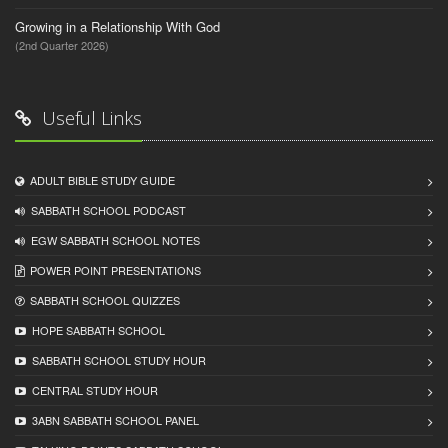
Growing in a Relationship With God
(2nd Quarter 2026)
Useful Links
ADULT BIBLE STUDY GUIDE
SABBATH SCHOOL PODCAST
EGW SABBATH SCHOOL NOTES
POWER POINT PRESENTATIONS
SABBATH SCHOOL QUIZZES
HOPE SABBATH SCHOOL
SABBATH SCHOOL STUDY HOUR
CENTRAL STUDY HOUR
3ABN SABBATH SCHOOL PANEL