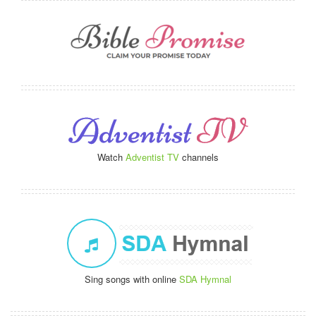
Watch
Adventist TV
channels
Sing songs with online
SDA Hymnal