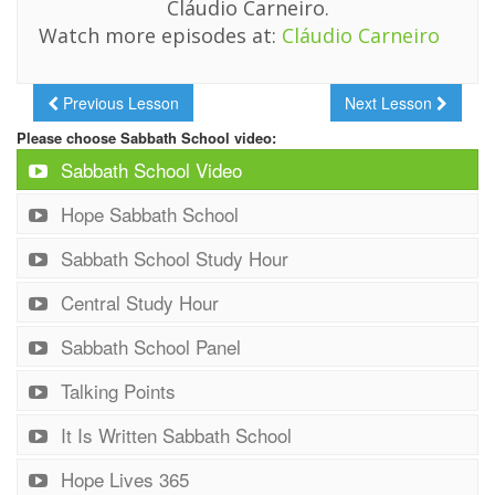
Cláudio Carneiro.
Watch more episodes at:
Cláudio Carneiro
Previous Lesson
Next Lesson
Please choose Sabbath School video:
Sabbath School Video
Hope Sabbath School
Sabbath School Study Hour
Central Study Hour
Sabbath School Panel
Talking Points
It Is Written Sabbath School
Hope Lives 365