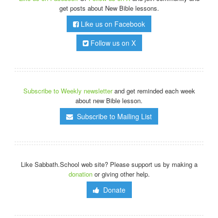
get posts about New Bible lessons.
Like us on Facebook
Follow us on X
Subscribe to Weekly newsletter
and get reminded each week
about new Bible lesson.
Subscribe to Mailing List
Like Sabbath.School web site? Please support us by making a
donation
or giving other help.
Donate