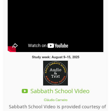
Study week: August 9–15, 2025
Sabbath School Video
Cláudio Carneiro
Sabbath School Video is provided courtesy of