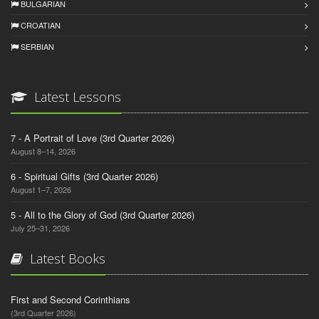
BULGARIAN
CROATIAN
SERBIAN
Latest Lessons
7 - A Portrait of Love (3rd Quarter 2026)
August 8–14, 2026
6 - Spiritual Gifts (3rd Quarter 2026)
August 1–7, 2026
5 - All to the Glory of God (3rd Quarter 2026)
July 25–31, 2026
Latest Books
First and Second Corinthians
(3rd Quarter 2026)