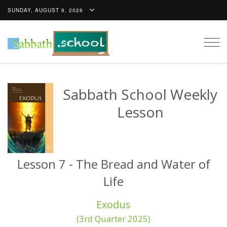
SUNDAY, AUGUST 9, 2026
Togg
navig
Sabbath School Weekly
Lesson
Lesson 7 - The Bread and Water of
Life
Exodus
(3rd Quarter 2025)