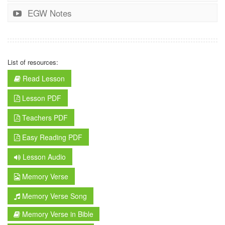
EGW Notes
List of resources:
Read Lesson
Lesson PDF
Teachers PDF
Easy Reading PDF
Lesson Audio
Memory Verse
Memory Verse Song
Memory Verse in Bible