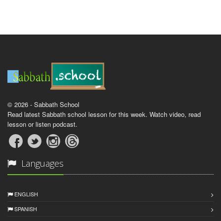
© 2026 - Sabbath School
Read latest Sabbath school lesson for this week. Watch video, read
lesson or listen podcast.
Languages
ENGLISH
SPANISH