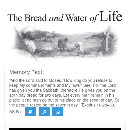
Memory Text:
“And the Lord said to Moses, ‘How long do you refuse to
keep My commandments and My laws? See! For the Lord
has given you the Sabbath; therefore He gives you on the
sixth day bread for two days. Let every man remain in his
place; let no man go out of his place on the seventh day.’ So
the people rested on the seventh day” (Exodus 16:28–30,
NKJV).