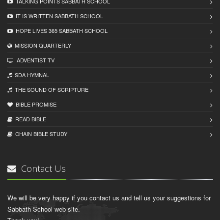
TALKING POINTS SABBATH SCHOOL
IT IS WRITTEN SABBATH SCHOOL
HOPE LIVES 365 SABBATH SCHOOL
MISSION QUARTERLY
ADVENTIST TV
SDA HYMNAL
THE SOUND OF SCRIPTURE
BIBLE PROMISE
READ BIBLЕ
CHAIN BIBLЕ STUDY
Contact Us
We will be very happy if you contact us and tell us your suggestions for
Sabbath School web site.