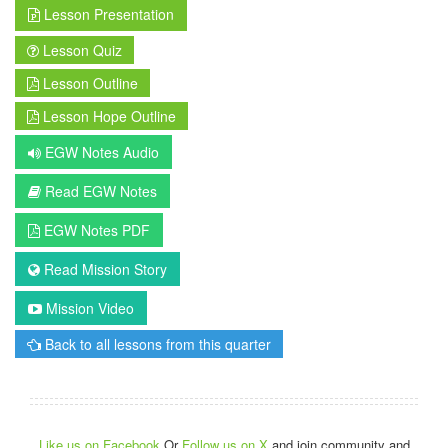
Lesson Presentation
Lesson Quiz
Lesson Outline
Lesson Hope Outline
EGW Notes Audio
Read EGW Notes
EGW Notes PDF
Read Mission Story
Mission Video
Back to all lessons from this quarter
Like us on Facebook
Or
Follow us on X
and join community and