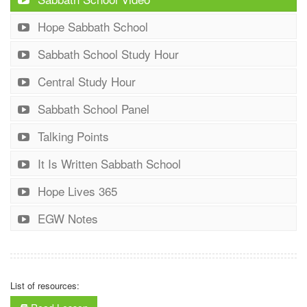
Hope Sabbath School
Sabbath School Study Hour
Central Study Hour
Sabbath School Panel
Talking Points
It Is Written Sabbath School
Hope Lives 365
EGW Notes
List of resources: