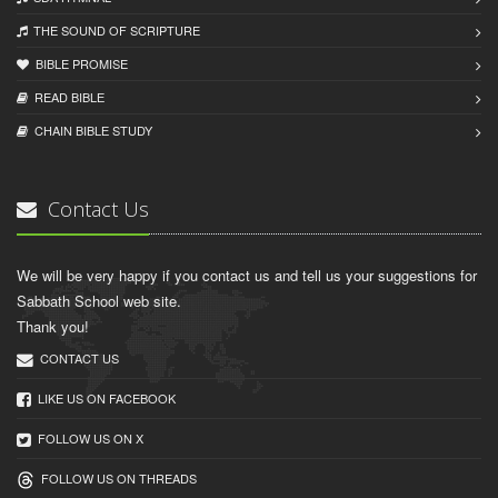
THE SOUND OF SCRIPTURE
BIBLE PROMISE
READ BIBLЕ
CHAIN BIBLЕ STUDY
Contact Us
We will be very happy if you contact us and tell us your suggestions for
Sabbath School web site.
Thank you!
CONTACT US
LIKE US ON FACEBOOK
FOLLOW US ON X
FOLLOW US ON THREADS