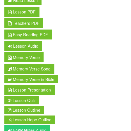
Read Lesson
Lesson PDF
Teachers PDF
Easy Reading PDF
Lesson Audio
Memory Verse
Memory Verse Song
Memory Verse in Bible
Lesson Presentation
Lesson Quiz
Lesson Outline
Lesson Hope Outline
EGW Notes Audio