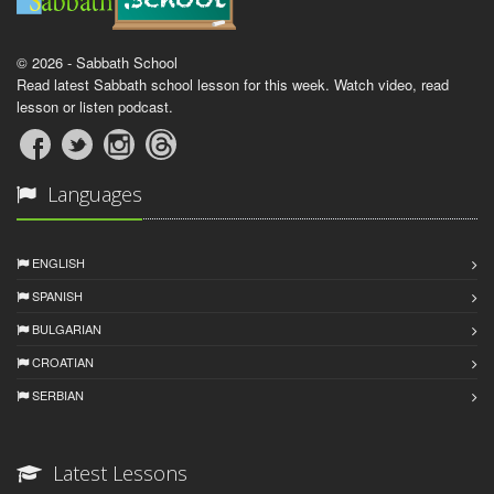
© 2026 - Sabbath School
Read latest Sabbath school lesson for this week. Watch video, read
lesson or listen podcast.
Languages
ENGLISH
SPANISH
BULGARIAN
CROATIAN
SERBIAN
Latest Lessons