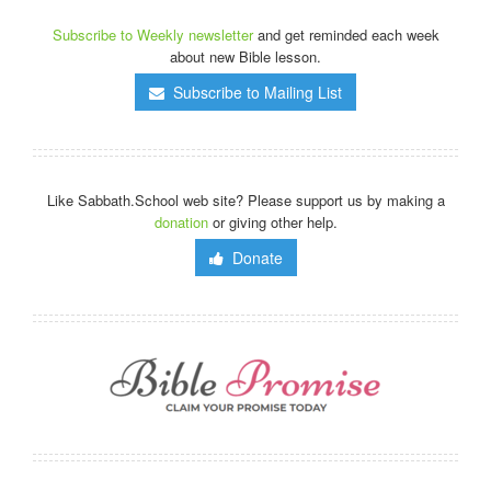
Subscribe to Weekly newsletter
and get reminded each week
about new Bible lesson.
Subscribe to Mailing List
Like Sabbath.School web site? Please support us by making a
donation
or giving other help.
Donate