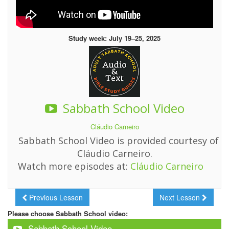
Study week: July 19–25, 2025
Sabbath School Video
Cláudio Carneiro
Sabbath School Video is provided courtesy of
Cláudio Carneiro.
Watch more episodes at:
Cláudio Carneiro
Previous Lesson
Next Lesson
Please choose Sabbath School video:
Sabbath School Video