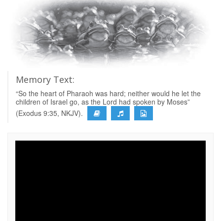
Memory Text:
“So the heart of Pharaoh was hard; neither would he let the
children of Israel go, as the Lord had spoken by Moses”
(Exodus 9:35, NKJV).