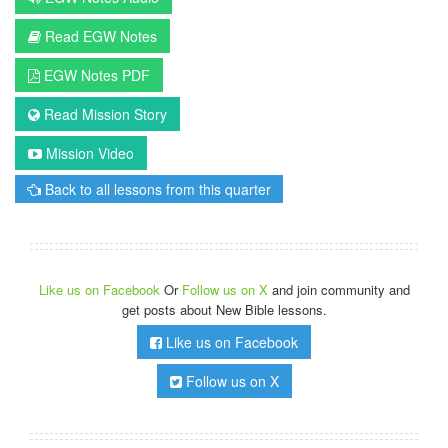
Read EGW Notes
EGW Notes PDF
Read Mission Story
Mission Video
Back to all lessons from this quarter
Like us on Facebook
Or
Follow us on X
and join community and
get posts about New Bible lessons.
Like us on Facebook
Follow us on X