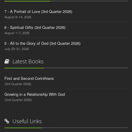
7 - A Portrait of Love (3rd Quarter 2026)
August 8–14, 2026
6 - Spiritual Gifts (3rd Quarter 2026)
August 1–7, 2026
5 - All to the Glory of God (3rd Quarter 2026)
July 25–31, 2026
Latest Books
First and Second Corinthians
(3rd Quarter 2026)
Growing in a Relationship With God
(2nd Quarter 2026)
Useful Links