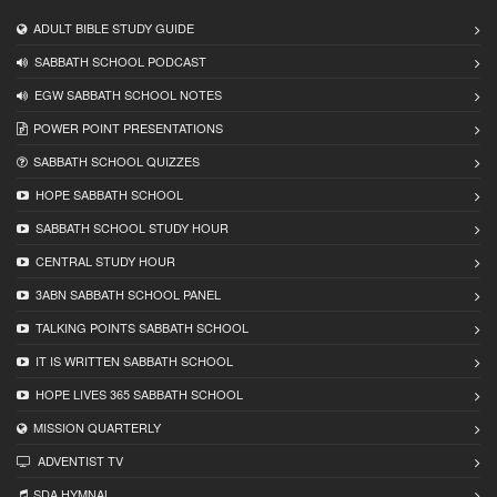
ADULT BIBLE STUDY GUIDE
SABBATH SCHOOL PODCAST
EGW SABBATH SCHOOL NOTES
POWER POINT PRESENTATIONS
SABBATH SCHOOL QUIZZES
HOPE SABBATH SCHOOL
SABBATH SCHOOL STUDY HOUR
CENTRAL STUDY HOUR
3ABN SABBATH SCHOOL PANEL
TALKING POINTS SABBATH SCHOOL
IT IS WRITTEN SABBATH SCHOOL
HOPE LIVES 365 SABBATH SCHOOL
MISSION QUARTERLY
ADVENTIST TV
SDA HYMNAL