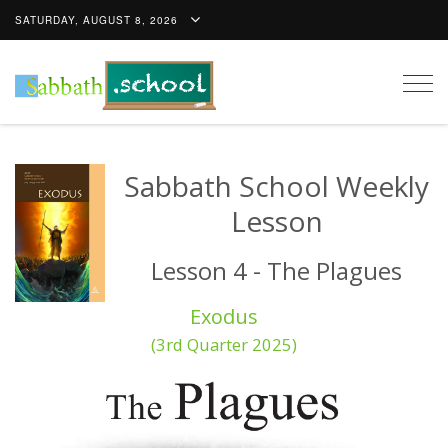
SATURDAY, AUGUST 8, 2026
Togg
navig
Sabbath School Weekly
Lesson
Lesson 4 - The Plagues
Exodus
(3rd Quarter 2025)