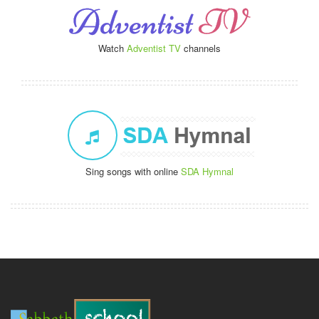
Watch
Adventist TV
channels
Sing songs with online
SDA Hymnal