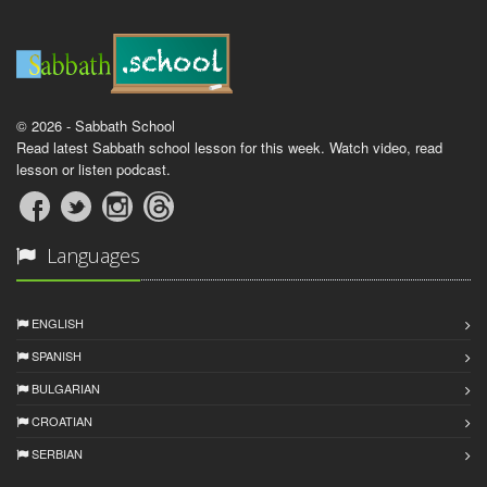
© 2026 - Sabbath School
Read latest Sabbath school lesson for this week. Watch video, read
lesson or listen podcast.
Languages
ENGLISH
SPANISH
BULGARIAN
CROATIAN
SERBIAN