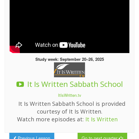
Study week: September 20–26, 2025
It Is Written Sabbath School
ItIsWritten.tv
It Is Written Sabbath School is provided
courtesy of It Is Written.
Watch more episodes at:
It Is Written
Previous Lesson
Go to next quarter