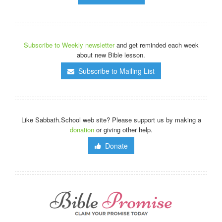
Subscribe to Weekly newsletter
and get reminded each week
about new Bible lesson.
Subscribe to Mailing List
Like Sabbath.School web site? Please support us by making a
donation
or giving other help.
Donate