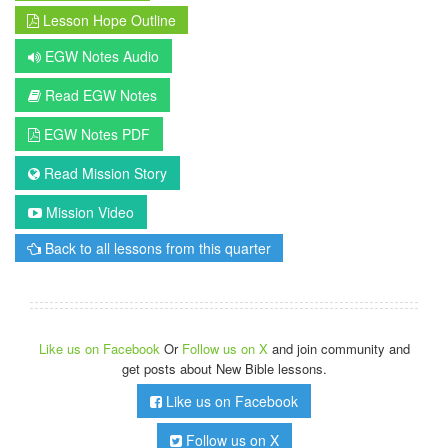
Lesson Hope Outline
EGW Notes Audio
Read EGW Notes
EGW Notes PDF
Read Mission Story
Mission Video
Back to all lessons from this quarter
Like us on Facebook
Or
Follow us on X
and join community and
get posts about New Bible lessons.
Like us on Facebook
Follow us on X