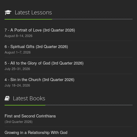
Latest Lessons
7 - A Portrait of Love (3rd Quarter 2026)
August 8–14, 2026
6 - Spiritual Gifts (3rd Quarter 2026)
August 1–7, 2026
5 - All to the Glory of God (3rd Quarter 2026)
July 25–31, 2026
4 - Sin in the Church (3rd Quarter 2026)
July 18–24, 2026
Latest Books
First and Second Corinthians
(3rd Quarter 2026)
Growing in a Relationship With God