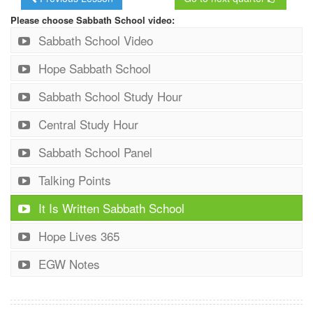
Please choose Sabbath School video:
Sabbath School Video
Hope Sabbath School
Sabbath School Study Hour
Central Study Hour
Sabbath School Panel
Talking Points
It Is Written Sabbath School
Hope Lives 365
EGW Notes