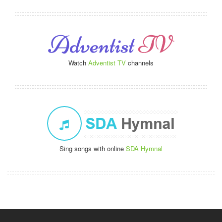
Watch
Adventist TV
channels
Sing songs with online
SDA Hymnal