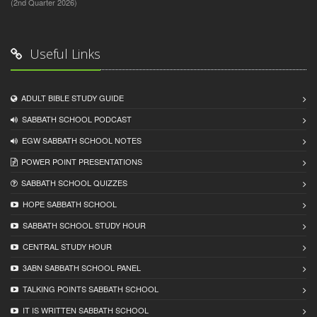
(2nd Quarter 2026)
Useful Links
ADULT BIBLE STUDY GUIDE
SABBATH SCHOOL PODCAST
EGW SABBATH SCHOOL NOTES
POWER POINT PRESENTATIONS
SABBATH SCHOOL QUIZZES
HOPE SABBATH SCHOOL
SABBATH SCHOOL STUDY HOUR
CENTRAL STUDY HOUR
3ABN SABBATH SCHOOL PANEL
TALKING POINTS SABBATH SCHOOL
IT IS WRITTEN SABBATH SCHOOL