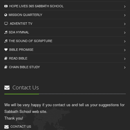
HOPE LIVES 365 SABBATH SCHOOL
MISSION QUARTERLY
ADVENTIST TV
SDA HYMNAL
THE SOUND OF SCRIPTURE
BIBLE PROMISE
READ BIBLЕ
CHAIN BIBLЕ STUDY
Contact Us
We will be very happy if you contact us and tell us your suggestions for
Sabbath School web site.
Thank you!
CONTACT US