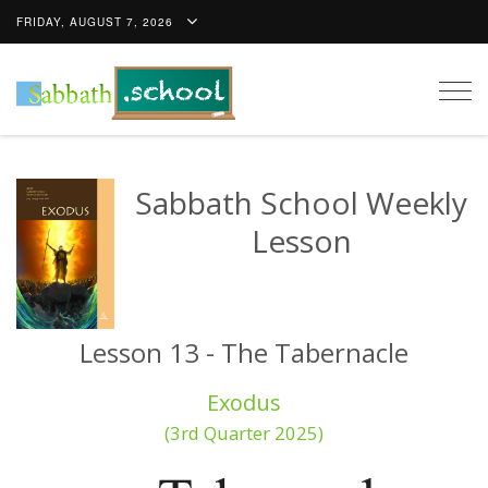
FRIDAY, AUGUST 7, 2026
Togg
navig
Sabbath School Weekly
Lesson
Lesson 13 - The Tabernacle
Exodus
(3rd Quarter 2025)