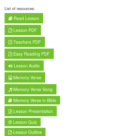
List of resources:
Read Lesson
Lesson PDF
Teachers PDF
Easy Reading PDF
Lesson Audio
Memory Verse
Memory Verse Song
Memory Verse in Bible
Lesson Presentation
Lesson Quiz
Lesson Outline