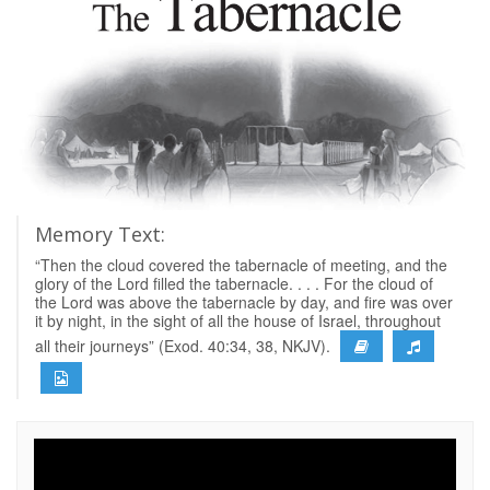
Memory Text:
“Then the cloud covered the tabernacle of meeting, and the
glory of the Lord filled the tabernacle. . . . For the cloud of
the Lord was above the tabernacle by day, and fire was over
it by night, in the sight of all the house of Israel, throughout
all their journeys” (Exod. 40:34, 38, NKJV).