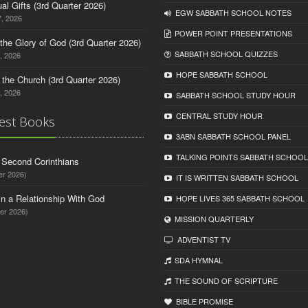
tual Gifts (3rd Quarter 2026)
EGW SABBATH SCHOOL NOTES
, 2026
POWER POINT PRESENTATIONS
o the Glory of God (3rd Quarter 2026)
SABBATH SCHOOL QUIZZES
, 2026
HOPE SABBATH SCHOOL
n the Church (3rd Quarter 2026)
, 2026
SABBATH SCHOOL STUDY HOUR
CENTRAL STUDY HOUR
est Books
3ABN SABBATH SCHOOL PANEL
TALKING POINTS SABBATH SCHOOL
d Second Corinthians
er 2026)
IT IS WRITTEN SABBATH SCHOOL
in a Relationship With God
HOPE LIVES 365 SABBATH SCHOOL
er 2026)
MISSION QUARTERLY
ADVENTIST TV
SDA HYMNAL
THE SOUND OF SCRIPTURE
BIBLE PROMISE