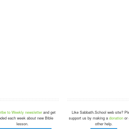
ibe to Weekly newsletter
and get
Like Sabbath.School web site? Pl
nded each week about new Bible
support us by making a
donation
or 
lesson.
other help.