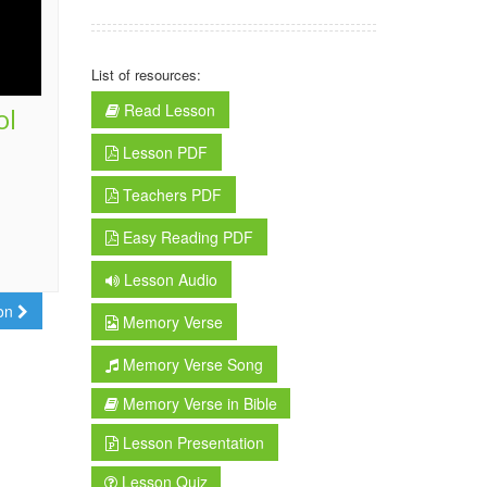
List of resources:
Read Lesson
ol
Lesson PDF
Teachers PDF
Easy Reading PDF
Lesson Audio
son
Memory Verse
Memory Verse Song
Memory Verse in Bible
Lesson Presentation
Lesson Quiz