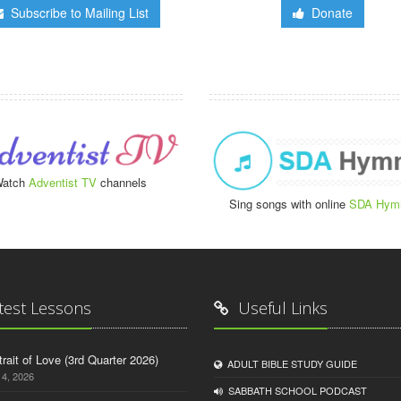
Subscribe to Mailing List
Donate
atch
Adventist TV
channels
Sing songs with online
SDA Hym
test Lessons
Useful Links
trait of Love (3rd Quarter 2026)
ADULT BIBLE STUDY GUIDE
14, 2026
SABBATH SCHOOL PODCAST