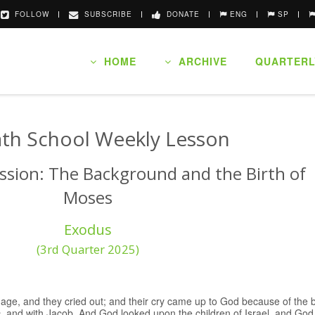
FOLLOW
SUBSCRIBE
DONATE
ENG
SP
HOME
ARCHIVE
QUARTERL
th School Weekly Lesson
ssion: The Background and the Birth of
Moses
Exodus
(3rd Quarter 2025)
dage, and they cried out; and their cry came up to God because of th
, and with Jacob. And God looked upon the children of Israel, and G