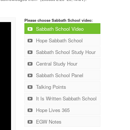
Please choose Sabbath School video:
Sabbath School Video
Hope Sabbath School
Sabbath School Study Hour
Central Study Hour
Sabbath School Panel
Talking Points
It Is Written Sabbath School
Hope Lives 365
EGW Notes