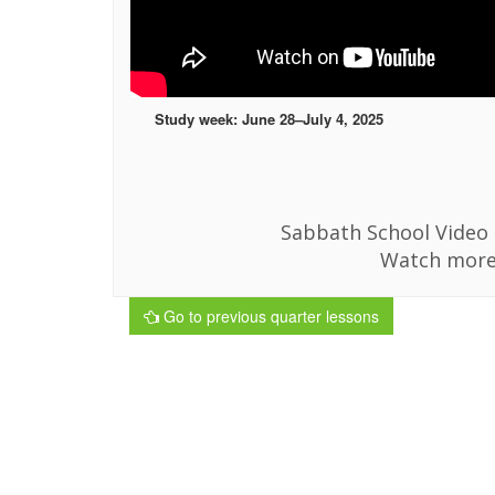
Study week: June 28–July 4, 2025
Sabbath School Video i
Watch more
Go to previous quarter lessons