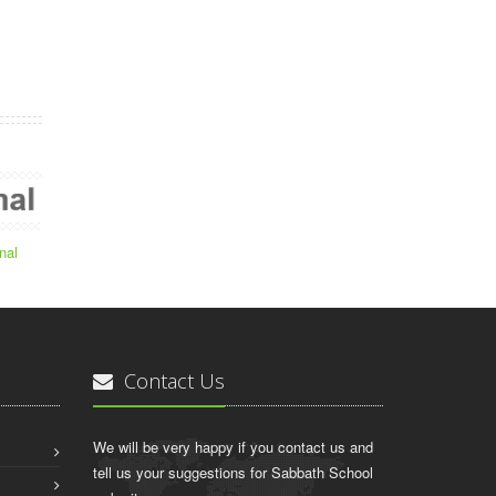
nal
Contact Us
We will be very happy if you contact us and
tell us your suggestions for Sabbath School