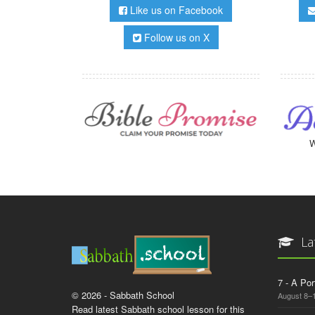
Like us on Facebook
Follow us on X
W
La
7 - A Por
© 2026 - Sabbath School
August 8–
Read latest Sabbath school lesson for this