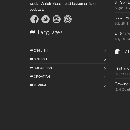
6 - Spiri
week. Watch video, read lesson or listen
August 1–7
podcast.
5 - All t
July 25–31
Languages
4 - Sin i
July 18–24
ENGLISH
Lat
SPANISH
BULGARIAN
First an
(3rd Quart
CROATIAN
Growing 
SERBIAN
(2nd Quart