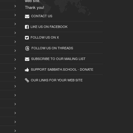
web site.
Thank you!
CONTACT US
LIKE US ON FACEBOOK
FOLLOW US ON X
FOLLOW US ON THREADS
SUBSCRIBE TO OUR MAILING LIST
SUPPORT SABBATH.SCHOOL - DONATE
OUR LINKS FOR YOUR WEB SITE