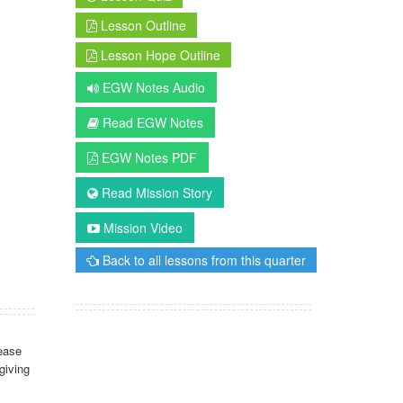
Lesson Outline
Lesson Hope Outline
EGW Notes Audio
Read EGW Notes
EGW Notes PDF
Read Mission Story
Mission Video
Back to all lessons from this quarter
ease
giving