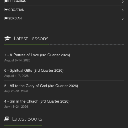
BULGARIAN
CROATIAN
SERBIAN
Latest Lessons
7 - A Portrait of Love (3rd Quarter 2026)
August 8–14, 2026
6 - Spiritual Gifts (3rd Quarter 2026)
August 1–7, 2026
5 - All to the Glory of God (3rd Quarter 2026)
July 25–31, 2026
4 - Sin in the Church (3rd Quarter 2026)
July 18–24, 2026
Latest Books