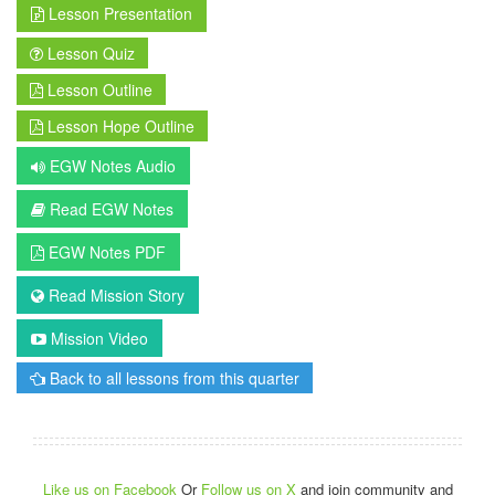
Lesson Presentation
Lesson Quiz
Lesson Outline
Lesson Hope Outline
EGW Notes Audio
Read EGW Notes
EGW Notes PDF
Read Mission Story
Mission Video
Back to all lessons from this quarter
Like us on Facebook
Or
Follow us on X
and join community and