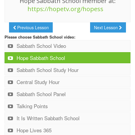
Hope Sabbath School member at:
https://hopetv.org/hopess
Previous Lesson
Next Lesson
Please choose Sabbath School video:
Sabbath School Video
Hope Sabbath School
Sabbath School Study Hour
Central Study Hour
Sabbath School Panel
Talking Points
It Is Written Sabbath School
Hope Lives 365