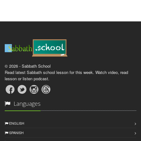
© 2026 - Sabbath School
Read latest Sabbath school lesson for this week. Watch video, read
lesson or listen podcast.
Languages
ENGLISH
SPANISH