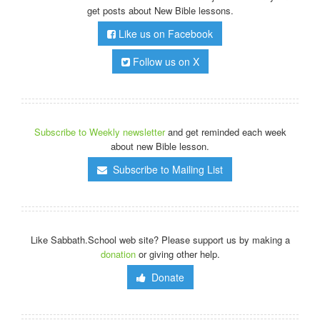
get posts about New Bible lessons.
Like us on Facebook
Follow us on X
Subscribe to Weekly newsletter
and get reminded each week
about new Bible lesson.
Subscribe to Mailing List
Like Sabbath.School web site? Please support us by making a
donation
or giving other help.
Donate