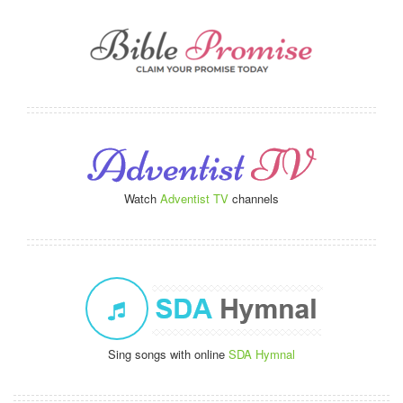
Watch
Adventist TV
channels
Sing songs with online
SDA Hymnal