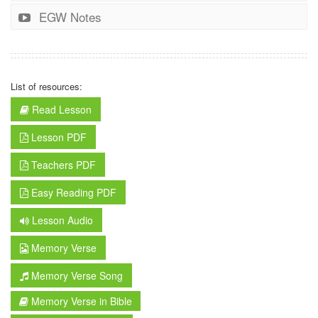
EGW Notes
List of resources:
Read Lesson
Lesson PDF
Teachers PDF
Easy Reading PDF
Lesson Audio
Memory Verse
Memory Verse Song
Memory Verse in Bible