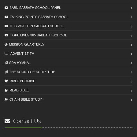
3ABN SABBATH SCHOOL PANEL
TALKING POINTS SABBATH SCHOOL
IT IS WRITTEN SABBATH SCHOOL
HOPE LIVES 365 SABBATH SCHOOL
MISSION QUARTERLY
ADVENTIST TV
SDA HYMNAL
THE SOUND OF SCRIPTURE
BIBLE PROMISE
READ BIBLЕ
CHAIN BIBLЕ STUDY
Contact Us