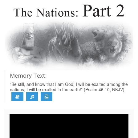
Memory Text:
“Be still, and know that I am God; I will be exalted among the
nations, I will be exalted in the earth!” (Psalm 46:10, NKJV).