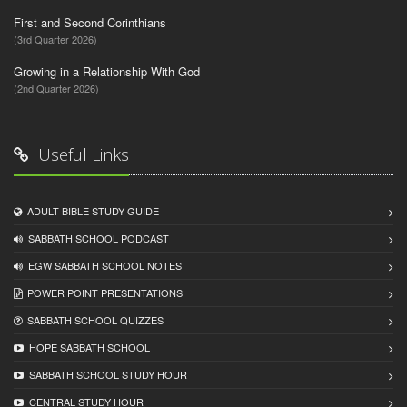
First and Second Corinthians
(3rd Quarter 2026)
Growing in a Relationship With God
(2nd Quarter 2026)
Useful Links
ADULT BIBLE STUDY GUIDE
SABBATH SCHOOL PODCAST
EGW SABBATH SCHOOL NOTES
POWER POINT PRESENTATIONS
SABBATH SCHOOL QUIZZES
HOPE SABBATH SCHOOL
SABBATH SCHOOL STUDY HOUR
CENTRAL STUDY HOUR