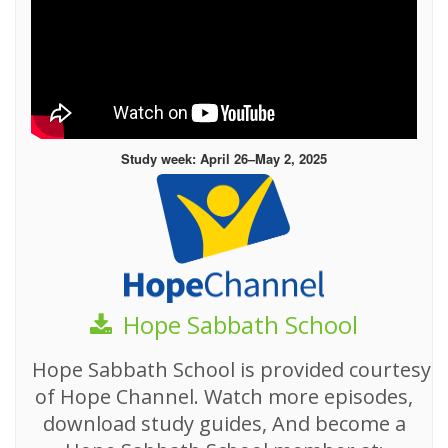
Study week: April 26–May 2, 2025
Hope Sabbath School
Hope Sabbath School is provided courtesy
of Hope Channel. Watch more episodes,
download study guides, And become a