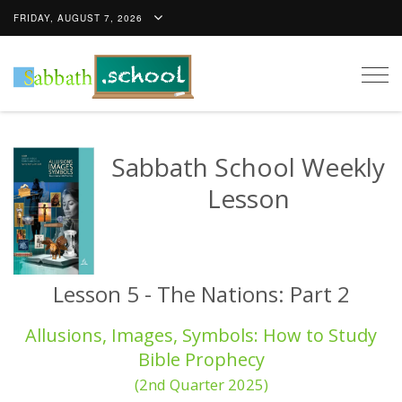
FRIDAY, AUGUST 7, 2026
Togg
navig
Sabbath School Weekly
Lesson
Lesson 5 - The Nations: Part 2
Allusions, Images, Symbols: How to Study
Bible Prophecy
(2nd Quarter 2025)