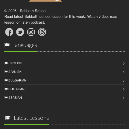
© 2026 - Sabbath School
Read latest Sabbath school lesson for this week. Watch video, read
lesson or listen podcast.
Languages
ENGLISH
SPANISH
BULGARIAN
CROATIAN
SERBIAN
Latest Lessons