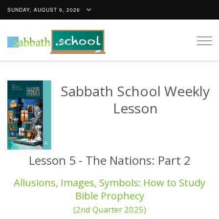
SUNDAY, AUGUST 9, 2026
Togg
navig
Sabbath School Weekly
Lesson
Lesson 5 - The Nations: Part 2
Allusions, Images, Symbols: How to Study
Bible Prophecy
(2nd Quarter 2025)