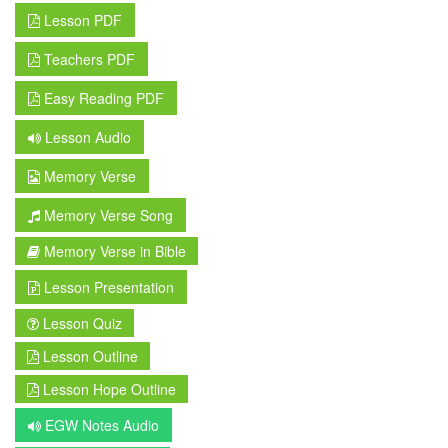
Lesson PDF
Teachers PDF
Easy Reading PDF
Lesson Audio
Memory Verse
Memory Verse Song
Memory Verse in Bible
Lesson Presentation
Lesson Quiz
Lesson Outline
Lesson Hope Outline
EGW Notes Audio