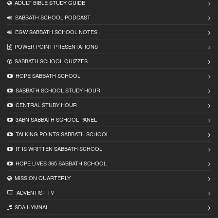
ADULT BIBLE STUDY GUIDE
SABBATH SCHOOL PODCAST
EGW SABBATH SCHOOL NOTES
POWER POINT PRESENTATIONS
SABBATH SCHOOL QUIZZES
HOPE SABBATH SCHOOL
SABBATH SCHOOL STUDY HOUR
CENTRAL STUDY HOUR
3ABN SABBATH SCHOOL PANEL
TALKING POINTS SABBATH SCHOOL
IT IS WRITTEN SABBATH SCHOOL
HOPE LIVES 365 SABBATH SCHOOL
MISSION QUARTERLY
ADVENTIST TV
SDA HYMNAL