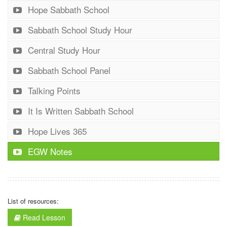
Hope Sabbath School
Sabbath School Study Hour
Central Study Hour
Sabbath School Panel
Talking Points
It Is Written Sabbath School
Hope Lives 365
EGW Notes
List of resources:
Read Lesson