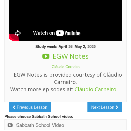
Study week: April 26–May 2, 2025
EGW Notes
Cláudio Carneiro
EGW Notes is provided courtesy of Cláudio
Carneiro.
Watch more episodes at:
Cláudio Carneiro
Previous Lesson
Next Lesson
Please choose Sabbath School video:
Sabbath School Video