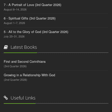
7 - A Portrait of Love (3rd Quarter 2026)
August 8–14, 2026
6 - Spiritual Gifts (3rd Quarter 2026)
August 1–7, 2026
5 - All to the Glory of God (3rd Quarter 2026)
July 25–31, 2026
Latest Books
First and Second Corinthians
(3rd Quarter 2026)
Growing in a Relationship With God
(2nd Quarter 2026)
Useful Links