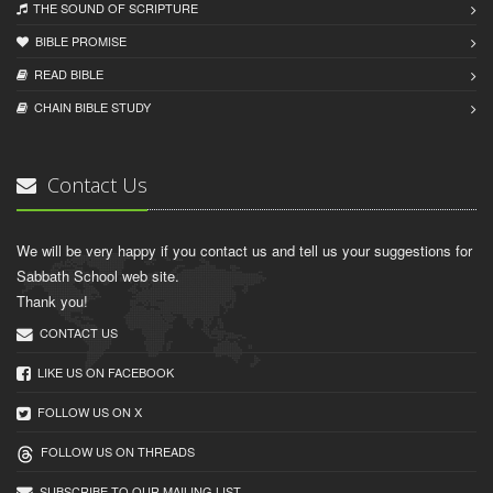
THE SOUND OF SCRIPTURE
BIBLE PROMISE
READ BIBLЕ
CHAIN BIBLЕ STUDY
Contact Us
We will be very happy if you contact us and tell us your suggestions for
Sabbath School web site.
Thank you!
CONTACT US
LIKE US ON FACEBOOK
FOLLOW US ON X
FOLLOW US ON THREADS
SUBSCRIBE TO OUR MAILING LIST