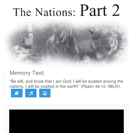
Memory Text:
“Be still, and know that I am God; I will be exalted among the
nations, I will be exalted in the earth!” (Psalm 46:10, NKJV).