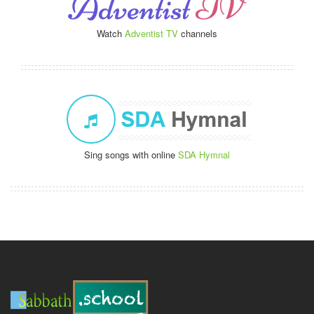
Watch
Adventist TV
channels
Sing songs with online
SDA Hymnal