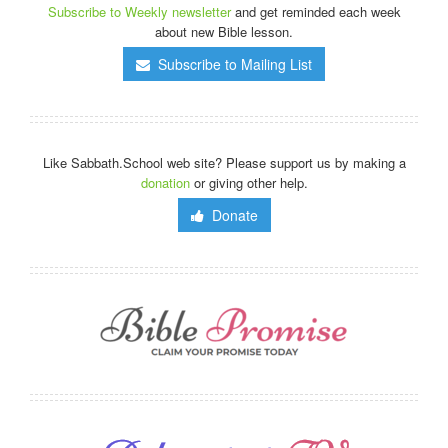
Subscribe to Weekly newsletter
and get reminded each week
about new Bible lesson.
Subscribe to Mailing List
Like Sabbath.School web site? Please support us by making a
donation
or giving other help.
Donate