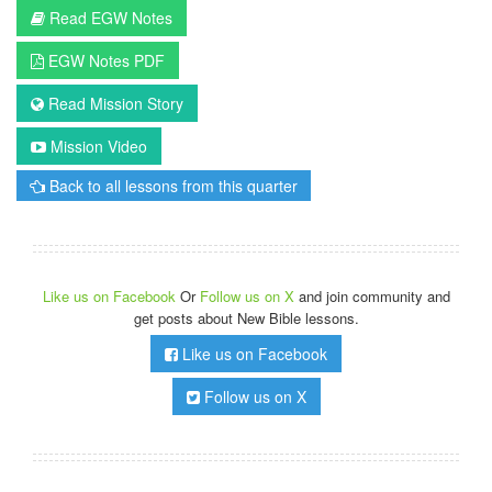
Read EGW Notes
EGW Notes PDF
Read Mission Story
Mission Video
Back to all lessons from this quarter
Like us on Facebook
Or
Follow us on X
and join community and
get posts about New Bible lessons.
Like us on Facebook
Follow us on X