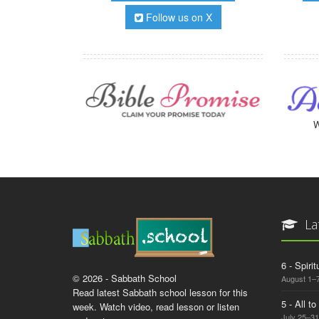
Follow us on X
W
La
6 - Spiri
© 2026 - Sabbath School
August 1–7
Read latest Sabbath school lesson for this
5 - All t
week. Watch video, read lesson or listen
July 25–31