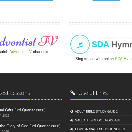
atch
Adventist TV
channels
Sing songs with online
SDA Hym
test Lessons
Useful Links
tual Gifts (3rd Quarter 2026)
ADULT BIBLE STUDY GUIDE
, 2026
SABBATH SCHOOL PODCAST
o the Glory of God (3rd Quarter 2026)
EGW SABBATH SCHOOL NOTES
, 2026