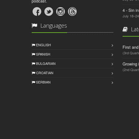
podcast.
4 - Sin i
July 18–24
Languages
Lat
ENGLISH
First an
(3rd Quart
SPANISH
BULGARIAN
Growing 
(2nd Quart
CROATIAN
SERBIAN