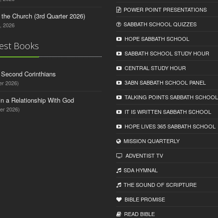
POWER POINT PRESENTATIONS
n the Church (3rd Quarter 2026)
SABBATH SCHOOL QUIZZES
, 2026
HOPE SABBATH SCHOOL
est Books
SABBATH SCHOOL STUDY HOUR
CENTRAL STUDY HOUR
d Second Corinthians
3ABN SABBATH SCHOOL PANEL
er 2026)
TALKING POINTS SABBATH SCHOOL
in a Relationship With God
er 2026)
IT IS WRITTEN SABBATH SCHOOL
HOPE LIVES 365 SABBATH SCHOOL
MISSION QUARTERLY
ADVENTIST TV
SDA HYMNAL
THE SOUND OF SCRIPTURE
BIBLE PROMISE
READ BIBLЕ