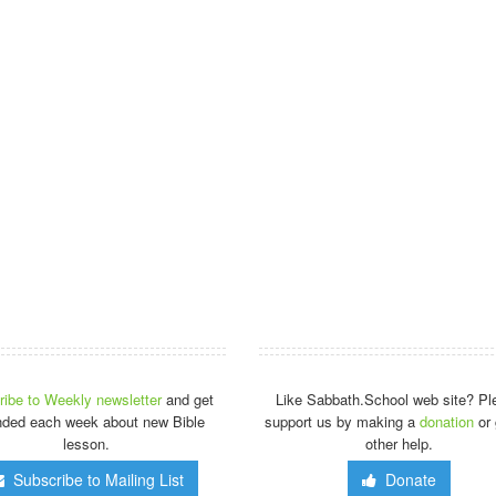
ibe to Weekly newsletter
and get
Like Sabbath.School web site? Pl
nded each week about new Bible
support us by making a
donation
or 
lesson.
other help.
Subscribe to Mailing List
Donate