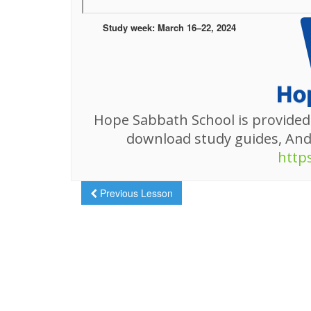
Study week: March 16–22, 2024
Hope Sabbath School is provided
download study guides, An
http
Previous Lesson