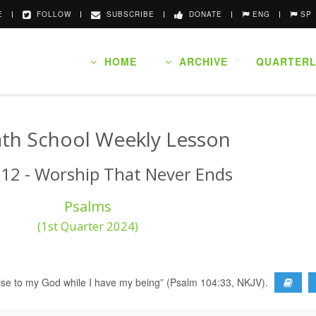
E
FOLLOW
SUBSCRIBE
DONATE
ENG
SP
HOME
ARCHIVE
QUARTERL
th School Weekly Lesson
 12 - Worship That Never Ends
Psalms
(1st Quarter 2024)
ng praise to my God while I have my being” (Psalm 104:33, NKJV).