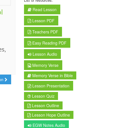
List of resources:
Read Lesson
l
Lesson PDF
Teachers PDF
Easy Reading PDF
es,
Lesson Audio
Memory Verse
Memory Verse in Bible
son
Lesson Presentation
Lesson Quiz
Lesson Outline
Lesson Hope Outline
EGW Notes Audio