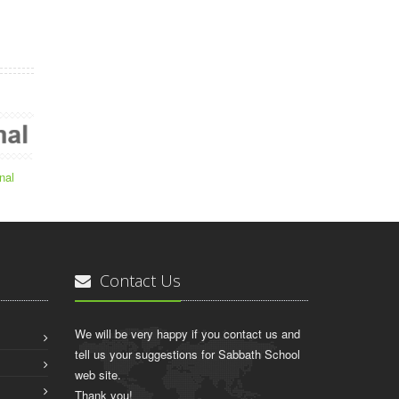
nal
Contact Us
We will be very happy if you contact us and
tell us your suggestions for Sabbath School
web site.
Thank you!