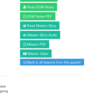
Read EGW Notes
EGW Notes PDF
Read Mission Story
Mission Story Audio
Mission PDF
Mission Video
Back to all lessons from this quarter
ease
giving