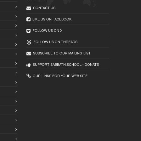
CONTACT US
LIKE US ON FACEBOOK
FOLLOW US ON X
FOLLOW US ON THREADS
SUBSCRIBE TO OUR MAILING LIST
SUPPORT SABBATH.SCHOOL - DONATE
OUR LINKS FOR YOUR WEB SITE