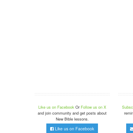
Like us on Facebook
Or
Follow us on X
Subscr
and join community and get posts about
remi
New Bible lessons.
Like us on Facebook