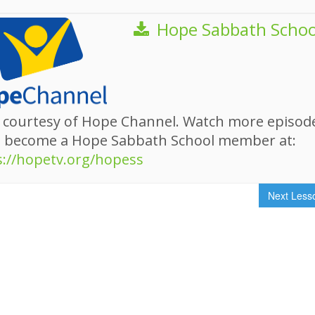
Hope Sabbath Schoo
 courtesy of Hope Channel. Watch more episod
d become a Hope Sabbath School member at:
s://hopetv.org/hopess
Next Les