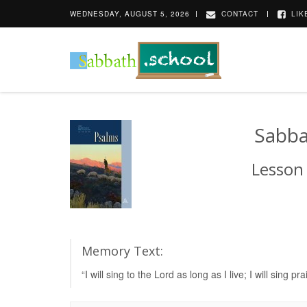
WEDNESDAY, AUGUST 5, 2026
CONTACT
LIK
Sabba
Lesson
Memory Text:
“I will sing to the Lord as long as I live; I will si