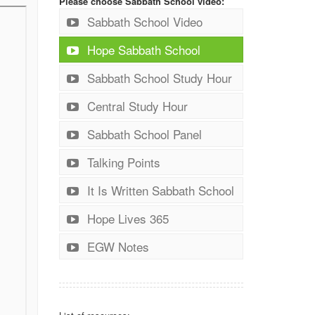
Please choose Sabbath School video:
Sabbath School Video
Hope Sabbath School
Sabbath School Study Hour
Central Study Hour
Sabbath School Panel
Talking Points
It Is Written Sabbath School
Hope Lives 365
EGW Notes