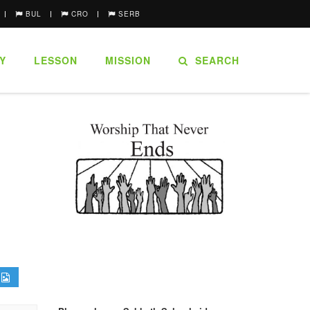
BUL
CRO
SERB
Y
LESSON
MISSION
SEARCH