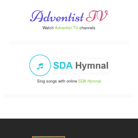
Watch
Adventist TV
channels
Sing songs with online
SDA Hymnal