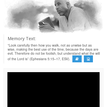
Memory Text:
“Look carefully then how you walk, not as unwise but as
wise, making the best use of the time, because the days are
evil. Therefore do not be foolish, but understand what the will
of the Lord is” (Ephesians 5:15–17, ESV).