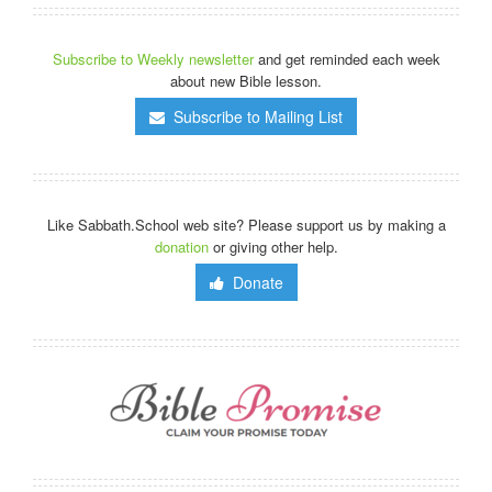
Subscribe to Weekly newsletter
and get reminded each week
about new Bible lesson.
Subscribe to Mailing List
Like Sabbath.School web site? Please support us by making a
donation
or giving other help.
Donate