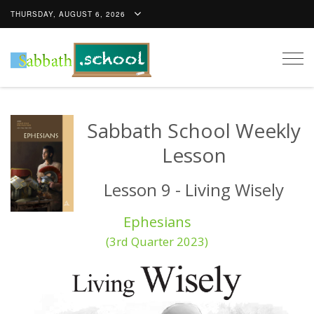
THURSDAY, AUGUST 6, 2026
Togg
navig
Sabbath School Weekly
Lesson
Lesson 9 - Living Wisely
Ephesians
(3rd Quarter 2023)