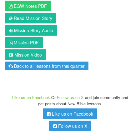
EGW Notes PDF
Read Mission Story
Mission Story Audio
Mission PDF
Mission Video
Back to all lessons from this quarter
Like us on Facebook
Or
Follow us on X
and join community and
get posts about New Bible lessons.
Like us on Facebook
Follow us on X