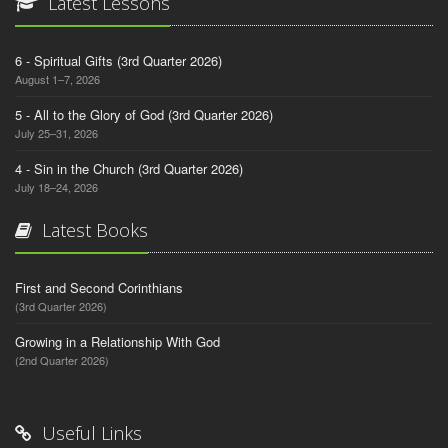
Latest Lessons
6 - Spiritual Gifts (3rd Quarter 2026)
August 1–7, 2026
5 - All to the Glory of God (3rd Quarter 2026)
July 25–31, 2026
4 - Sin in the Church (3rd Quarter 2026)
July 18–24, 2026
Latest Books
First and Second Corinthians
(3rd Quarter 2026)
Growing in a Relationship With God
(2nd Quarter 2026)
Useful Links