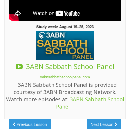
Study week: August 19–25, 2023
3ABN Sabbath School Panel
3abnsabbathschoolpanel.com
3ABN Sabbath School Panel is provided
courtesy of 3ABN Broadcasting Network.
Watch more episodes at:
3ABN Sabbath School
Panel
Previous Lesson
Next Lesson