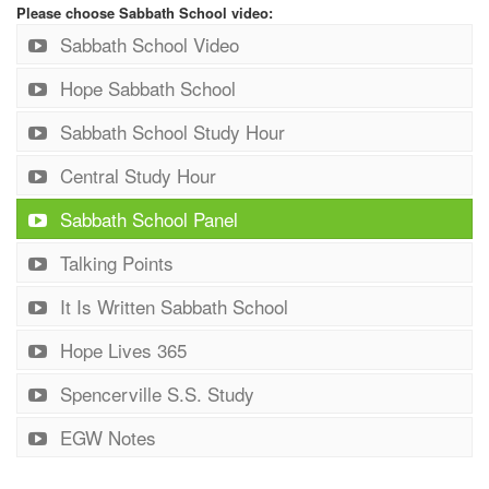
Please choose Sabbath School video:
Sabbath School Video
Hope Sabbath School
Sabbath School Study Hour
Central Study Hour
Sabbath School Panel
Talking Points
It Is Written Sabbath School
Hope Lives 365
Spencerville S.S. Study
EGW Notes