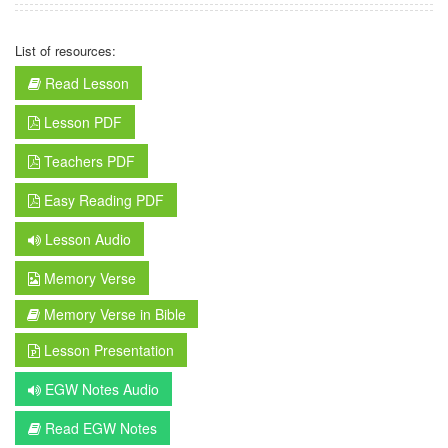
List of resources:
Read Lesson
Lesson PDF
Teachers PDF
Easy Reading PDF
Lesson Audio
Memory Verse
Memory Verse in Bible
Lesson Presentation
EGW Notes Audio
Read EGW Notes