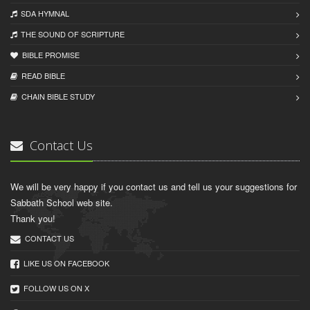
SDA HYMNAL
THE SOUND OF SCRIPTURE
BIBLE PROMISE
READ BIBLЕ
CHAIN BIBLЕ STUDY
Contact Us
We will be very happy if you contact us and tell us your suggestions for
Sabbath School web site.
Thank you!
CONTACT US
LIKE US ON FACEBOOK
FOLLOW US ON X