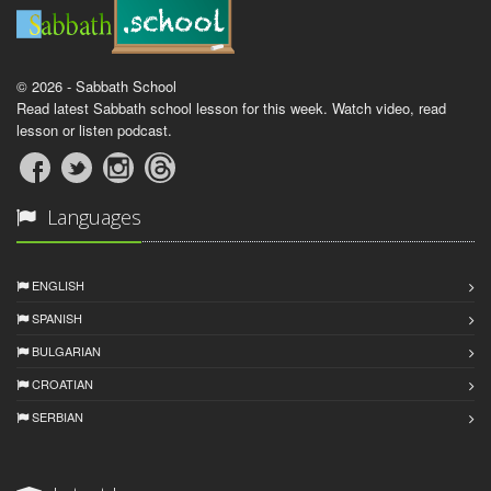
© 2026 - Sabbath School
Read latest Sabbath school lesson for this week. Watch video, read
lesson or listen podcast.
Languages
ENGLISH
SPANISH
BULGARIAN
CROATIAN
SERBIAN