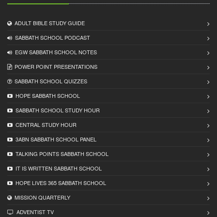
ADULT BIBLE STUDY GUIDE
SABBATH SCHOOL PODCAST
EGW SABBATH SCHOOL NOTES
POWER POINT PRESENTATIONS
SABBATH SCHOOL QUIZZES
HOPE SABBATH SCHOOL
SABBATH SCHOOL STUDY HOUR
CENTRAL STUDY HOUR
3ABN SABBATH SCHOOL PANEL
TALKING POINTS SABBATH SCHOOL
IT IS WRITTEN SABBATH SCHOOL
HOPE LIVES 365 SABBATH SCHOOL
MISSION QUARTERLY
ADVENTIST TV