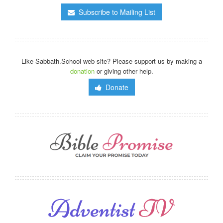
Subscribe to Mailing List
Like Sabbath.School web site? Please support us by making a
donation
or giving other help.
Donate