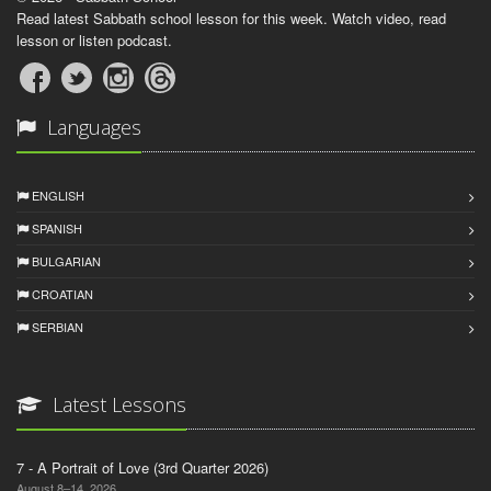
Read latest Sabbath school lesson for this week. Watch video, read
lesson or listen podcast.
Languages
ENGLISH
SPANISH
BULGARIAN
CROATIAN
SERBIAN
Latest Lessons
7 - A Portrait of Love (3rd Quarter 2026)
August 8–14, 2026