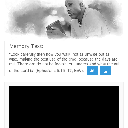
Memory Text:
“Look carefully then how you walk, not as unwise but as
wise, making the best use of the time, because the days are
evil. Therefore do not be foolish, but understand what the will
of the Lord is” (Ephesians 5:15–17, ESV).