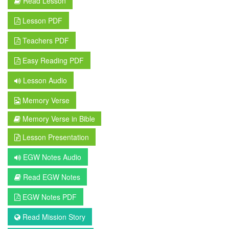
Read Lesson
Lesson PDF
Teachers PDF
Easy Reading PDF
Lesson Audio
Memory Verse
Memory Verse in Bible
Lesson Presentation
EGW Notes Audio
Read EGW Notes
EGW Notes PDF
Read Mission Story