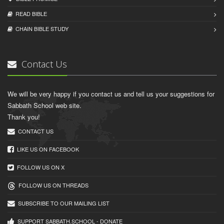
READ BIBLЕ
CHAIN BIBLЕ STUDY
Contact Us
We will be very happy if you contact us and tell us your suggestions for
Sabbath School web site.
Thank you!
CONTACT US
LIKE US ON FACEBOOK
FOLLOW US ON X
FOLLOW US ON THREADS
SUBSCRIBE TO OUR MAILING LIST
SUPPORT SABBATH.SCHOOL - DONATE