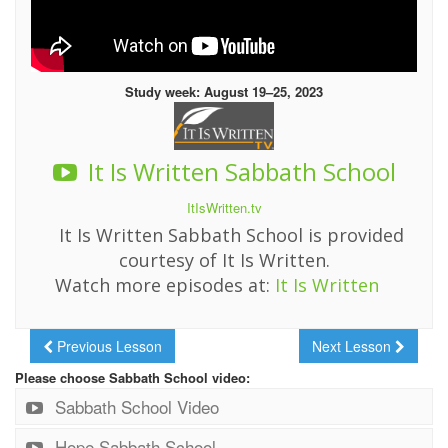
Study week: August 19–25, 2023
It Is Written Sabbath School
ItIsWritten.tv
It Is Written Sabbath School is provided
courtesy of It Is Written.
Watch more episodes at:
It Is Written
Previous Lesson
Next Lesson
Please choose Sabbath School video:
Sabbath School Video
Hope Sabbath School