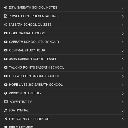
EGW SABBATH SCHOOL NOTES
POWER POINT PRESENTATIONS
SABBATH SCHOOL QUIZZES
HOPE SABBATH SCHOOL
SABBATH SCHOOL STUDY HOUR
CENTRAL STUDY HOUR
3ABN SABBATH SCHOOL PANEL
TALKING POINTS SABBATH SCHOOL
IT IS WRITTEN SABBATH SCHOOL
HOPE LIVES 365 SABBATH SCHOOL
MISSION QUARTERLY
ADVENTIST TV
SDA HYMNAL
THE SOUND OF SCRIPTURE
BIBLE PROMISE