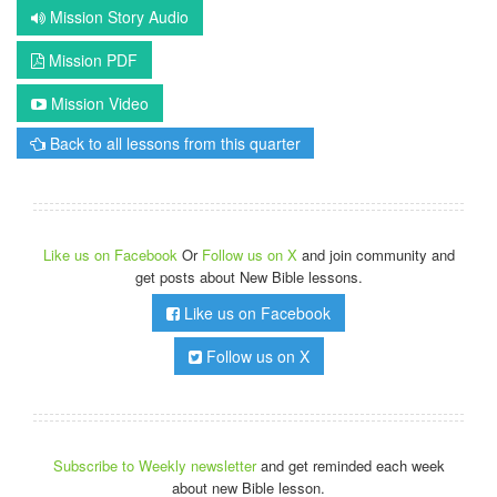
Mission Story Audio
Mission PDF
Mission Video
Back to all lessons from this quarter
Like us on Facebook
Or
Follow us on X
and join community and
get posts about New Bible lessons.
Like us on Facebook
Follow us on X
Subscribe to Weekly newsletter
and get reminded each week
about new Bible lesson.