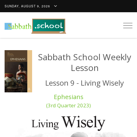
SUNDAY, AUGUST 9, 2026
Togg
navig
Sabbath School Weekly
Lesson
Lesson 9 - Living Wisely
Ephesians
(3rd Quarter 2023)