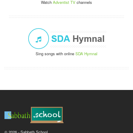
Watch
Adventist TV
channels
Sing songs with online
SDA Hymnal
© 2026 - Sabbath School