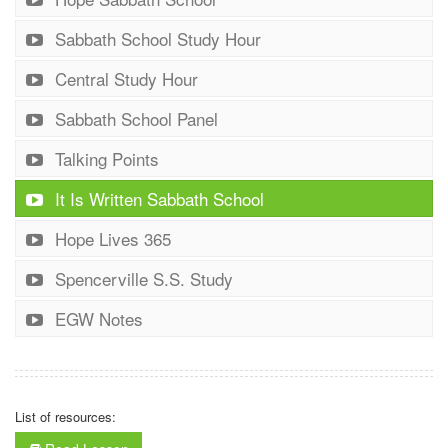
Sabbath School Study Hour
Central Study Hour
Sabbath School Panel
Talking Points
It Is Written Sabbath School
Hope Lives 365
Spencerville S.S. Study
EGW Notes
List of resources: