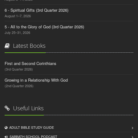
6 - Spiritual Gifts (3rd Quarter 2026)
August 1–7, 2026
5 - All to the Glory of God (3rd Quarter 2026)
July 25–31, 2026
Latest Books
First and Second Corinthians
(3rd Quarter 2026)
Growing in a Relationship With God
(2nd Quarter 2026)
Useful Links
ADULT BIBLE STUDY GUIDE
SABBATH SCHOOL PODCAST