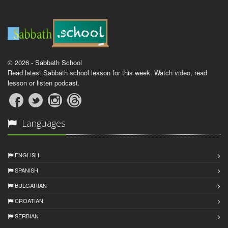
© 2026 - Sabbath School
Read latest Sabbath school lesson for this week. Watch video, read
lesson or listen podcast.
Languages
ENGLISH
SPANISH
BULGARIAN
CROATIAN
SERBIAN