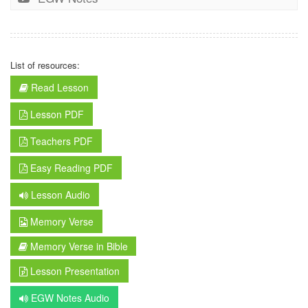
List of resources:
Read Lesson
Lesson PDF
Teachers PDF
Easy Reading PDF
Lesson Audio
Memory Verse
Memory Verse in Bible
Lesson Presentation
EGW Notes Audio