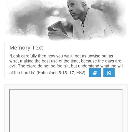
Memory Text:
“Look carefully then how you walk, not as unwise but as
wise, making the best use of the time, because the days are
evil. Therefore do not be foolish, but understand what the will
of the Lord is” (Ephesians 5:15–17, ESV).