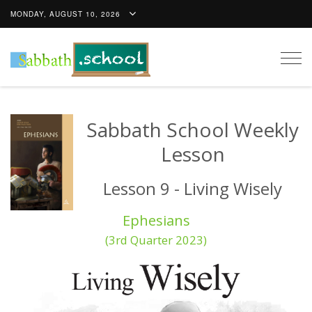
MONDAY, AUGUST 10, 2026
Togg
navig
Sabbath School Weekly
Lesson
Lesson 9 - Living Wisely
Ephesians
(3rd Quarter 2023)