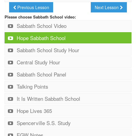
Previous Lesson
Next Lesson
Please choose Sabbath School video:
Sabbath School Video
Hope Sabbath School
Sabbath School Study Hour
Central Study Hour
Sabbath School Panel
Talking Points
It Is Written Sabbath School
Hope Lives 365
Spencerville S.S. Study
EGW Notes