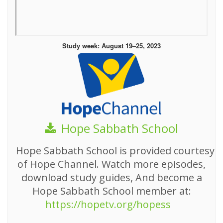
Study week: August 19–25, 2023
Hope Sabbath School
Hope Sabbath School is provided courtesy
of Hope Channel. Watch more episodes,
download study guides, And become a
Hope Sabbath School member at:
https://hopetv.org/hopess