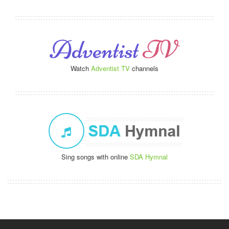
Watch
Adventist TV
channels
Sing songs with online
SDA Hymnal