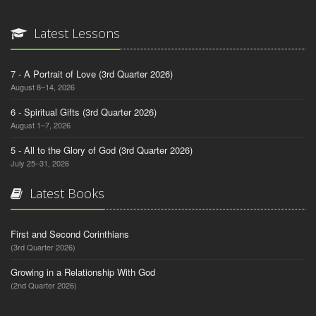
Latest Lessons
7 - A Portrait of Love (3rd Quarter 2026)
August 8–14, 2026
6 - Spiritual Gifts (3rd Quarter 2026)
August 1–7, 2026
5 - All to the Glory of God (3rd Quarter 2026)
July 25–31, 2026
Latest Books
First and Second Corinthians
(3rd Quarter 2026)
Growing in a Relationship With God
(2nd Quarter 2026)