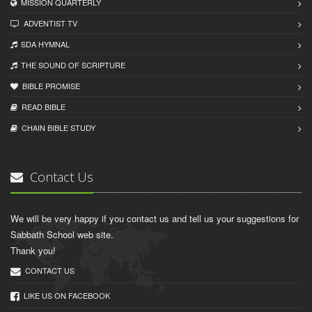
MISSION QUARTERLY
ADVENTIST TV
SDA HYMNAL
THE SOUND OF SCRIPTURE
BIBLE PROMISE
READ BIBLЕ
CHAIN BIBLЕ STUDY
Contact Us
We will be very happy if you contact us and tell us your suggestions for
Sabbath School web site.
Thank you!
CONTACT US
LIKE US ON FACEBOOK