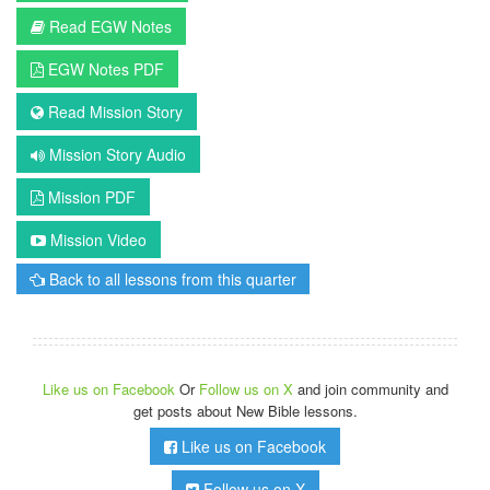
Read EGW Notes
EGW Notes PDF
Read Mission Story
Mission Story Audio
Mission PDF
Mission Video
Back to all lessons from this quarter
Like us on Facebook
Or
Follow us on X
and join community and
get posts about New Bible lessons.
Like us on Facebook
Follow us on X