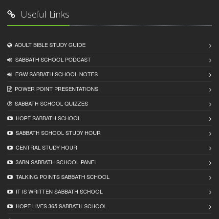
Useful Links
ADULT BIBLE STUDY GUIDE
SABBATH SCHOOL PODCAST
EGW SABBATH SCHOOL NOTES
POWER POINT PRESENTATIONS
SABBATH SCHOOL QUIZZES
HOPE SABBATH SCHOOL
SABBATH SCHOOL STUDY HOUR
CENTRAL STUDY HOUR
3ABN SABBATH SCHOOL PANEL
TALKING POINTS SABBATH SCHOOL
IT IS WRITTEN SABBATH SCHOOL
HOPE LIVES 365 SABBATH SCHOOL