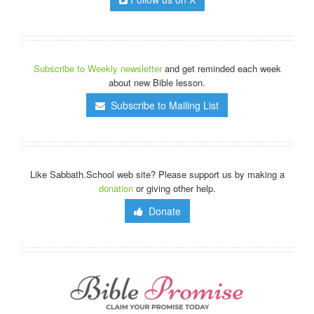
Subscribe to Weekly newsletter
and get reminded each week
about new Bible lesson.
Subscribe to Mailing List
Like Sabbath.School web site? Please support us by making a
donation
or giving other help.
Donate