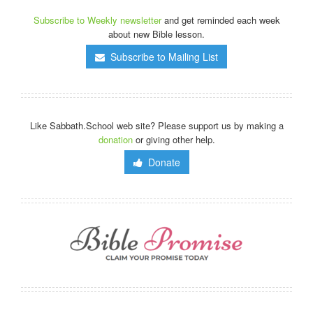
Subscribe to Weekly newsletter
and get reminded each week
about new Bible lesson.
Subscribe to Mailing List
Like Sabbath.School web site? Please support us by making a
donation
or giving other help.
Donate