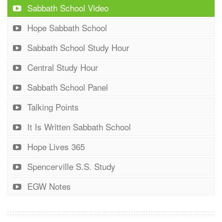
Sabbath School Video
Hope Sabbath School
Sabbath School Study Hour
Central Study Hour
Sabbath School Panel
Talking Points
It Is Written Sabbath School
Hope Lives 365
Spencerville S.S. Study
EGW Notes