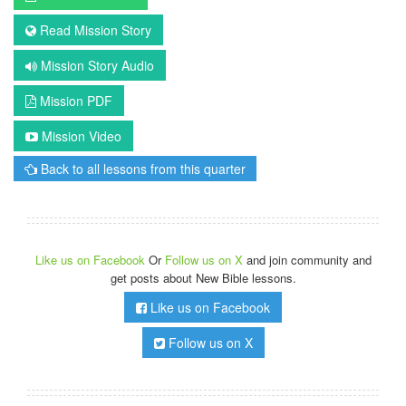
Read Mission Story
Mission Story Audio
Mission PDF
Mission Video
Back to all lessons from this quarter
Like us on Facebook
Or
Follow us on X
and join community and
get posts about New Bible lessons.
Like us on Facebook
Follow us on X