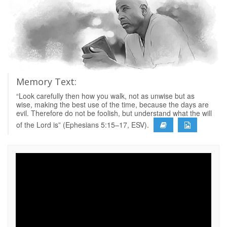
Memory Text:
“Look carefully then how you walk, not as unwise but as
wise, making the best use of the time, because the days are
evil. Therefore do not be foolish, but understand what the will
of the Lord is” (Ephesians 5:15–17, ESV).