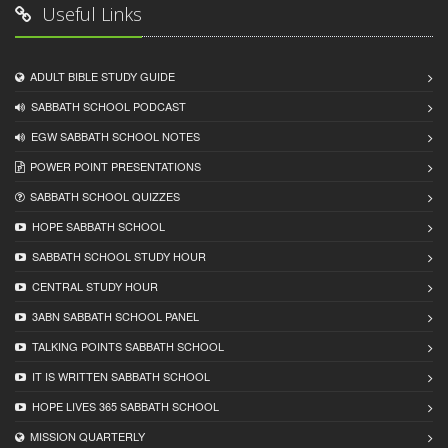
Useful Links
ADULT BIBLE STUDY GUIDE
SABBATH SCHOOL PODCAST
EGW SABBATH SCHOOL NOTES
POWER POINT PRESENTATIONS
SABBATH SCHOOL QUIZZES
HOPE SABBATH SCHOOL
SABBATH SCHOOL STUDY HOUR
CENTRAL STUDY HOUR
3ABN SABBATH SCHOOL PANEL
TALKING POINTS SABBATH SCHOOL
IT IS WRITTEN SABBATH SCHOOL
HOPE LIVES 365 SABBATH SCHOOL
MISSION QUARTERLY