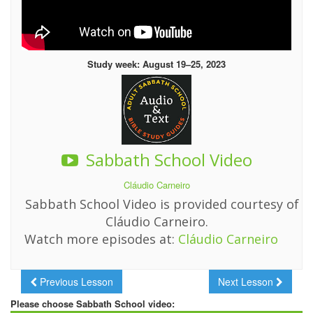
Study week: August 19–25, 2023
Sabbath School Video
Cláudio Carneiro
Sabbath School Video is provided courtesy of
Cláudio Carneiro.
Watch more episodes at:
Cláudio Carneiro
Previous Lesson
Next Lesson
Please choose Sabbath School video: