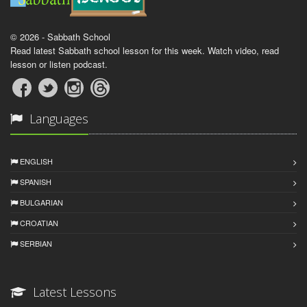
© 2026 - Sabbath School
Read latest Sabbath school lesson for this week. Watch video, read
lesson or listen podcast.
Languages
ENGLISH
SPANISH
BULGARIAN
CROATIAN
SERBIAN
Latest Lessons