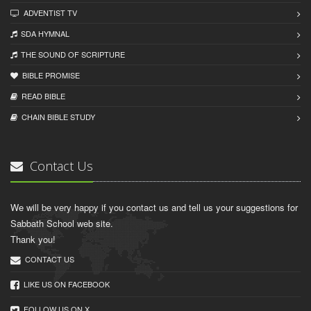
ADVENTIST TV
SDA HYMNAL
THE SOUND OF SCRIPTURE
BIBLE PROMISE
READ BIBLЕ
CHAIN BIBLЕ STUDY
Contact Us
We will be very happy if you contact us and tell us your suggestions for
Sabbath School web site.
Thank you!
CONTACT US
LIKE US ON FACEBOOK
FOLLOW US ON X