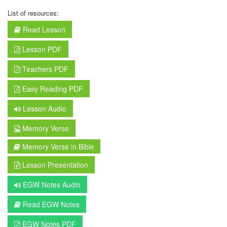
List of resources:
Read Lesson
Lesson PDF
Teachers PDF
Easy Reading PDF
Lesson Audio
Memory Verse
Memory Verse in Bible
Lesson Presentation
EGW Notes Audio
Read EGW Notes
EGW Notes PDF