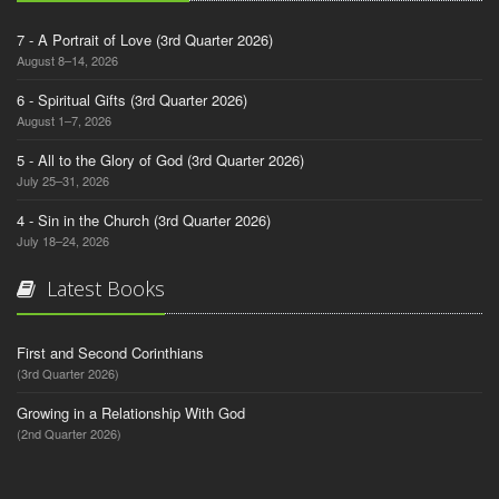
7 - A Portrait of Love (3rd Quarter 2026)
August 8–14, 2026
6 - Spiritual Gifts (3rd Quarter 2026)
August 1–7, 2026
5 - All to the Glory of God (3rd Quarter 2026)
July 25–31, 2026
4 - Sin in the Church (3rd Quarter 2026)
July 18–24, 2026
Latest Books
First and Second Corinthians
(3rd Quarter 2026)
Growing in a Relationship With God
(2nd Quarter 2026)