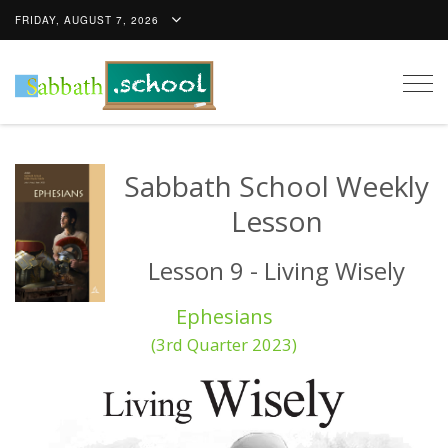
FRIDAY, AUGUST 7, 2026
Togg
navig
Sabbath School Weekly
Lesson
Lesson 9 - Living Wisely
Ephesians
(3rd Quarter 2023)