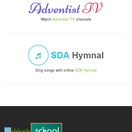
Watch
Adventist TV
channels
Sing songs with online
SDA Hymnal