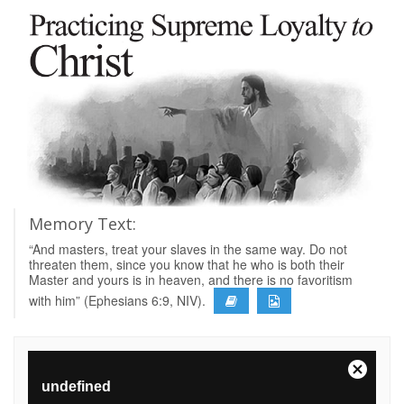
Memory Text:
“And masters, treat your slaves in the same way. Do not
threaten them, since you know that he who is both their
Master and yours is in heaven, and there is no favoritism
with him” (Ephesians 6:9, NIV).