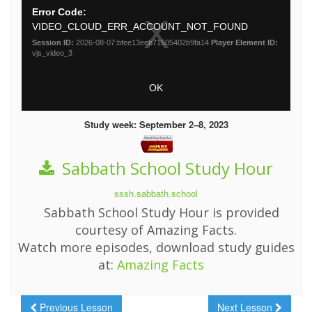
Study week: September 2–8, 2023
Sabbath School Study Hour
sssh.sabbath.school
Sabbath School Study Hour is provided
courtesy of Amazing Facts.
Watch more episodes, download study guides
at:
Amazing Facts
Previous Lesson
Next Lesson