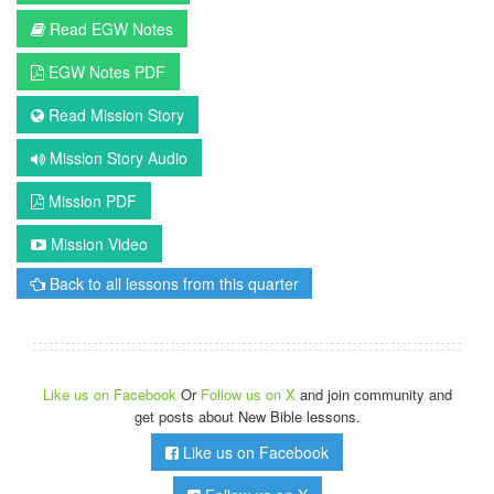
Read EGW Notes
EGW Notes PDF
Read Mission Story
Mission Story Audio
Mission PDF
Mission Video
Back to all lessons from this quarter
Like us on Facebook
Or
Follow us on X
and join community and
get posts about New Bible lessons.
Like us on Facebook