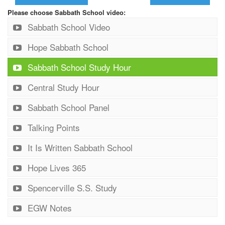
Please choose Sabbath School video:
Sabbath School Video
Hope Sabbath School
Sabbath School Study Hour
Central Study Hour
Sabbath School Panel
Talking Points
It Is Written Sabbath School
Hope Lives 365
Spencerville S.S. Study
EGW Notes