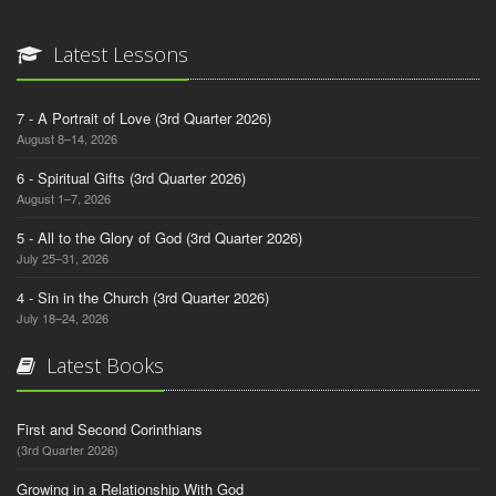
Latest Lessons
7 - A Portrait of Love (3rd Quarter 2026)
August 8–14, 2026
6 - Spiritual Gifts (3rd Quarter 2026)
August 1–7, 2026
5 - All to the Glory of God (3rd Quarter 2026)
July 25–31, 2026
4 - Sin in the Church (3rd Quarter 2026)
July 18–24, 2026
Latest Books
First and Second Corinthians
(3rd Quarter 2026)
Growing in a Relationship With God