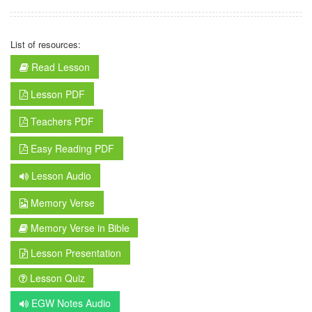
List of resources:
Read Lesson
Lesson PDF
Teachers PDF
Easy Reading PDF
Lesson Audio
Memory Verse
Memory Verse in Bible
Lesson Presentation
Lesson Quiz
EGW Notes Audio