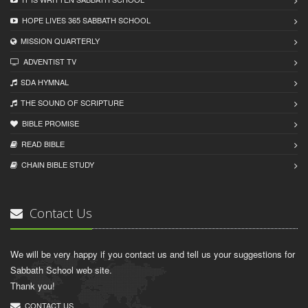
HOPE LIVES 365 SABBATH SCHOOL
MISSION QUARTERLY
ADVENTIST TV
SDA HYMNAL
THE SOUND OF SCRIPTURE
BIBLE PROMISE
READ BIBLЕ
CHAIN BIBLЕ STUDY
Contact Us
We will be very happy if you contact us and tell us your suggestions for
Sabbath School web site.
Thank you!
CONTACT US