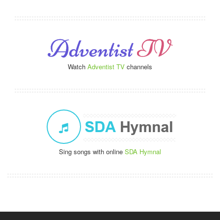
Watch
Adventist TV
channels
Sing songs with online
SDA Hymnal