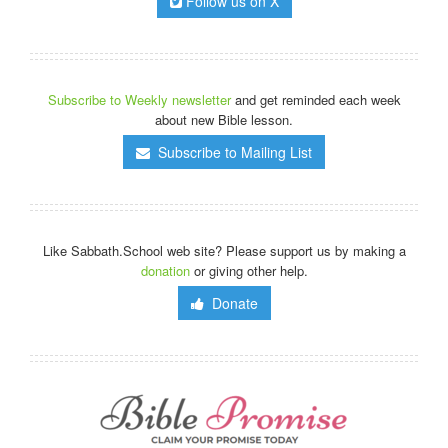
Follow us on X
Subscribe to Weekly newsletter
and get reminded each week
about new Bible lesson.
Subscribe to Mailing List
Like Sabbath.School web site? Please support us by making a
donation
or giving other help.
Donate