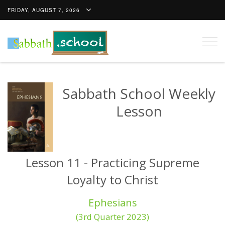
FRIDAY, AUGUST 7, 2026
Togg
navig
Sabbath School Weekly
Lesson
Lesson 11 - Practicing Supreme
Loyalty to Christ
Ephesians
(3rd Quarter 2023)