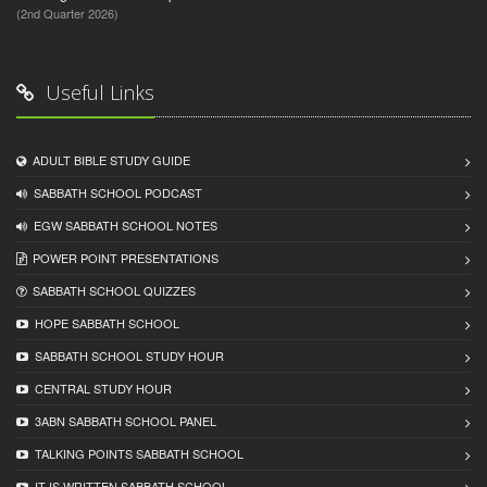
(2nd Quarter 2026)
Useful Links
ADULT BIBLE STUDY GUIDE
SABBATH SCHOOL PODCAST
EGW SABBATH SCHOOL NOTES
POWER POINT PRESENTATIONS
SABBATH SCHOOL QUIZZES
HOPE SABBATH SCHOOL
SABBATH SCHOOL STUDY HOUR
CENTRAL STUDY HOUR
3ABN SABBATH SCHOOL PANEL
TALKING POINTS SABBATH SCHOOL
IT IS WRITTEN SABBATH SCHOOL