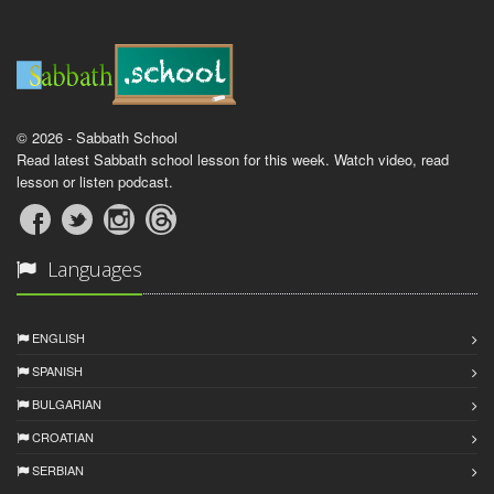
© 2026 - Sabbath School
Read latest Sabbath school lesson for this week. Watch video, read
lesson or listen podcast.
Languages
ENGLISH
SPANISH
BULGARIAN
CROATIAN
SERBIAN