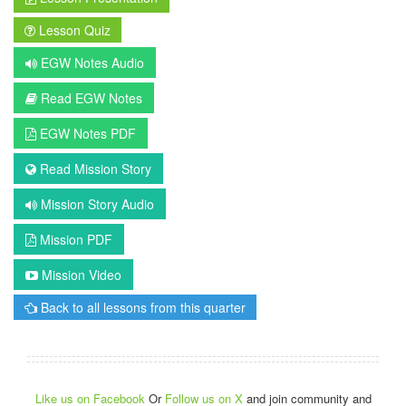
Lesson Quiz
EGW Notes Audio
Read EGW Notes
EGW Notes PDF
Read Mission Story
Mission Story Audio
Mission PDF
Mission Video
Back to all lessons from this quarter
Like us on Facebook
Or
Follow us on X
and join community and