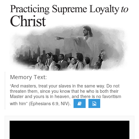
Memory Text:
“And masters, treat your slaves in the same way. Do not
threaten them, since you know that he who is both their
Master and yours is in heaven, and there is no favoritism
with him” (Ephesians 6:9, NIV).