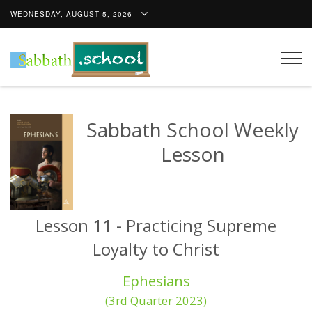
WEDNESDAY, AUGUST 5, 2026
Togg
navig
Sabbath School Weekly
Lesson
Lesson 11 - Practicing Supreme
Loyalty to Christ
Ephesians
(3rd Quarter 2023)