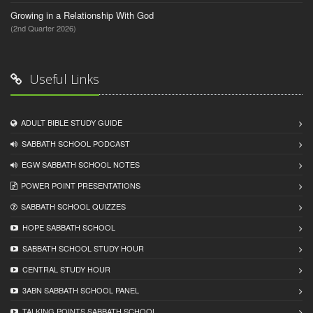
Growing in a Relationship With God
(2nd Quarter 2026)
Useful Links
ADULT BIBLE STUDY GUIDE
SABBATH SCHOOL PODCAST
EGW SABBATH SCHOOL NOTES
POWER POINT PRESENTATIONS
SABBATH SCHOOL QUIZZES
HOPE SABBATH SCHOOL
SABBATH SCHOOL STUDY HOUR
CENTRAL STUDY HOUR
3ABN SABBATH SCHOOL PANEL
TALKING POINTS SABBATH SCHOOL