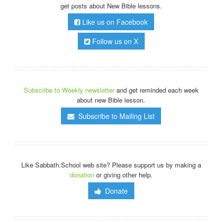
get posts about New Bible lessons.
Like us on Facebook
Follow us on X
Subscribe to Weekly newsletter
and get reminded each week
about new Bible lesson.
Subscribe to Mailing List
Like Sabbath.School web site? Please support us by making a
donation
or giving other help.
Donate