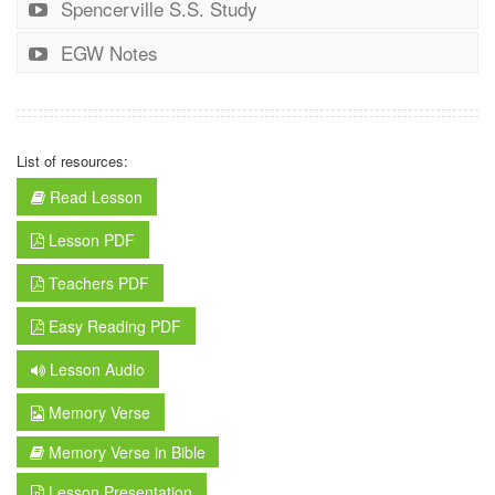
Spencerville S.S. Study
EGW Notes
List of resources:
Read Lesson
Lesson PDF
Teachers PDF
Easy Reading PDF
Lesson Audio
Memory Verse
Memory Verse in Bible
Lesson Presentation