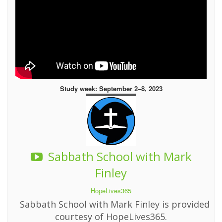
Study week: September 2–8, 2023
Sabbath School with Mark
Finley
HopeLives365
Sabbath School with Mark Finley is provided
courtesy of HopeLives365.