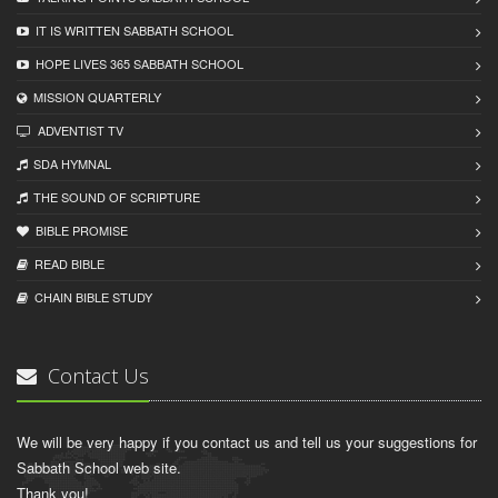
IT IS WRITTEN SABBATH SCHOOL
HOPE LIVES 365 SABBATH SCHOOL
MISSION QUARTERLY
ADVENTIST TV
SDA HYMNAL
THE SOUND OF SCRIPTURE
BIBLE PROMISE
READ BIBLЕ
CHAIN BIBLЕ STUDY
Contact Us
We will be very happy if you contact us and tell us your suggestions for
Sabbath School web site.
Thank you!