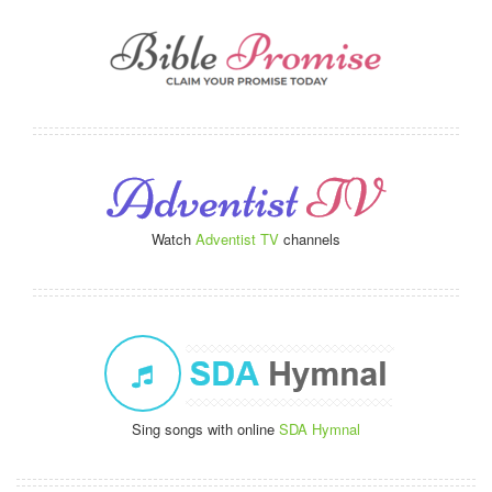
Watch
Adventist TV
channels
Sing songs with online
SDA Hymnal