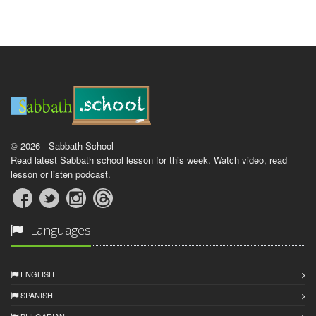
© 2026 - Sabbath School
Read latest Sabbath school lesson for this week. Watch video, read
lesson or listen podcast.
Languages
ENGLISH
SPANISH