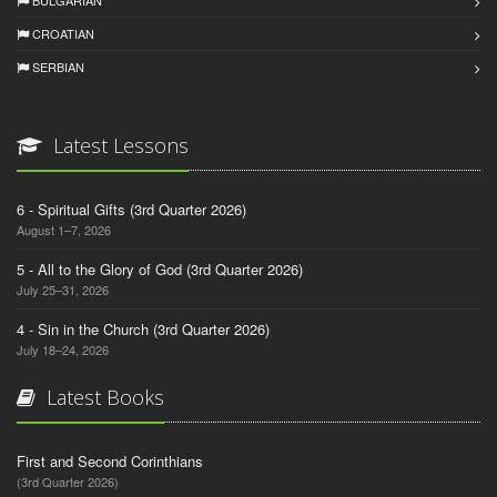
BULGARIAN
CROATIAN
SERBIAN
Latest Lessons
6 - Spiritual Gifts (3rd Quarter 2026)
August 1–7, 2026
5 - All to the Glory of God (3rd Quarter 2026)
July 25–31, 2026
4 - Sin in the Church (3rd Quarter 2026)
July 18–24, 2026
Latest Books
First and Second Corinthians
(3rd Quarter 2026)