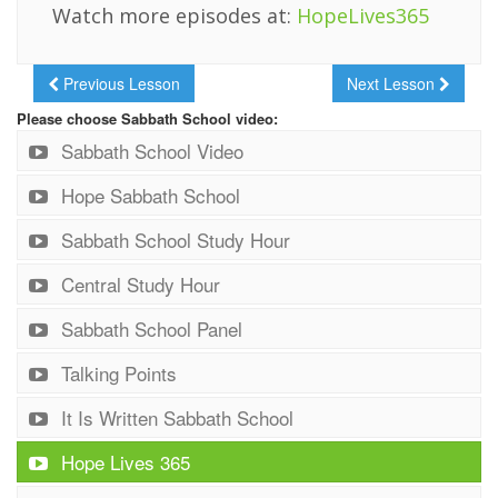
Watch more episodes at:
HopeLives365
Previous Lesson
Next Lesson
Please choose Sabbath School video:
Sabbath School Video
Hope Sabbath School
Sabbath School Study Hour
Central Study Hour
Sabbath School Panel
Talking Points
It Is Written Sabbath School
Hope Lives 365