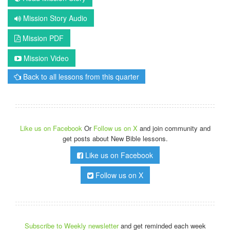
Mission Story Audio
Mission PDF
Mission Video
Back to all lessons from this quarter
Like us on Facebook
Or
Follow us on X
and join community and
get posts about New Bible lessons.
Like us on Facebook
Follow us on X
Subscribe to Weekly newsletter
and get reminded each week