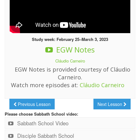
Study week: February 25–March 3, 2023
EGW Notes
Cláudio Carneiro
EGW Notes is provided courtesy of Cláudio
Carneiro.
Watch more episodes at:
Cláudio Carneiro
Previous Lesson
Next Lesson
Please choose Sabbath School video:
Sabbath School Video
Disciple Sabbath School