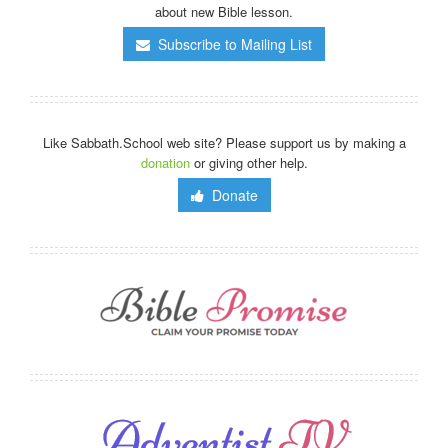
about new Bible lesson.
Subscribe to Mailing List
Like Sabbath.School web site? Please support us by making a
donation
or giving other help.
Donate