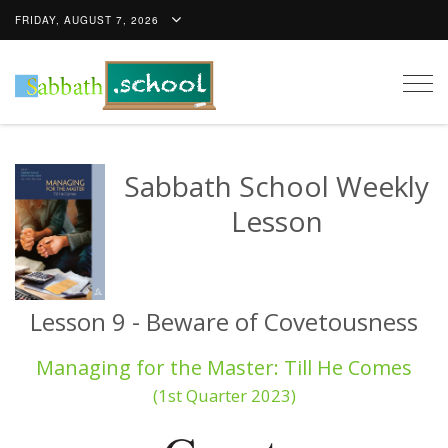
FRIDAY, AUGUST 7, 2026
Togg
navig
Sabbath School Weekly
Lesson
Lesson 9 - Beware of Covetousness
Managing for the Master: Till He Comes
(1st Quarter 2023)