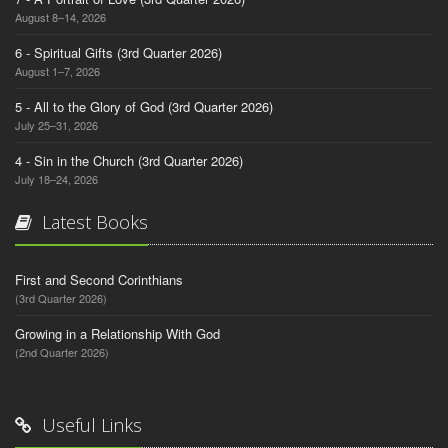
August 8–14, 2026
6 - Spiritual Gifts (3rd Quarter 2026)
August 1–7, 2026
5 - All to the Glory of God (3rd Quarter 2026)
July 25–31, 2026
4 - Sin in the Church (3rd Quarter 2026)
July 18–24, 2026
Latest Books
First and Second Corinthians
(3rd Quarter 2026)
Growing in a Relationship With God
(2nd Quarter 2026)
Useful Links