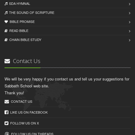
SDA HYMNAL
THE SOUND OF SCRIPTURE
BIBLE PROMISE
READ BIBLЕ
CHAIN BIBLЕ STUDY
Contact Us
We will be very happy if you contact us and tell us your suggestions for
Sabbath School web site.
Thank you!
CONTACT US
LIKE US ON FACEBOOK
FOLLOW US ON X
FOLLOW US ON THREADS