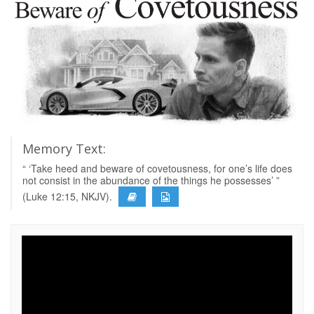
Memory Text:
“ ‘Take heed and beware of covetousness, for one’s life does
not consist in the abundance of the things he possesses’ ”
(Luke 12:15, NKJV).