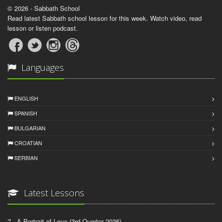
© 2026 - Sabbath School
Read latest Sabbath school lesson for this week. Watch video, read
lesson or listen podcast.
Languages
ENGLISH
SPANISH
BULGARIAN
CROATIAN
SERBIAN
Latest Lessons
7 - A Portrait of Love (3rd Quarter 2026)