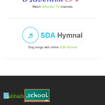
Watch
Adventist TV
channels
Sing songs with online
SDA Hymnal