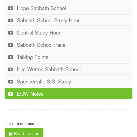
Hope Sabbath School
Sabbath School Study Hour
Central Study Hour
Sabbath School Panel
Talking Points
It Is Written Sabbath School
Spencerville S.S. Study
EGW Notes
List of resources:
Read Lesson