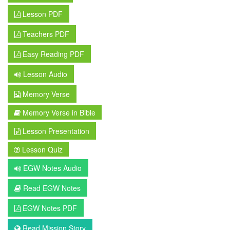
Lesson PDF
Teachers PDF
Easy Reading PDF
Lesson Audio
Memory Verse
Memory Verse in Bible
Lesson Presentation
Lesson Quiz
EGW Notes Audio
Read EGW Notes
EGW Notes PDF
Read Mission Story