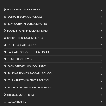
ADULT BIBLE STUDY GUIDE
SABBATH SCHOOL PODCAST
EGW SABBATH SCHOOL NOTES
POWER POINT PRESENTATIONS
SABBATH SCHOOL QUIZZES
HOPE SABBATH SCHOOL
SABBATH SCHOOL STUDY HOUR
CENTRAL STUDY HOUR
3ABN SABBATH SCHOOL PANEL
TALKING POINTS SABBATH SCHOOL
IT IS WRITTEN SABBATH SCHOOL
HOPE LIVES 365 SABBATH SCHOOL
MISSION QUARTERLY
ADVENTIST TV