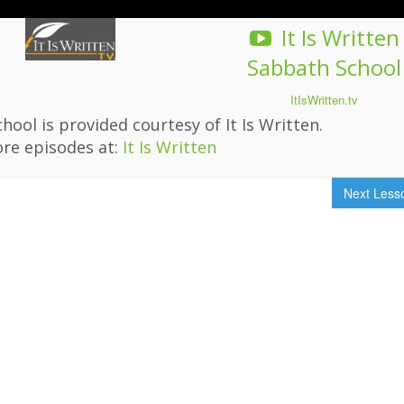
It Is Written
Sabbath School
ItIsWritten.tv
hool is provided courtesy of It Is Written.
re episodes at:
It Is Written
Next Les