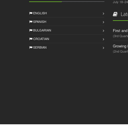
July 18–24
ENGLISH
Lat
SPANISH
BULGARIAN
First an
(3rd Quart
CROATIAN
Growing 
SERBIAN
(2nd Quart