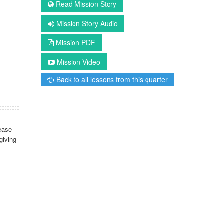
Read Mission Story
Mission Story Audio
Mission PDF
Mission Video
Back to all lessons from this quarter
ease
giving