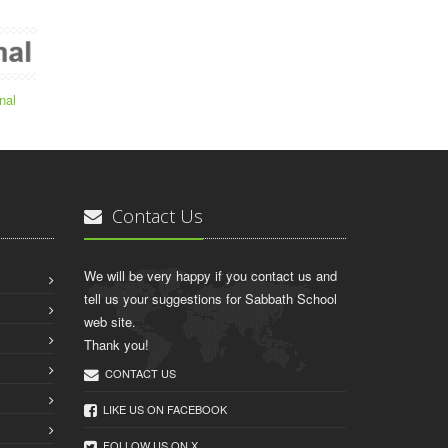
nal
Contact Us
We will be very happy if you contact us and
tell us your suggestions for Sabbath School
web site.
Thank you!
CONTACT US
LIKE US ON FACEBOOK
FOLLOW US ON X