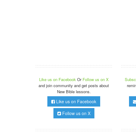
Like us on Facebook
Or
Follow us on X
Subscr
and join community and get posts about
remi
New Bible lessons.
Like us on Facebook
Follow us on X