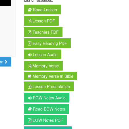
List of resources:
Read Lesson
Lesson PDF
Teachers PDF
Easy Reading PDF
Lesson Audio
son
Memory Verse
Memory Verse in Bible
Lesson Presentation
EGW Notes Audio
Read EGW Notes
EGW Notes PDF