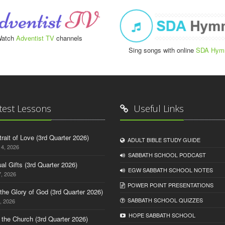
atch
Adventist TV
channels
Sing songs with online
SDA Hym
test Lessons
Useful Links
trait of Love (3rd Quarter 2026)
ADULT BIBLE STUDY GUIDE
14, 2026
SABBATH SCHOOL PODCAST
tual Gifts (3rd Quarter 2026)
EGW SABBATH SCHOOL NOTES
, 2026
POWER POINT PRESENTATIONS
o the Glory of God (3rd Quarter 2026)
SABBATH SCHOOL QUIZZES
, 2026
HOPE SABBATH SCHOOL
n the Church (3rd Quarter 2026)