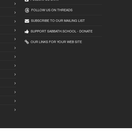
FOLLOW US ON THREADS
SUBSCRIBE TO OUR MAILING LIST
SUPPORT SABBATH.SCHOOL - DONATE
OUR LINKS FOR YOUR WEB SITE