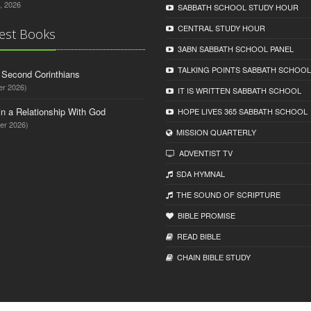
, 2026
SABBATH SCHOOL STUDY HOUR
CENTRAL STUDY HOUR
est Books
3ABN SABBATH SCHOOL PANEL
TALKING POINTS SABBATH SCHOOL
d Second Corinthians
er 2026)
IT IS WRITTEN SABBATH SCHOOL
in a Relationship With God
HOPE LIVES 365 SABBATH SCHOOL
er 2026)
MISSION QUARTERLY
ADVENTIST TV
SDA HYMNAL
THE SOUND OF SCRIPTURE
BIBLE PROMISE
READ BIBLЕ
CHAIN BIBLЕ STUDY