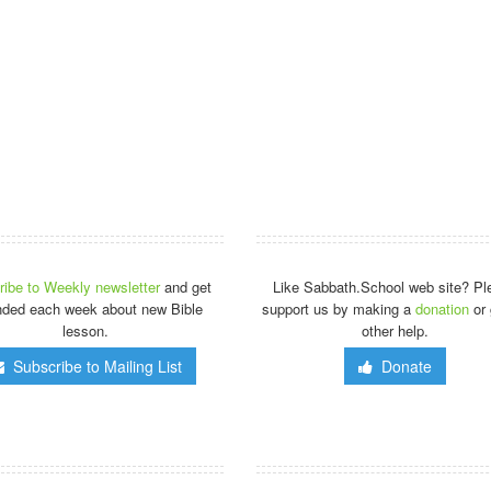
ibe to Weekly newsletter
and get
Like Sabbath.School web site? Pl
nded each week about new Bible
support us by making a
donation
or 
lesson.
other help.
Subscribe to Mailing List
Donate