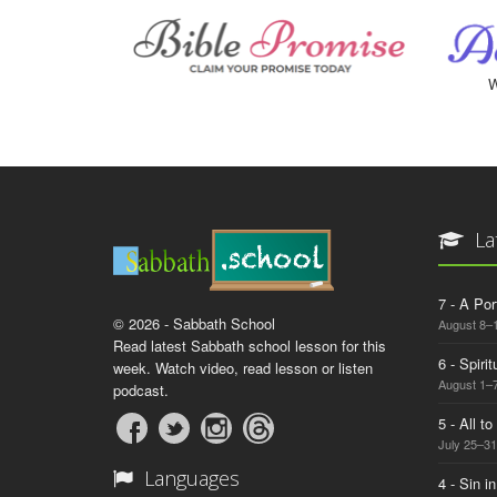
W
La
7 - A Por
© 2026 - Sabbath School
August 8–
Read latest Sabbath school lesson for this
6 - Spiri
week. Watch video, read lesson or listen
August 1–7
podcast.
5 - All t
July 25–31
Languages
4 - Sin i