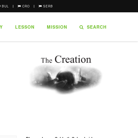
BUL
CRO
SERB
Y
LESSON
MISSION
SEARCH