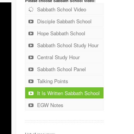
Please choose Sabbath School video:
Sabbath School Video
Disciple Sabbath School
Hope Sabbath School
Sabbath School Study Hour
Central Study Hour
Sabbath School Panel
Talking Points
It Is Written Sabbath School
EGW Notes