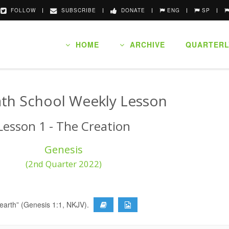
FOLLOW
SUBSCRIBE
DONATE
ENG
SP
HOME
ARCHIVE
QUARTERL
th School Weekly Lesson
Lesson 1 - The Creation
Genesis
(2nd Quarter 2022)
 earth” (Genesis 1:1, NKJV).