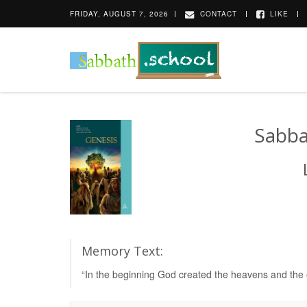
FRIDAY, AUGUST 7, 2026
CONTACT
LIKE
Sabba
Memory Text:
“In the beginning God created the heavens and the