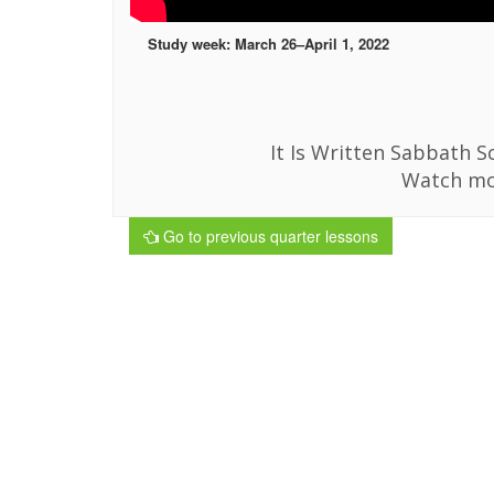
Study week: March 26–April 1, 2022
It Is Written Sabbath Sc
Watch mo
Go to previous quarter lessons