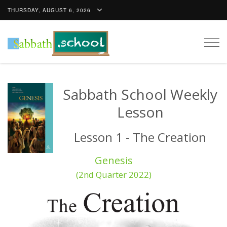
THURSDAY, AUGUST 6, 2026
Togg
navig
Sabbath School Weekly
Lesson
Lesson 1 - The Creation
Genesis
(2nd Quarter 2022)