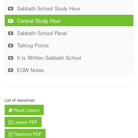
Sabbath School Study Hour
Central Study Hour
Sabbath School Panel
Talking Points
It Is Written Sabbath School
EGW Notes
List of resources:
Read Lesson
Lesson PDF
Teachers PDF