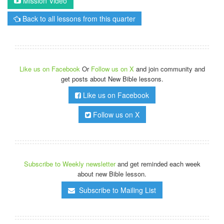
Mission Video
Back to all lessons from this quarter
Like us on Facebook
Or
Follow us on X
and join community and
get posts about New Bible lessons.
Like us on Facebook
Follow us on X
Subscribe to Weekly newsletter
and get reminded each week
about new Bible lesson.
Subscribe to Mailing List