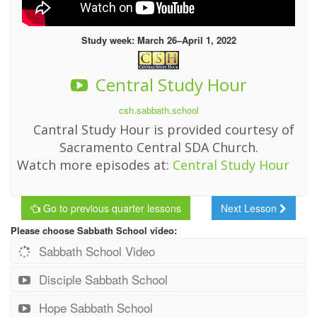
Study week: March 26–April 1, 2022
Central Study Hour
csh.sabbath.school
Cantral Study Hour is provided courtesy of
Sacramento Central SDA Church.
Watch more episodes at:
Central Study Hour
Go to previous quarter lessons
Next Lesson
Please choose Sabbath School video:
Sabbath School Video
Disciple Sabbath School
Hope Sabbath School