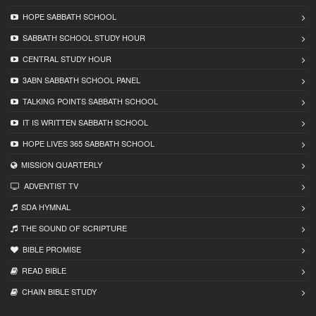
HOPE SABBATH SCHOOL
SABBATH SCHOOL STUDY HOUR
CENTRAL STUDY HOUR
3ABN SABBATH SCHOOL PANEL
TALKING POINTS SABBATH SCHOOL
IT IS WRITTEN SABBATH SCHOOL
HOPE LIVES 365 SABBATH SCHOOL
MISSION QUARTERLY
ADVENTIST TV
SDA HYMNAL
THE SOUND OF SCRIPTURE
BIBLE PROMISE
READ BIBLЕ
CHAIN BIBLЕ STUDY