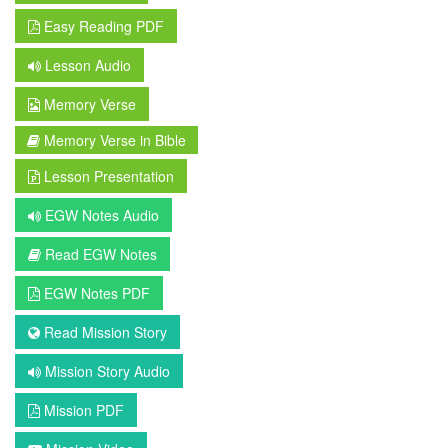
Easy Reading PDF
Lesson Audio
Memory Verse
Memory Verse in Bible
Lesson Presentation
EGW Notes Audio
Read EGW Notes
EGW Notes PDF
Read Mission Story
Mission Story Audio
Mission PDF