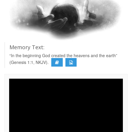
Memory Text:
“In the beginning God created the heavens and the earth”
(Genesis 1:1, NKJV).