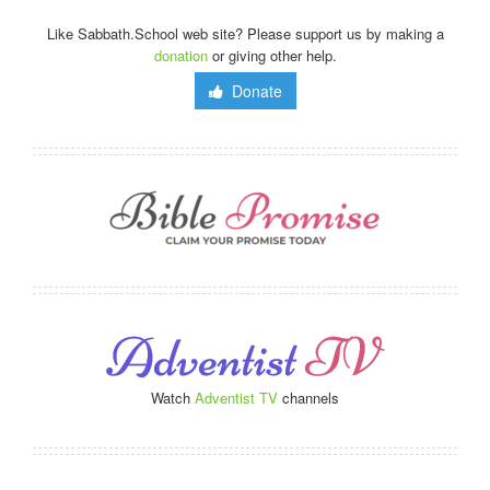
Like Sabbath.School web site? Please support us by making a
donation
or giving other help.
Donate
Watch
Adventist TV
channels