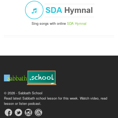
Sing songs with online
SDA Hymnal
© 2026 - Sabbath School
Read latest Sabbath school lesson for this week. Watch video, read
lesson or listen podcast.