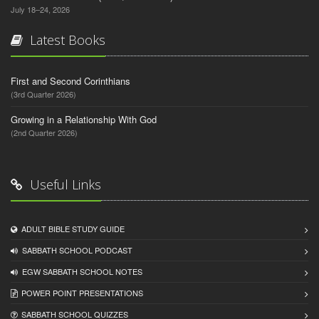
July 18–24, 2026
Latest Books
First and Second Corinthians
(3rd Quarter 2026)
Growing in a Relationship With God
(2nd Quarter 2026)
Useful Links
ADULT BIBLE STUDY GUIDE
SABBATH SCHOOL PODCAST
EGW SABBATH SCHOOL NOTES
POWER POINT PRESENTATIONS
SABBATH SCHOOL QUIZZES