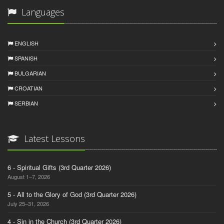
Languages
ENGLISH
SPANISH
BULGARIAN
CROATIAN
SERBIAN
Latest Lessons
6 - Spiritual Gifts (3rd Quarter 2026)
August 1–7, 2026
5 - All to the Glory of God (3rd Quarter 2026)
July 25–31, 2026
4 - Sin in the Church (3rd Quarter 2026)