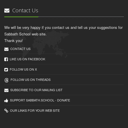
Contact Us
We will be very happy if you contact us and tell us your suggestions for
Sabbath School web site.
Thank you!
CONTACT US
LIKE US ON FACEBOOK
FOLLOW US ON X
FOLLOW US ON THREADS
SUBSCRIBE TO OUR MAILING LIST
SUPPORT SABBATH.SCHOOL - DONATE
OUR LINKS FOR YOUR WEB SITE