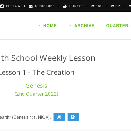
FOLLOW
SUBSCRIBE
DONATE
ENG
SP
HOME
ARCHIVE
QUARTERL
th School Weekly Lesson
Lesson 1 - The Creation
Genesis
(2nd Quarter 2022)
 earth” (Genesis 1:1, NKJV).