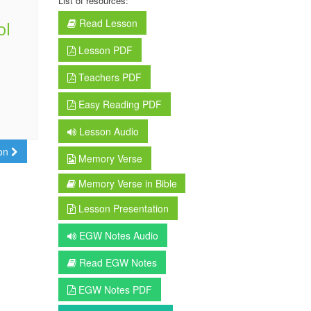
List of resources:
Read Lesson
ol
Lesson PDF
Teachers PDF
Easy Reading PDF
Lesson Audio
son
Memory Verse
Memory Verse in Bible
Lesson Presentation
EGW Notes Audio
Read EGW Notes
EGW Notes PDF