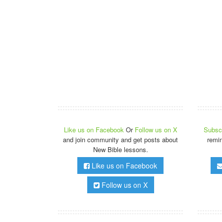
Like us on Facebook
Or
Follow us on X
Subscr
and join community and get posts about
remi
New Bible lessons.
Like us on Facebook
Follow us on X