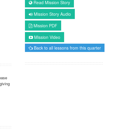
Read Mission Story
Mission Story Audio
Mission PDF
Mission Video
Back to all lessons from this quarter
ease
giving