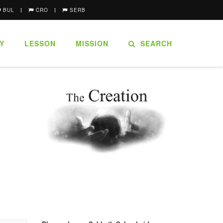
BUL
CRO
SERB
Y
LESSON
MISSION
SEARCH