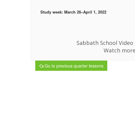
Study week: March 26–April 1, 2022
Sabbath School Video i
Watch more
Go to previous quarter lessons