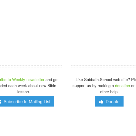
ibe to Weekly newsletter
and get
Like Sabbath.School web site? Pl
nded each week about new Bible
support us by making a
donation
or 
lesson.
other help.
Subscribe to Mailing List
Donate