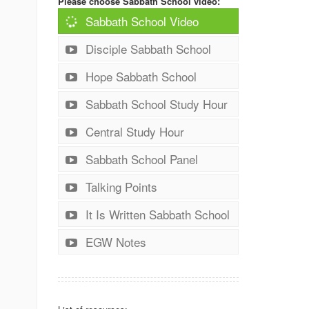
Please choose Sabbath School video:
Sabbath School Video
Disciple Sabbath School
Hope Sabbath School
Sabbath School Study Hour
Central Study Hour
Sabbath School Panel
Talking Points
It Is Written Sabbath School
EGW Notes