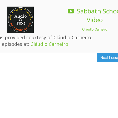
Sabbath Scho
Video
Cláudio Carneiro
s provided courtesy of Cláudio Carneiro.
 episodes at:
Cláudio Carneiro
Next Les