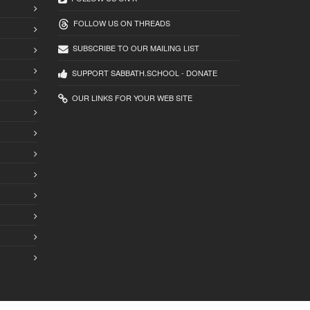
FOLLOW US ON THREADS
SUBSCRIBE TO OUR MAILING LIST
SUPPORT SABBATH.SCHOOL - DONATE
OUR LINKS FOR YOUR WEB SITE