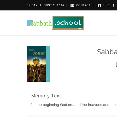
FRIDAY, AUGUST 7, 2026
CONTACT
LIKE
Sabba
Memory Text:
“In the beginning God created the heavens and the