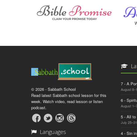
W
La
7 - A Por
© 2026 - Sabbath School
August 8–
Read latest Sabbath school lesson for this
6 - Spiri
week. Watch video, read lesson or listen
August 1–7
podcast.
5 - All t
July 25–31
Languages
4 - Sin i