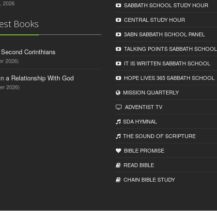
, 2026
SABBATH SCHOOL STUDY HOUR
CENTRAL STUDY HOUR
est Books
3ABN SABBATH SCHOOL PANEL
TALKING POINTS SABBATH SCHOOL
d Second Corinthians
er 2026)
IT IS WRITTEN SABBATH SCHOOL
in a Relationship With God
HOPE LIVES 365 SABBATH SCHOOL
er 2026)
MISSION QUARTERLY
ADVENTIST TV
SDA HYMNAL
THE SOUND OF SCRIPTURE
BIBLE PROMISE
READ BIBLЕ
CHAIN BIBLЕ STUDY