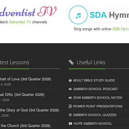
atch
Adventist TV
channels
Sing songs with online
SDA Hym
test Lessons
Useful Links
trait of Love (3rd Quarter 2026)
ADULT BIBLE STUDY GUIDE
14, 2026
SABBATH SCHOOL PODCAST
tual Gifts (3rd Quarter 2026)
EGW SABBATH SCHOOL NOTES
, 2026
POWER POINT PRESENTATIONS
o the Glory of God (3rd Quarter 2026)
SABBATH SCHOOL QUIZZES
, 2026
HOPE SABBATH SCHOOL
n the Church (3rd Quarter 2026)