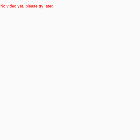
No video yet, please try later.