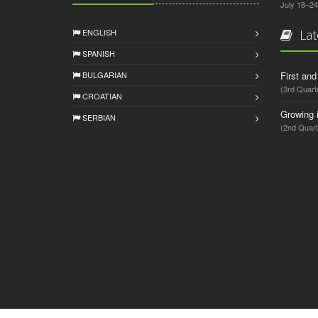
July 18–24
ENGLISH
Lat
SPANISH
BULGARIAN
First an
(3rd Quart
CROATIAN
Growing 
SERBIAN
(2nd Quart