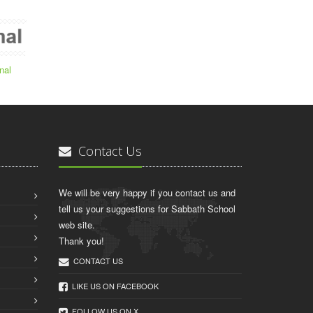
nal
Contact Us
We will be very happy if you contact us and
tell us your suggestions for Sabbath School
web site.
Thank you!
CONTACT US
LIKE US ON FACEBOOK
FOLLOW US ON X