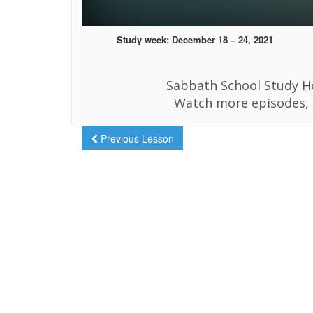
Study week: December 18 – 24, 2021
Sabbath School Study Ho
Watch more episodes, 
Previous Lesson