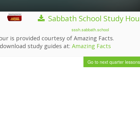
Sabbath School Study Hou
sssh.sabbath.school
ur is provided courtesy of Amazing Facts.
download study guides at:
Amazing Facts
Go to next quarter
lessons