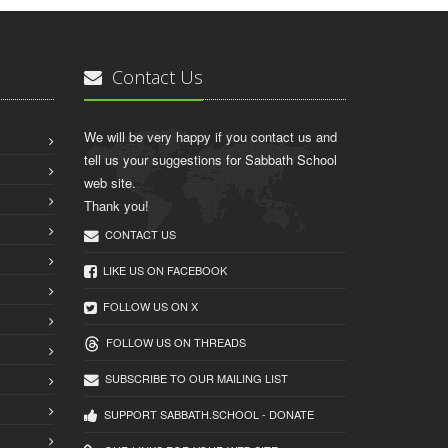
Contact Us
We will be very happy if you contact us and
tell us your suggestions for Sabbath School
web site.
Thank you!
CONTACT US
LIKE US ON FACEBOOK
FOLLOW US ON X
FOLLOW US ON THREADS
SUBSCRIBE TO OUR MAILING LIST
SUPPORT SABBATH.SCHOOL - DONATE