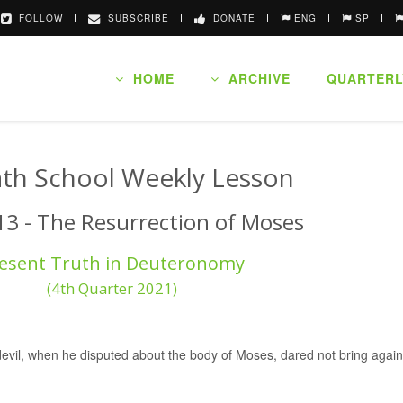
FOLLOW
SUBSCRIBE
DONATE
ENG
SP
HOME
ARCHIVE
QUARTERL
th School Weekly Lesson
13 - The Resurrection of Moses
esent Truth in Deuteronomy
(4th Quarter 2021)
devil, when he disputed about the body of Moses, dared not bring agains