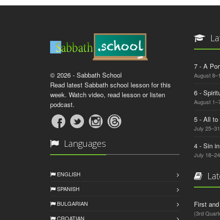
La
7 - A Por
© 2026 - Sabbath School
August 8–
Read latest Sabbath school lesson for this
6 - Spiri
week. Watch video, read lesson or listen
August 1–7
podcast.
5 - All t
July 25–31
Languages
4 - Sin i
July 18–24
ENGLISH
Lat
SPANISH
BULGARIAN
First an
(3rd Quart
CROATIAN