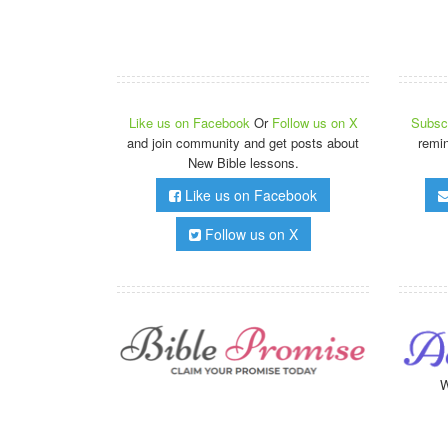
Like us on Facebook
Or
Follow us on X
Subscr
and join community and get posts about
remi
New Bible lessons.
Like us on Facebook
Follow us on X
W