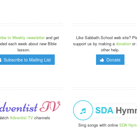
ibe to Weekly newsletter
and get
Like Sabbath.School web site? Pl
nded each week about new Bible
support us by making a
donation
or 
lesson.
other help.
Subscribe to Mailing List
Donate
atch
Adventist TV
channels
Sing songs with online
SDA Hym