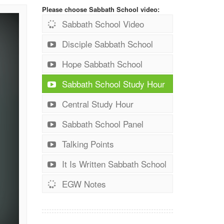
Please choose Sabbath School video:
Sabbath School Video
Disciple Sabbath School
Hope Sabbath School
Sabbath School Study Hour
Central Study Hour
Sabbath School Panel
Talking Points
It Is Written Sabbath School
EGW Notes