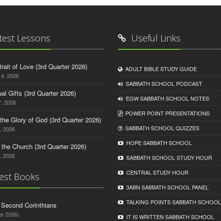
test Lessons
Useful Links
trait of Love (3rd Quarter 2026)
ADULT BIBLE STUDY GUIDE
14, 2026
SABBATH SCHOOL PODCAST
tual Gifts (3rd Quarter 2026)
EGW SABBATH SCHOOL NOTES
, 2026
POWER POINT PRESENTATIONS
o the Glory of God (3rd Quarter 2026)
SABBATH SCHOOL QUIZZES
, 2026
HOPE SABBATH SCHOOL
n the Church (3rd Quarter 2026)
, 2026
SABBATH SCHOOL STUDY HOUR
CENTRAL STUDY HOUR
est Books
3ABN SABBATH SCHOOL PANEL
TALKING POINTS SABBATH SCHOOL
d Second Corinthians
er 2026)
IT IS WRITTEN SABBATH SCHOOL