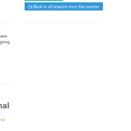
Back to all lessons from this quarter
ease
giving
nal