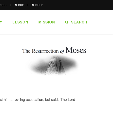
BUL
CRO
SERB
Y
LESSON
MISSION
SEARCH
t him a reviling accusation, but said, ‘The Lord