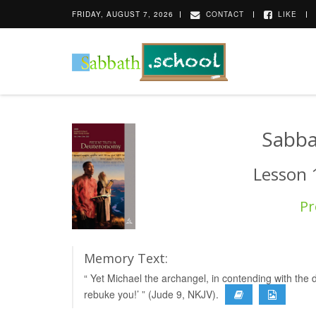
FRIDAY, AUGUST 7, 2026
CONTACT
LIKE
Sabba
Lesson 
Pr
Memory Text:
“ Yet Michael the archangel, in contending with the 
rebuke you!’ ” (Jude 9, NKJV).