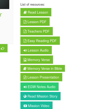
List of resources:
Read Lesson
r
Lesson PDF
Teachers PDF
Easy Reading PDF
Lesson Audio
Memory Verse
Memory Verse in Bible
Lesson Presentation
EGW Notes Audio
Read Mission Story
Mission Video