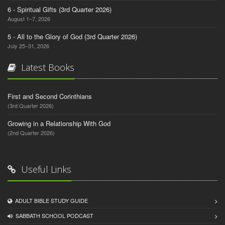
6 - Spiritual Gifts (3rd Quarter 2026)
August 1–7, 2026
5 - All to the Glory of God (3rd Quarter 2026)
July 25–31, 2026
Latest Books
First and Second Corinthians
(3rd Quarter 2026)
Growing in a Relationship With God
(2nd Quarter 2026)
Useful Links
ADULT BIBLE STUDY GUIDE
SABBATH SCHOOL PODCAST