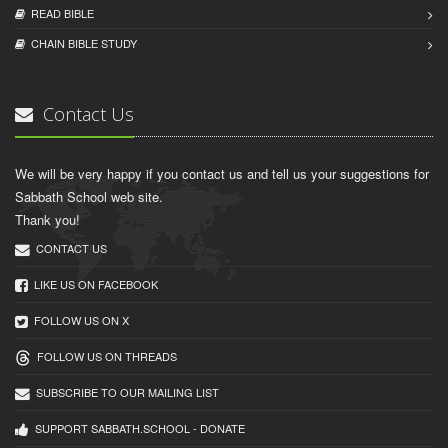
READ BIBLЕ
CHAIN BIBLЕ STUDY
Contact Us
We will be very happy if you contact us and tell us your suggestions for
Sabbath School web site.
Thank you!
CONTACT US
LIKE US ON FACEBOOK
FOLLOW US ON X
FOLLOW US ON THREADS
SUBSCRIBE TO OUR MAILING LIST
SUPPORT SABBATH.SCHOOL - DONATE