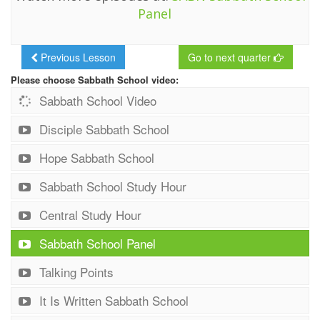
Panel
Previous Lesson
Go to next quarter
Please choose Sabbath School video:
Sabbath School Video
Disciple Sabbath School
Hope Sabbath School
Sabbath School Study Hour
Central Study Hour
Sabbath School Panel
Talking Points
It Is Written Sabbath School