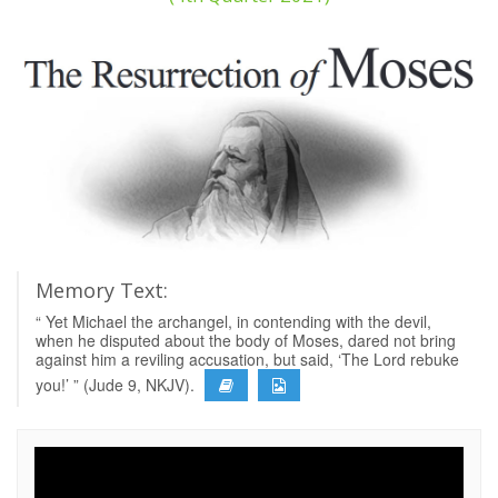
Memory Text:
“ Yet Michael the archangel, in contending with the devil,
when he disputed about the body of Moses, dared not bring
against him a reviling accusation, but said, ‘The Lord rebuke
you!’ ” (Jude 9, NKJV).