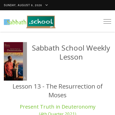
SUNDAY, AUGUST 9, 2026
Togg
navig
Sabbath School Weekly
Lesson
Lesson 13 - The Resurrection of
Moses
Present Truth in Deuteronomy
(4th Quarter 2021)