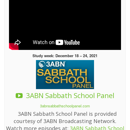
Study week: December 18 – 24, 2021
3ABN Sabbath School Panel
3abnsabbathschoolpanel.com
3ABN Sabbath School Panel is provided
courtesy of 3ABN Broadcasting Network.
Watch more episodes at:
3ABN Sabbath School