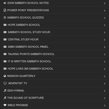
EGW SABBATH SCHOOL NOTES
POWER POINT PRESENTATIONS
SABBATH SCHOOL QUIZZES
HOPE SABBATH SCHOOL
SABBATH SCHOOL STUDY HOUR
CENTRAL STUDY HOUR
3ABN SABBATH SCHOOL PANEL
TALKING POINTS SABBATH SCHOOL
IT IS WRITTEN SABBATH SCHOOL
HOPE LIVES 365 SABBATH SCHOOL
MISSION QUARTERLY
ADVENTIST TV
SDA HYMNAL
THE SOUND OF SCRIPTURE
BIBLE PROMISE