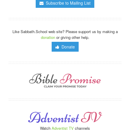
Subscribe to Mailing List
Like Sabbath.School web site? Please support us by making a
donation
or giving other help.
Donate
Watch
Adventist TV
channels