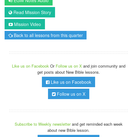
EGW Notes Audio
Read Mission Story
Mission Video
Back to all lessons from this quarter
Like us on Facebook
Or
Follow us on X
and join community and
get posts about New Bible lessons.
Like us on Facebook
Follow us on X
Subscribe to Weekly newsletter
and get reminded each week
about new Bible lesson.