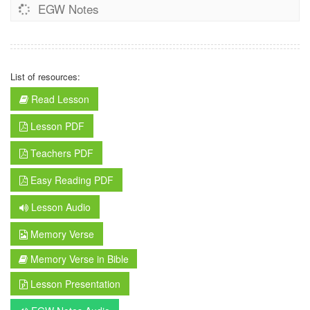
EGW Notes
List of resources:
Read Lesson
Lesson PDF
Teachers PDF
Easy Reading PDF
Lesson Audio
Memory Verse
Memory Verse in Bible
Lesson Presentation