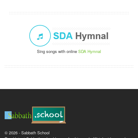
Sing songs with online
SDA Hymnal
© 2026 - Sabbath School