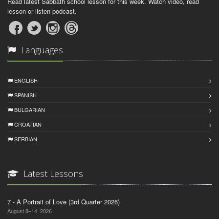
Read latest Sabbath school lesson for this week. Watch video, read
lesson or listen podcast.
Languages
ENGLISH
SPANISH
BULGARIAN
CROATIAN
SERBIAN
Latest Lessons
7 - A Portrait of Love (3rd Quarter 2026)
August 8–14, 2026