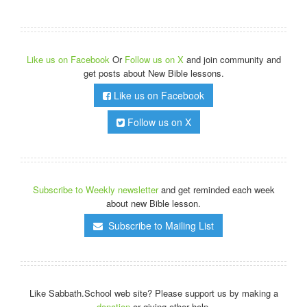
Like us on Facebook
Or
Follow us on X
and join community and
get posts about New Bible lessons.
Like us on Facebook
Follow us on X
Subscribe to Weekly newsletter
and get reminded each week
about new Bible lesson.
Subscribe to Mailing List
Like Sabbath.School web site? Please support us by making a
donation
or giving other help.