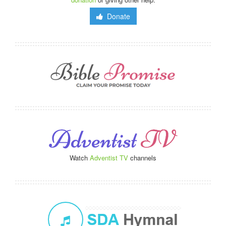
Donate
Watch
Adventist TV
channels