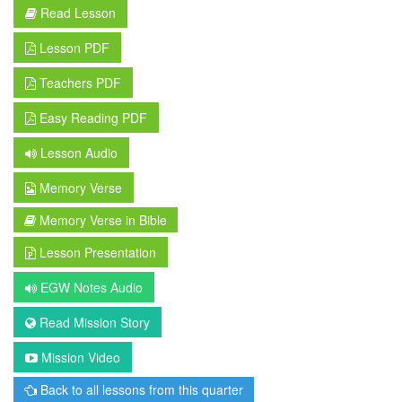
Read Lesson
Lesson PDF
Teachers PDF
Easy Reading PDF
Lesson Audio
Memory Verse
Memory Verse in Bible
Lesson Presentation
EGW Notes Audio
Read Mission Story
Mission Video
Back to all lessons from this quarter