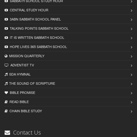
SABBATH SCHOOL STUDY HOUR
CENTRAL STUDY HOUR
3ABN SABBATH SCHOOL PANEL
TALKING POINTS SABBATH SCHOOL
IT IS WRITTEN SABBATH SCHOOL
HOPE LIVES 365 SABBATH SCHOOL
MISSION QUARTERLY
ADVENTIST TV
SDA HYMNAL
THE SOUND OF SCRIPTURE
BIBLE PROMISE
READ BIBLЕ
CHAIN BIBLЕ STUDY
Contact Us