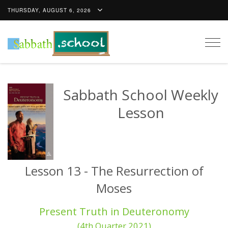
THURSDAY, AUGUST 6, 2026
Togg
navig
Sabbath School Weekly
Lesson
Lesson 13 - The Resurrection of
Moses
Present Truth in Deuteronomy
(4th Quarter 2021)