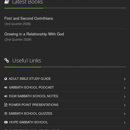
Latest Books
First and Second Corinthians
(3rd Quarter 2026)
Growing in a Relationship With God
(2nd Quarter 2026)
Useful Links
ADULT BIBLE STUDY GUIDE
SABBATH SCHOOL PODCAST
EGW SABBATH SCHOOL NOTES
POWER POINT PRESENTATIONS
SABBATH SCHOOL QUIZZES
HOPE SABBATH SCHOOL