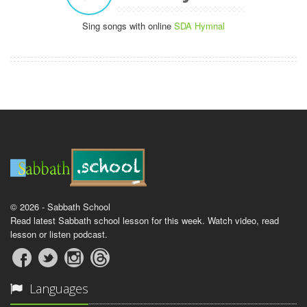
Sing songs with online
SDA Hymnal
© 2026 - Sabbath School
Read latest Sabbath school lesson for this week. Watch video, read
lesson or listen podcast.
Languages