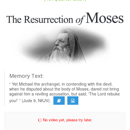
Memory Text:
“ Yet Michael the archangel, in contending with the devil,
when he disputed about the body of Moses, dared not bring
against him a reviling accusation, but said, ‘The Lord rebuke
you!’ ” (Jude 9, NKJV).
No video yet, please try later.