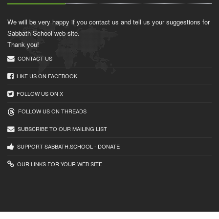
We will be very happy if you contact us and tell us your suggestions for
Sabbath School web site.
Thank you!
CONTACT US
LIKE US ON FACEBOOK
FOLLOW US ON X
FOLLOW US ON THREADS
SUBSCRIBE TO OUR MAILING LIST
SUPPORT SABBATH.SCHOOL - DONATE
OUR LINKS FOR YOUR WEB SITE