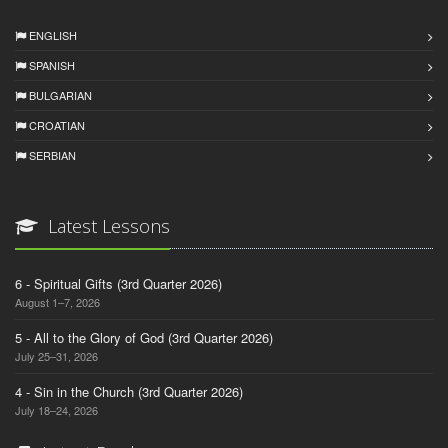
ENGLISH
SPANISH
BULGARIAN
CROATIAN
SERBIAN
Latest Lessons
6 - Spiritual Gifts (3rd Quarter 2026)
August 1–7, 2026
5 - All to the Glory of God (3rd Quarter 2026)
July 25–31, 2026
4 - Sin in the Church (3rd Quarter 2026)
July 18–24, 2026