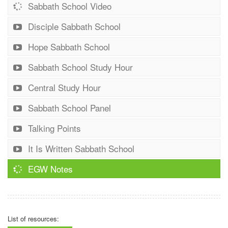
Sabbath School Video
Disciple Sabbath School
Hope Sabbath School
Sabbath School Study Hour
Central Study Hour
Sabbath School Panel
Talking Points
It Is Written Sabbath School
EGW Notes
List of resources: