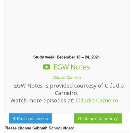
Study week: December 18 – 24, 2021
EGW Notes
Cláudio Carneiro
EGW Notes is provided courtesy of Cláudio
Carneiro.
Watch more episodes at:
Cláudio Carneiro
Previous Lesson
Go to next quarter
Please choose Sabbath School video: