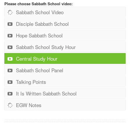
Please choose Sabbath School video:
Sabbath School Video
Disciple Sabbath School
Hope Sabbath School
Sabbath School Study Hour
Central Study Hour
Sabbath School Panel
Talking Points
It Is Written Sabbath School
EGW Notes