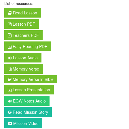
List of resources:
Read Lesson
Lesson PDF
Teachers PDF
Easy Reading PDF
Lesson Audio
Memory Verse
Memory Verse in Bible
Lesson Presentation
EGW Notes Audio
Read Mission Story
Mission Video