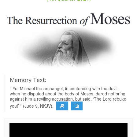
Memory Text:
“ Yet Michael the archangel, in contending with the devil,
when he disputed about the body of Moses, dared not bring
against him a reviling accusation, but said, ‘The Lord rebuke
you!’ ” (Jude 9, NKJV).