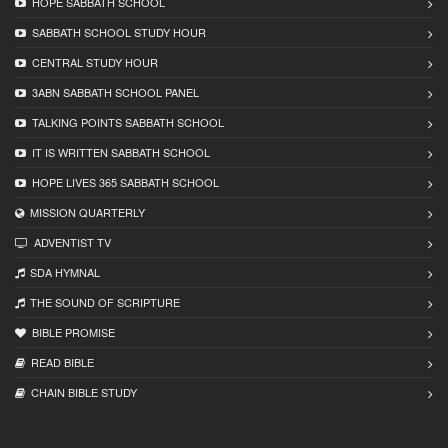
HOPE SABBATH SCHOOL
SABBATH SCHOOL STUDY HOUR
CENTRAL STUDY HOUR
3ABN SABBATH SCHOOL PANEL
TALKING POINTS SABBATH SCHOOL
IT IS WRITTEN SABBATH SCHOOL
HOPE LIVES 365 SABBATH SCHOOL
MISSION QUARTERLY
ADVENTIST TV
SDA HYMNAL
THE SOUND OF SCRIPTURE
BIBLE PROMISE
READ BIBLЕ
CHAIN BIBLЕ STUDY