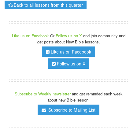
Back to all lessons from this quarter
Like us on Facebook
Or
Follow us on X
and join community and
get posts about New Bible lessons.
Like us on Facebook
Follow us on X
Subscribe to Weekly newsletter
and get reminded each week
about new Bible lesson.
Subscribe to Mailing List