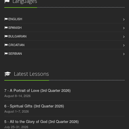
Languages
ENGLISH
SPANISH
BULGARIAN
CROATIAN
SERBIAN
Latest Lessons
7 - A Portrait of Love (3rd Quarter 2026)
August 8–14, 2026
6 - Spiritual Gifts (3rd Quarter 2026)
August 1–7, 2026
5 - All to the Glory of God (3rd Quarter 2026)
July 25–31, 2026