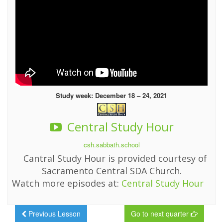
Study week: December 18 – 24, 2021
Central Study Hour
csh.sabbath.school
Cantral Study Hour is provided courtesy of
Sacramento Central SDA Church.
Watch more episodes at:
Central Study Hour
Previous Lesson
Go to next quarter