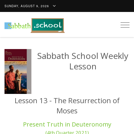
SUNDAY, AUGUST 9, 2026
Togg
navig
Sabbath School Weekly
Lesson
Lesson 13 - The Resurrection of
Moses
Present Truth in Deuteronomy
(4th Quarter 2021)