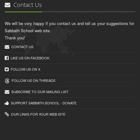
Contact Us
We will be very happy if you contact us and tell us your suggestions for
Sabbath School web site.
Thank you!
CONTACT US
LIKE US ON FACEBOOK
FOLLOW US ON X
FOLLOW US ON THREADS
SUBSCRIBE TO OUR MAILING LIST
SUPPORT SABBATH.SCHOOL - DONATE
OUR LINKS FOR YOUR WEB SITE