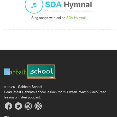
Sing songs with online
SDA Hymnal
© 2026 - Sabbath School
Read latest Sabbath school lesson for this week. Watch video, read
lesson or listen podcast.