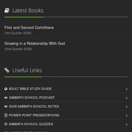
Latest Books
First and Second Corinthians
(3rd Quarter 2026)
Growing in a Relationship With God
(2nd Quarter 2026)
Useful Links
ADULT BIBLE STUDY GUIDE
SABBATH SCHOOL PODCAST
EGW SABBATH SCHOOL NOTES
POWER POINT PRESENTATIONS
SABBATH SCHOOL QUIZZES