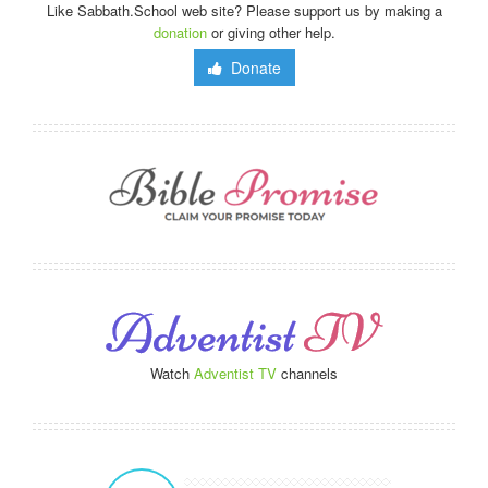
Like Sabbath.School web site? Please support us by making a
donation
or giving other help.
Donate
Watch
Adventist TV
channels