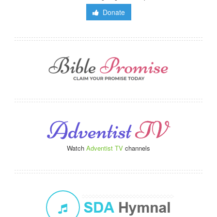
Donate
Watch
Adventist TV
channels