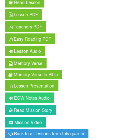
Read Lesson
Lesson PDF
Teachers PDF
Easy Reading PDF
Lesson Audio
Memory Verse
Memory Verse in Bible
Lesson Presentation
EGW Notes Audio
Read Mission Story
Mission Video
Back to all lessons from this quarter