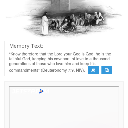
Memory Text:
“Know therefore that the Lord your God is God; he is the
faithful God, keeping his covenant of love to a thousand
generations of those who love him and keep his
commandments” (Deuteronomy 7:9, NIV).