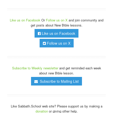
Like us on Facebook
Or
Follow us on X
and join community and
get posts about New Bible lessons.
Like us on Facebook
Follow us on X
Subscribe to Weekly newsletter
and get reminded each week
about new Bible lesson.
Subscribe to Mailing List
Like Sabbath.School web site? Please support us by making a
donation
or giving other help.