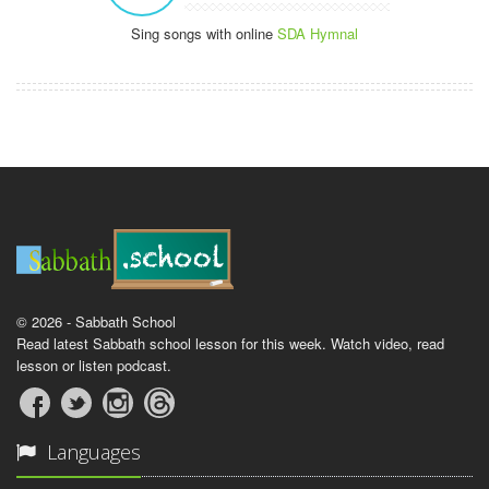
Sing songs with online
SDA Hymnal
© 2026 - Sabbath School
Read latest Sabbath school lesson for this week. Watch video, read
lesson or listen podcast.
Languages