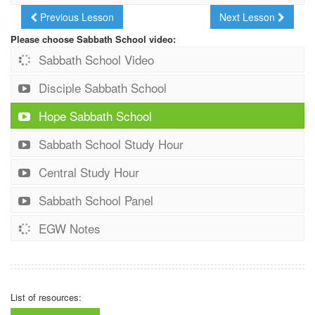
Previous Lesson
Next Lesson
Please choose Sabbath School video:
Sabbath School Video
Disciple Sabbath School
Hope Sabbath School
Sabbath School Study Hour
Central Study Hour
Sabbath School Panel
EGW Notes
List of resources: