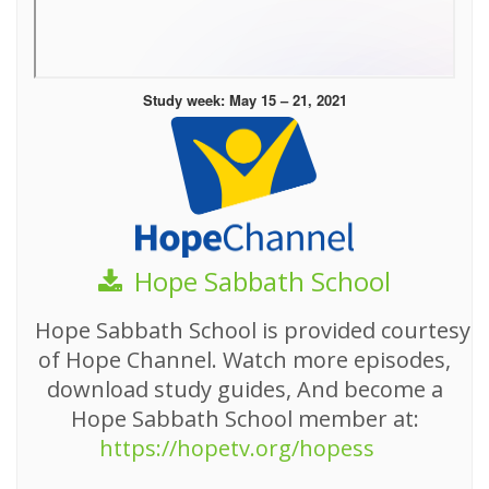
Study week: May 15 – 21, 2021
Hope Sabbath School
Hope Sabbath School is provided courtesy
of Hope Channel. Watch more episodes,
download study guides, And become a
Hope Sabbath School member at:
https://hopetv.org/hopess