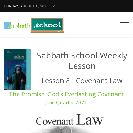
SUNDAY, AUGUST 9, 2026
Togg
navig
Sabbath School Weekly
Lesson
Lesson 8 - Covenant Law
The Promise: God's Everlasting Covenant
(2nd Quarter 2021)