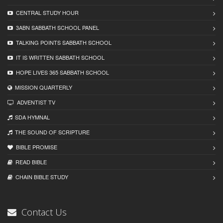
CENTRAL STUDY HOUR
3ABN SABBATH SCHOOL PANEL
TALKING POINTS SABBATH SCHOOL
IT IS WRITTEN SABBATH SCHOOL
HOPE LIVES 365 SABBATH SCHOOL
MISSION QUARTERLY
ADVENTIST TV
SDA HYMNAL
THE SOUND OF SCRIPTURE
BIBLE PROMISE
READ BIBLЕ
CHAIN BIBLЕ STUDY
Contact Us