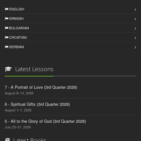
ENGLISH
SPANISH
BULGARIAN
CROATIAN
SERBIAN
Latest Lessons
7 - A Portrait of Love (3rd Quarter 2026)
August 8–14, 2026
6 - Spiritual Gifts (3rd Quarter 2026)
August 1–7, 2026
5 - All to the Glory of God (3rd Quarter 2026)
July 25–31, 2026
Latest Books