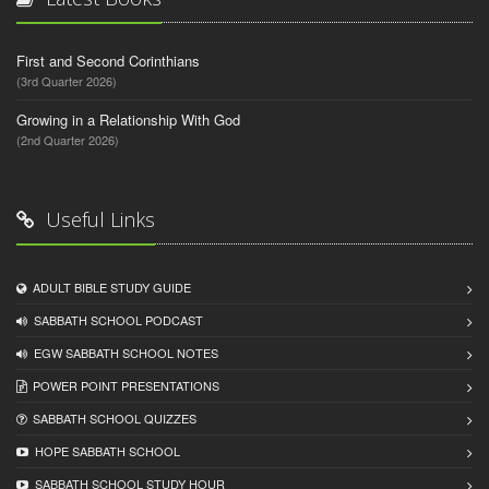
First and Second Corinthians
(3rd Quarter 2026)
Growing in a Relationship With God
(2nd Quarter 2026)
Useful Links
ADULT BIBLE STUDY GUIDE
SABBATH SCHOOL PODCAST
EGW SABBATH SCHOOL NOTES
POWER POINT PRESENTATIONS
SABBATH SCHOOL QUIZZES
HOPE SABBATH SCHOOL
SABBATH SCHOOL STUDY HOUR