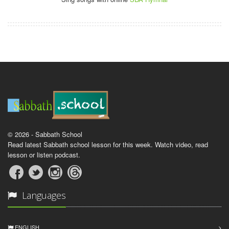
© 2026 - Sabbath School
Read latest Sabbath school lesson for this week. Watch video, read
lesson or listen podcast.
Languages
ENGLISH