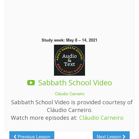
Study week: May 8 – 14, 2021
Sabbath School Video
Cláudio Carneiro
Sabbath School Video is provided courtesy of
Cláudio Carneiro.
Watch more episodes at:
Cláudio Carneiro
Previous Lesson
Next Lesson