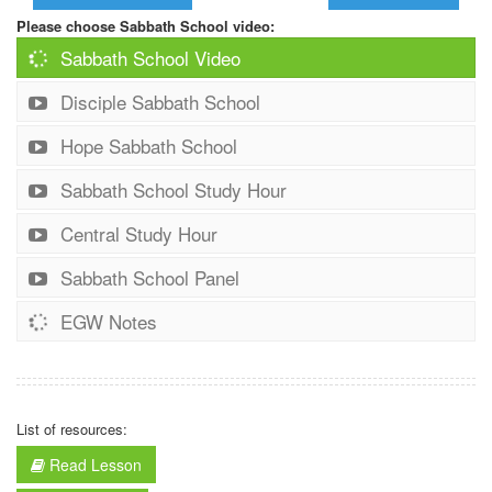
Please choose Sabbath School video:
Sabbath School Video
Disciple Sabbath School
Hope Sabbath School
Sabbath School Study Hour
Central Study Hour
Sabbath School Panel
EGW Notes
List of resources:
Read Lesson