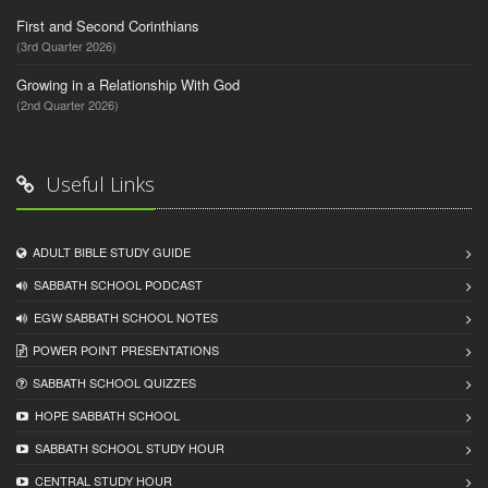
First and Second Corinthians
(3rd Quarter 2026)
Growing in a Relationship With God
(2nd Quarter 2026)
Useful Links
ADULT BIBLE STUDY GUIDE
SABBATH SCHOOL PODCAST
EGW SABBATH SCHOOL NOTES
POWER POINT PRESENTATIONS
SABBATH SCHOOL QUIZZES
HOPE SABBATH SCHOOL
SABBATH SCHOOL STUDY HOUR
CENTRAL STUDY HOUR