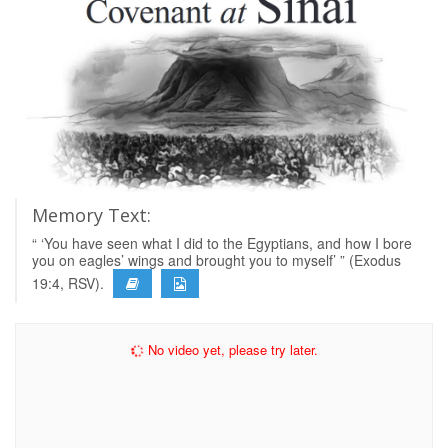
Memory Text:
“ ‘You have seen what I did to the Egyptians, and how I bore
you on eagles’ wings and brought you to myself’ ” (Exodus
19:4, RSV).
No video yet, please try later.