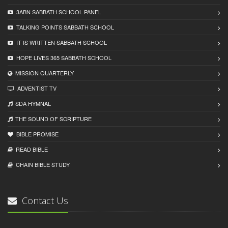
3ABN SABBATH SCHOOL PANEL
TALKING POINTS SABBATH SCHOOL
IT IS WRITTEN SABBATH SCHOOL
HOPE LIVES 365 SABBATH SCHOOL
MISSION QUARTERLY
ADVENTIST TV
SDA HYMNAL
THE SOUND OF SCRIPTURE
BIBLE PROMISE
READ BIBLЕ
CHAIN BIBLЕ STUDY
Contact Us