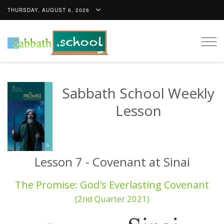
THURSDAY, AUGUST 6, 2026
Togg
navig
Sabbath School Weekly
Lesson
Lesson 7 - Covenant at Sinai
The Promise: God's Everlasting Covenant
(2nd Quarter 2021)