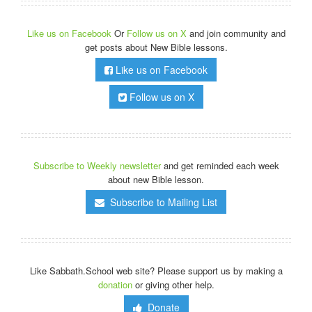
Like us on Facebook
Or
Follow us on X
and join community and
get posts about New Bible lessons.
Like us on Facebook
Follow us on X
Subscribe to Weekly newsletter
and get reminded each week
about new Bible lesson.
Subscribe to Mailing List
Like Sabbath.School web site? Please support us by making a
donation
or giving other help.
Donate