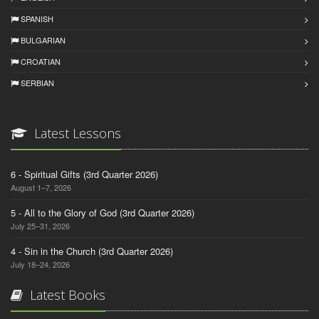
SPANISH
BULGARIAN
CROATIAN
SERBIAN
Latest Lessons
6 - Spiritual Gifts (3rd Quarter 2026)
August 1–7, 2026
5 - All to the Glory of God (3rd Quarter 2026)
July 25–31, 2026
4 - Sin in the Church (3rd Quarter 2026)
July 18–24, 2026
Latest Books