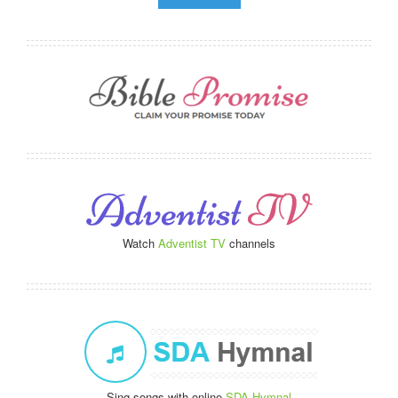
Watch
Adventist TV
channels
Sing songs with online
SDA Hymnal