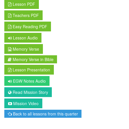
Lesson PDF
Teachers PDF
Easy Reading PDF
Lesson Audio
Memory Verse
Memory Verse in Bible
Lesson Presentation
EGW Notes Audio
Read Mission Story
Mission Video
Back to all lessons from this quarter