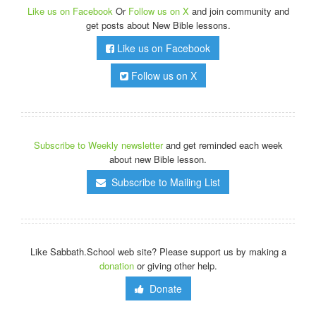
Like us on Facebook
Or
Follow us on X
and join community and
get posts about New Bible lessons.
Like us on Facebook
Follow us on X
Subscribe to Weekly newsletter
and get reminded each week
about new Bible lesson.
Subscribe to Mailing List
Like Sabbath.School web site? Please support us by making a
donation
or giving other help.
Donate