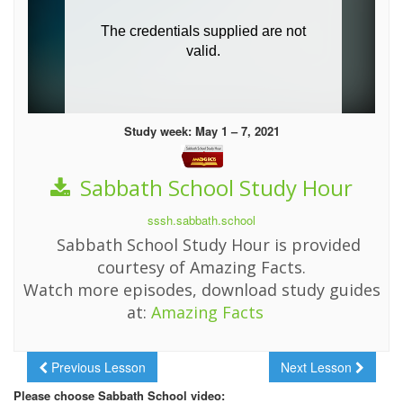
Study week: May 1 – 7, 2021
Sabbath School Study Hour
sssh.sabbath.school
Sabbath School Study Hour is provided
courtesy of Amazing Facts.
Watch more episodes, download study guides
at:
Amazing Facts
Previous Lesson
Next Lesson
Please choose Sabbath School video: