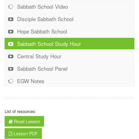
Sabbath School Video
Disciple Sabbath School
Hope Sabbath School
Sabbath School Study Hour
Central Study Hour
Sabbath School Panel
EGW Notes
List of resources:
Read Lesson
Lesson PDF