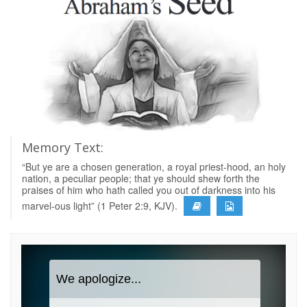
Memory Text:
“But ye are a chosen generation, a royal priest-hood, an holy
nation, a peculiar people; that ye should shew forth the
praises of him who hath called you out of darkness into his
marvel-ous light” (1 Peter 2:9, KJV).