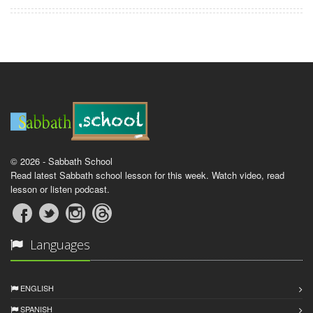
© 2026 - Sabbath School
Read latest Sabbath school lesson for this week. Watch video, read
lesson or listen podcast.
Languages
ENGLISH
SPANISH