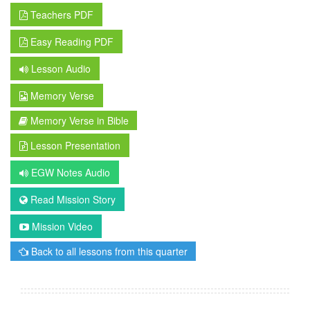
Teachers PDF
Easy Reading PDF
Lesson Audio
Memory Verse
Memory Verse in Bible
Lesson Presentation
EGW Notes Audio
Read Mission Story
Mission Video
Back to all lessons from this quarter