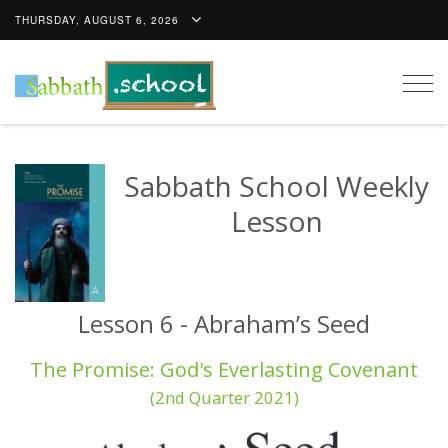
THURSDAY, AUGUST 6, 2026
Togg
navig
Sabbath School Weekly
Lesson
Lesson 6 - Abraham’s Seed
The Promise: God's Everlasting Covenant
(2nd Quarter 2021)