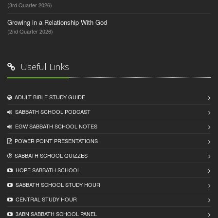
(3rd Quarter 2026)
Growing in a Relationship With God
(2nd Quarter 2026)
Useful Links
ADULT BIBLE STUDY GUIDE
SABBATH SCHOOL PODCAST
EGW SABBATH SCHOOL NOTES
POWER POINT PRESENTATIONS
SABBATH SCHOOL QUIZZES
HOPE SABBATH SCHOOL
SABBATH SCHOOL STUDY HOUR
CENTRAL STUDY HOUR
3ABN SABBATH SCHOOL PANEL