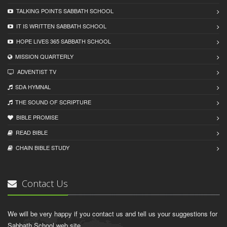
TALKING POINTS SABBATH SCHOOL
IT IS WRITTEN SABBATH SCHOOL
HOPE LIVES 365 SABBATH SCHOOL
MISSION QUARTERLY
ADVENTIST TV
SDA HYMNAL
THE SOUND OF SCRIPTURE
BIBLE PROMISE
READ BIBLЕ
CHAIN BIBLЕ STUDY
Contact Us
We will be very happy if you contact us and tell us your suggestions for
Sabbath School web site.