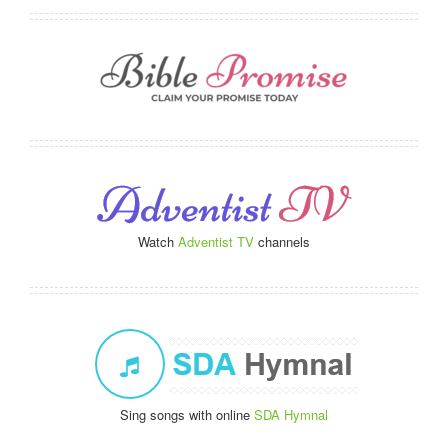
Watch
Adventist TV
channels
Sing songs with online
SDA Hymnal