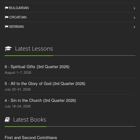
BULGARIAN
CROATIAN
SERBIAN
Latest Lessons
6 - Spiritual Gifts (3rd Quarter 2026)
August 1–7, 2026
5 - All to the Glory of God (3rd Quarter 2026)
July 25–31, 2026
4 - Sin in the Church (3rd Quarter 2026)
July 18–24, 2026
Latest Books
First and Second Corinthians