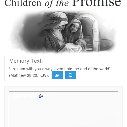
Memory Text:
“Lo, I am with you alway, even unto the end of the world”
(Matthew 28:20, KJV).