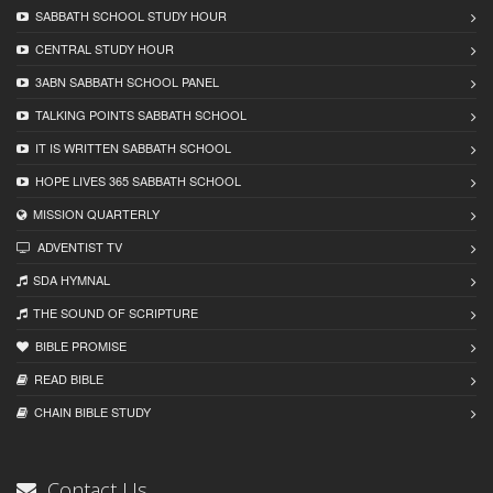
SABBATH SCHOOL STUDY HOUR
CENTRAL STUDY HOUR
3ABN SABBATH SCHOOL PANEL
TALKING POINTS SABBATH SCHOOL
IT IS WRITTEN SABBATH SCHOOL
HOPE LIVES 365 SABBATH SCHOOL
MISSION QUARTERLY
ADVENTIST TV
SDA HYMNAL
THE SOUND OF SCRIPTURE
BIBLE PROMISE
READ BIBLЕ
CHAIN BIBLЕ STUDY
Contact Us