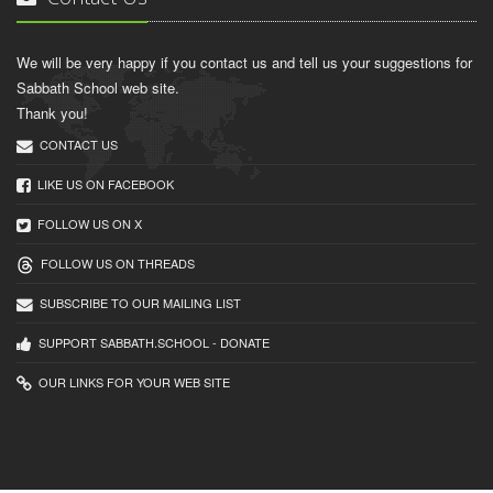
We will be very happy if you contact us and tell us your suggestions for
Sabbath School web site.
Thank you!
CONTACT US
LIKE US ON FACEBOOK
FOLLOW US ON X
FOLLOW US ON THREADS
SUBSCRIBE TO OUR MAILING LIST
SUPPORT SABBATH.SCHOOL - DONATE
OUR LINKS FOR YOUR WEB SITE