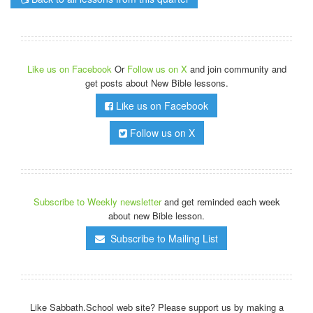
Like us on Facebook
Or
Follow us on X
and join community and
get posts about New Bible lessons.
Like us on Facebook
Follow us on X
Subscribe to Weekly newsletter
and get reminded each week
about new Bible lesson.
Subscribe to Mailing List
Like Sabbath.School web site? Please support us by making a