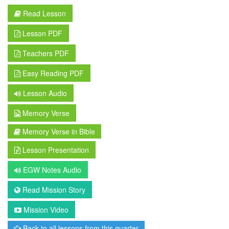
Read Lesson
Lesson PDF
Teachers PDF
Easy Reading PDF
Lesson Audio
Memory Verse
Memory Verse in Bible
Lesson Presentation
EGW Notes Audio
Read Mission Story
Mission Video
Back to all lessons from this quarter