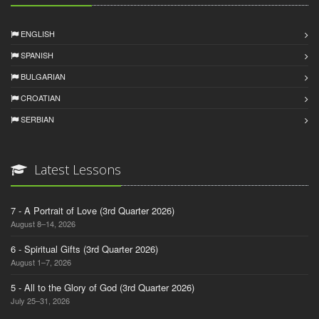
ENGLISH
SPANISH
BULGARIAN
CROATIAN
SERBIAN
Latest Lessons
7 - A Portrait of Love (3rd Quarter 2026)
August 8–14, 2026
6 - Spiritual Gifts (3rd Quarter 2026)
August 1–7, 2026
5 - All to the Glory of God (3rd Quarter 2026)
July 25–31, 2026