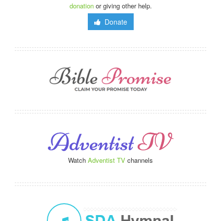
donation
or giving other help.
Donate
Watch
Adventist TV
channels