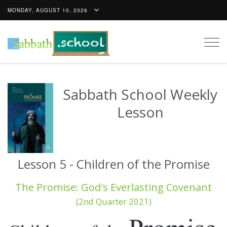
MONDAY, AUGUST 10, 2026
Togg
navig
Sabbath School Weekly
Lesson
Lesson 5 - Children of the Promise
The Promise: God's Everlasting Covenant
(2nd Quarter 2021)