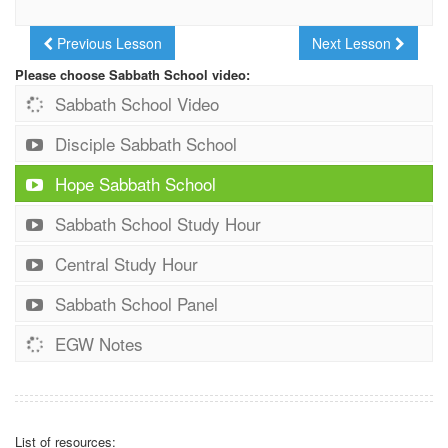
Previous Lesson
Next Lesson
Please choose Sabbath School video:
Sabbath School Video
Disciple Sabbath School
Hope Sabbath School
Sabbath School Study Hour
Central Study Hour
Sabbath School Panel
EGW Notes
List of resources: