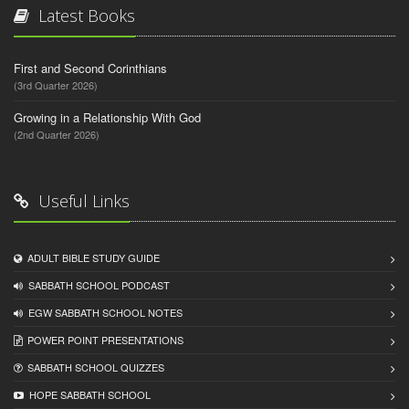
Latest Books
First and Second Corinthians
(3rd Quarter 2026)
Growing in a Relationship With God
(2nd Quarter 2026)
Useful Links
ADULT BIBLE STUDY GUIDE
SABBATH SCHOOL PODCAST
EGW SABBATH SCHOOL NOTES
POWER POINT PRESENTATIONS
SABBATH SCHOOL QUIZZES
HOPE SABBATH SCHOOL