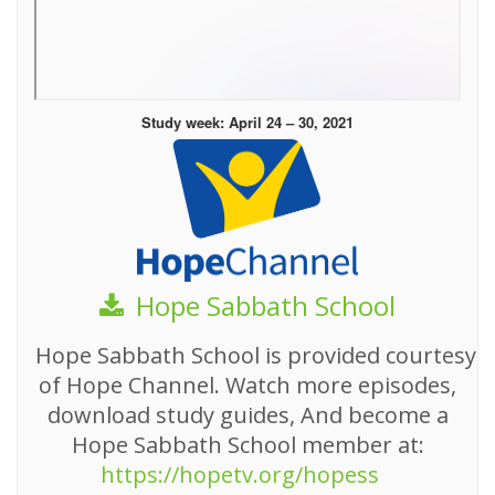
Study week: April 24 – 30, 2021
Hope Sabbath School
Hope Sabbath School is provided courtesy
of Hope Channel. Watch more episodes,
download study guides, And become a
Hope Sabbath School member at:
https://hopetv.org/hopess