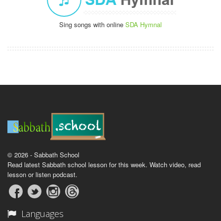
Sing songs with online
SDA Hymnal
© 2026 - Sabbath School
Read latest Sabbath school lesson for this week. Watch video, read
lesson or listen podcast.
Languages