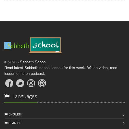
© 2026 - Sabbath School
Read latest Sabbath school lesson for this week. Watch video, read
lesson or listen podcast.
Languages
ENGLISH
SPANISH