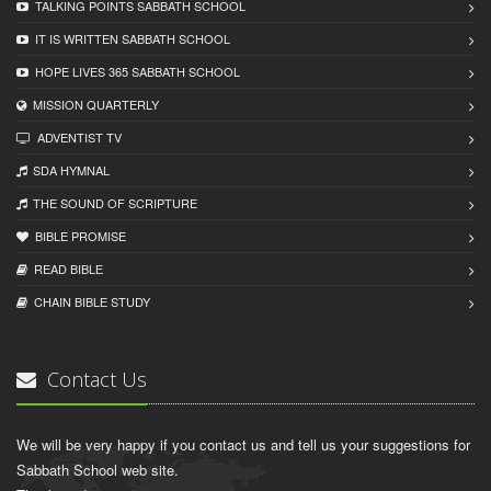
TALKING POINTS SABBATH SCHOOL
IT IS WRITTEN SABBATH SCHOOL
HOPE LIVES 365 SABBATH SCHOOL
MISSION QUARTERLY
ADVENTIST TV
SDA HYMNAL
THE SOUND OF SCRIPTURE
BIBLE PROMISE
READ BIBLЕ
CHAIN BIBLЕ STUDY
Contact Us
We will be very happy if you contact us and tell us your suggestions for
Sabbath School web site.