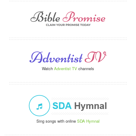
Watch
Adventist TV
channels
Sing songs with online
SDA Hymnal