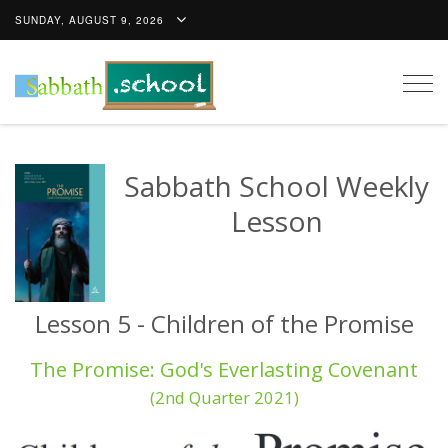
SUNDAY, AUGUST 9, 2026
Togg
navig
Sabbath School Weekly
Lesson
Lesson 5 - Children of the Promise
The Promise: God's Everlasting Covenant
(2nd Quarter 2021)