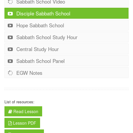
Sabbath School Video
Disciple Sabbath School
Hope Sabbath School
Sabbath School Study Hour
Central Study Hour
Sabbath School Panel
EGW Notes
List of resources:
Read Lesson
Lesson PDF