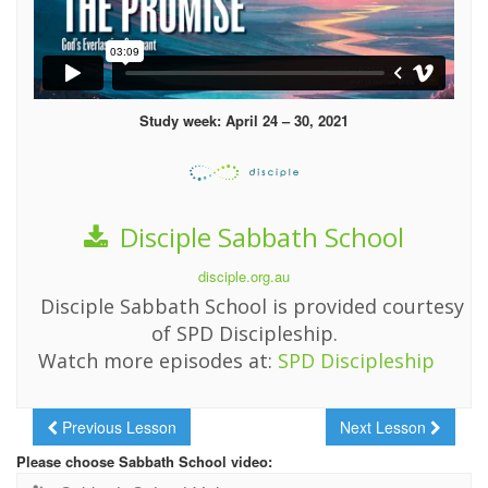
Study week: April 24 – 30, 2021
Disciple Sabbath School
disciple.org.au
Disciple Sabbath School is provided courtesy
of SPD Discipleship.
Watch more episodes at:
SPD Discipleship
Previous Lesson
Next Lesson
Please choose Sabbath School video: