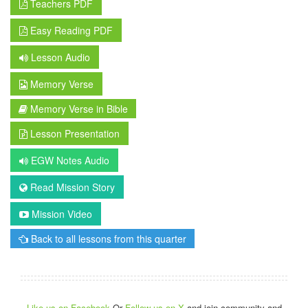
Teachers PDF
Easy Reading PDF
Lesson Audio
Memory Verse
Memory Verse in Bible
Lesson Presentation
EGW Notes Audio
Read Mission Story
Mission Video
Back to all lessons from this quarter
Like us on Facebook
Or
Follow us on X
and join community and