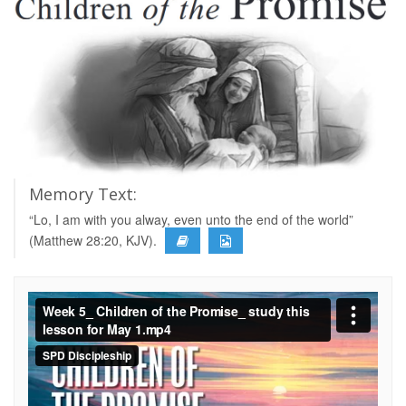
Memory Text:
“Lo, I am with you alway, even unto the end of the world”
(Matthew 28:20, KJV).