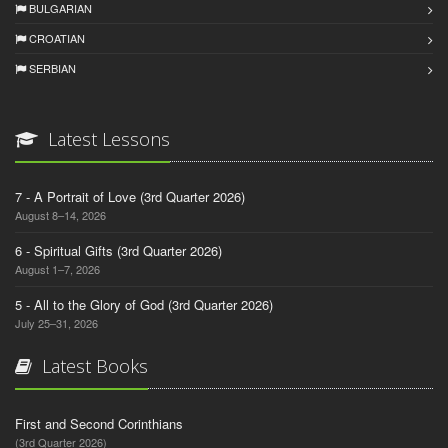
BULGARIAN
CROATIAN
SERBIAN
Latest Lessons
7 - A Portrait of Love (3rd Quarter 2026)
August 8–14, 2026
6 - Spiritual Gifts (3rd Quarter 2026)
August 1–7, 2026
5 - All to the Glory of God (3rd Quarter 2026)
July 25–31, 2026
Latest Books
First and Second Corinthians
(3rd Quarter 2026)