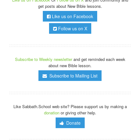
get posts about New Bible lessons.
Like us on Facebook
Follow us on X
Subscribe to Weekly newsletter
and get reminded each week
about new Bible lesson.
Subscribe to Mailing List
Like Sabbath.School web site? Please support us by making a
donation
or giving other help.
Donate