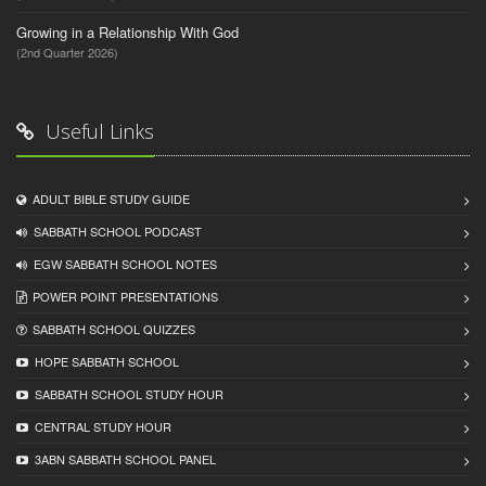
Growing in a Relationship With God
(2nd Quarter 2026)
Useful Links
ADULT BIBLE STUDY GUIDE
SABBATH SCHOOL PODCAST
EGW SABBATH SCHOOL NOTES
POWER POINT PRESENTATIONS
SABBATH SCHOOL QUIZZES
HOPE SABBATH SCHOOL
SABBATH SCHOOL STUDY HOUR
CENTRAL STUDY HOUR
3ABN SABBATH SCHOOL PANEL