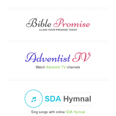
Watch
Adventist TV
channels
Sing songs with online
SDA Hymnal