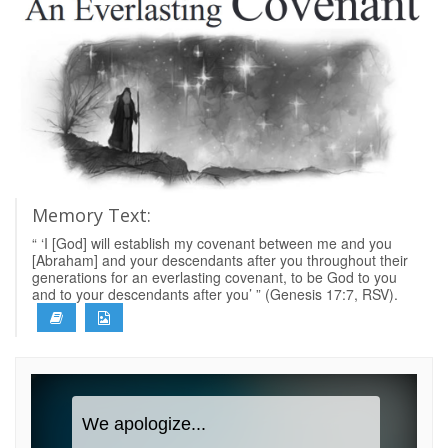
Memory Text:
“ ‘I [God] will establish my covenant between me and you
[Abraham] and your descendants after you throughout their
generations for an everlasting covenant, to be God to you
and to your descendants after you’ ” (Genesis 17:7, RSV).