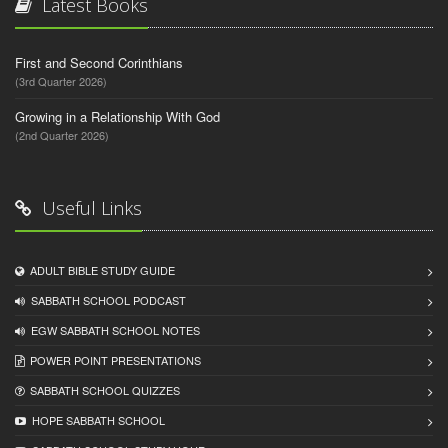
Latest Books
First and Second Corinthians
(3rd Quarter 2026)
Growing in a Relationship With God
(2nd Quarter 2026)
Useful Links
ADULT BIBLE STUDY GUIDE
SABBATH SCHOOL PODCAST
EGW SABBATH SCHOOL NOTES
POWER POINT PRESENTATIONS
SABBATH SCHOOL QUIZZES
HOPE SABBATH SCHOOL