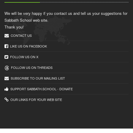
We will be very happy if you contact us and tell us your suggestions for
Sabbath School web site.
Thank you!
CONTACT US
LIKE US ON FACEBOOK
FOLLOW US ON X
FOLLOW US ON THREADS
SUBSCRIBE TO OUR MAILING LIST
SUPPORT SABBATH.SCHOOL - DONATE
OUR LINKS FOR YOUR WEB SITE