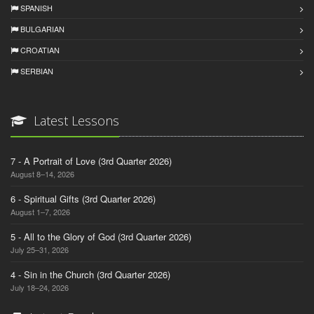
SPANISH
BULGARIAN
CROATIAN
SERBIAN
Latest Lessons
7 - A Portrait of Love (3rd Quarter 2026)
August 8–14, 2026
6 - Spiritual Gifts (3rd Quarter 2026)
August 1–7, 2026
5 - All to the Glory of God (3rd Quarter 2026)
July 25–31, 2026
4 - Sin in the Church (3rd Quarter 2026)
July 18–24, 2026