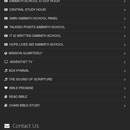
SABBATH SCHOOL STUDY HOUR
CENTRAL STUDY HOUR
3ABN SABBATH SCHOOL PANEL
TALKING POINTS SABBATH SCHOOL
IT IS WRITTEN SABBATH SCHOOL
HOPE LIVES 365 SABBATH SCHOOL
MISSION QUARTERLY
ADVENTIST TV
SDA HYMNAL
THE SOUND OF SCRIPTURE
BIBLE PROMISE
READ BIBLЕ
CHAIN BIBLЕ STUDY
Contact Us