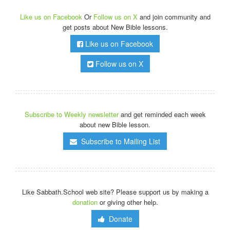
Like us on Facebook
Or
Follow us on X
and join community and
get posts about New Bible lessons.
Like us on Facebook
Follow us on X
Subscribe to Weekly newsletter
and get reminded each week
about new Bible lesson.
Subscribe to Mailing List
Like Sabbath.School web site? Please support us by making a
donation
or giving other help.
Donate