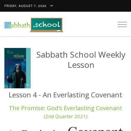
FRIDAY, AUGUST 7, 2026
Togg
navig
Sabbath School Weekly
Lesson
Lesson 4 - An Everlasting Covenant
The Promise: God's Everlasting Covenant
(2nd Quarter 2021)