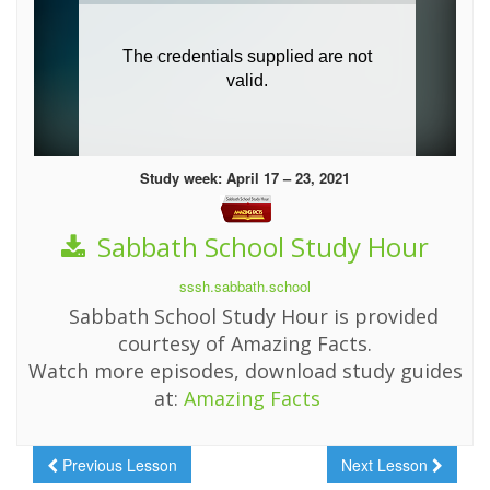
Study week: April 17 – 23, 2021
Sabbath School Study Hour
sssh.sabbath.school
Sabbath School Study Hour is provided
courtesy of Amazing Facts.
Watch more episodes, download study guides
at:
Amazing Facts
Previous Lesson
Next Lesson