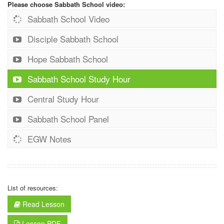
Please choose Sabbath School video:
Sabbath School Video
Disciple Sabbath School
Hope Sabbath School
Sabbath School Study Hour
Central Study Hour
Sabbath School Panel
EGW Notes
List of resources:
Read Lesson
Lesson PDF