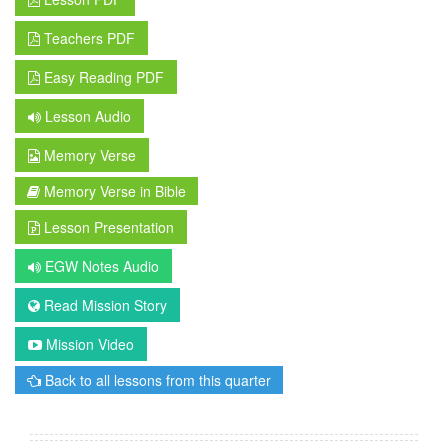
Teachers PDF
Easy Reading PDF
Lesson Audio
Memory Verse
Memory Verse in Bible
Lesson Presentation
EGW Notes Audio
Read Mission Story
Mission Video
Back to all lessons from this quarter