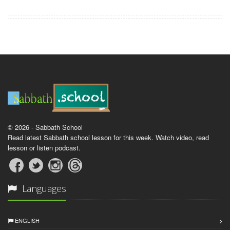
© 2026 - Sabbath School
Read latest Sabbath school lesson for this week. Watch video, read
lesson or listen podcast.
Languages
ENGLISH