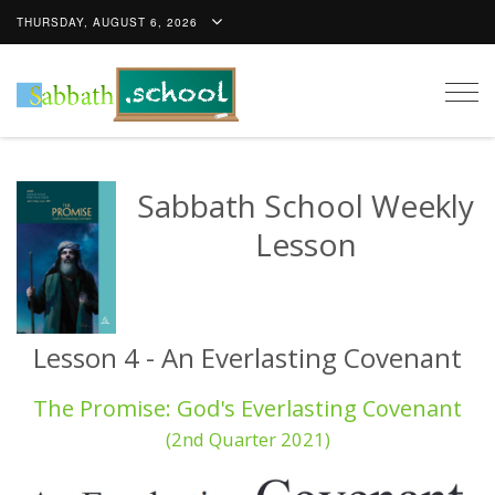
THURSDAY, AUGUST 6, 2026
Togg
navig
Sabbath School Weekly
Lesson
Lesson 4 - An Everlasting Covenant
The Promise: God's Everlasting Covenant
(2nd Quarter 2021)