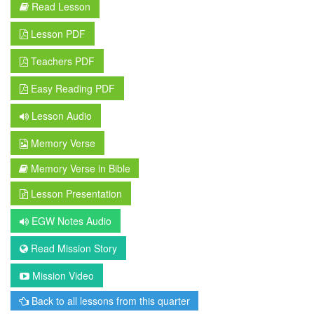
Read Lesson
Lesson PDF
Teachers PDF
Easy Reading PDF
Lesson Audio
Memory Verse
Memory Verse in Bible
Lesson Presentation
EGW Notes Audio
Read Mission Story
Mission Video
Back to all lessons from this quarter