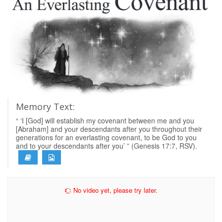
Memory Text:
“ ‘I [God] will establish my covenant between me and you
[Abraham] and your descendants after you throughout their
generations for an everlasting covenant, to be God to you
and to your descendants after you’ ” (Genesis 17:7, RSV).
No video yet, please try later.