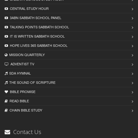
CENTRAL STUDY HOUR
3ABN SABBATH SCHOOL PANEL
TALKING POINTS SABBATH SCHOOL
IT IS WRITTEN SABBATH SCHOOL
HOPE LIVES 365 SABBATH SCHOOL
MISSION QUARTERLY
ADVENTIST TV
SDA HYMNAL
THE SOUND OF SCRIPTURE
BIBLE PROMISE
READ BIBLЕ
CHAIN BIBLЕ STUDY
Contact Us