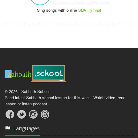
Sing songs with online
SDA Hymnal
© 2026 - Sabbath School
Read latest Sabbath school lesson for this week. Watch video, read
lesson or listen podcast.
Languages