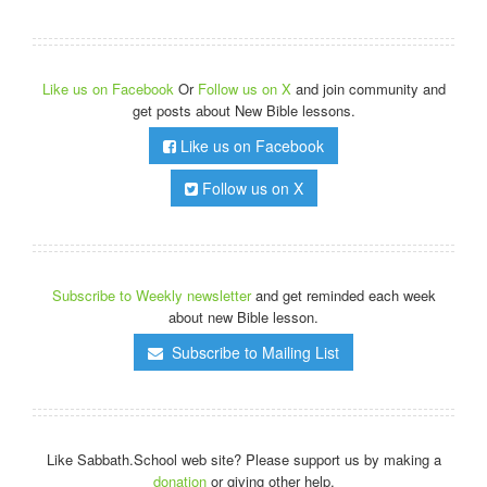
Like us on Facebook
Or
Follow us on X
and join community and
get posts about New Bible lessons.
Like us on Facebook
Follow us on X
Subscribe to Weekly newsletter
and get reminded each week
about new Bible lesson.
Subscribe to Mailing List
Like Sabbath.School web site? Please support us by making a
donation
or giving other help.