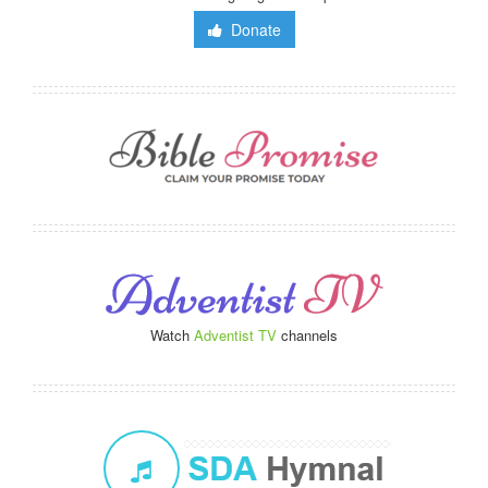
Donate
Watch
Adventist TV
channels