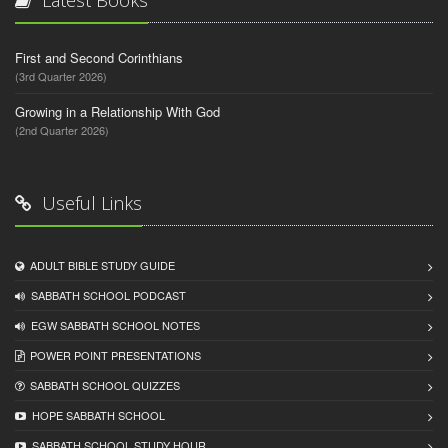
First and Second Corinthians
(3rd Quarter 2026)
Growing in a Relationship With God
(2nd Quarter 2026)
Useful Links
ADULT BIBLE STUDY GUIDE
SABBATH SCHOOL PODCAST
EGW SABBATH SCHOOL NOTES
POWER POINT PRESENTATIONS
SABBATH SCHOOL QUIZZES
HOPE SABBATH SCHOOL
SABBATH SCHOOL STUDY HOUR