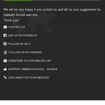
We will be very happy if you contact us and tell us your suggestions for
Sabbath School web site.
Thank you!
CONTACT US
LIKE US ON FACEBOOK
FOLLOW US ON X
FOLLOW US ON THREADS
SUBSCRIBE TO OUR MAILING LIST
SUPPORT SABBATH.SCHOOL - DONATE
OUR LINKS FOR YOUR WEB SITE