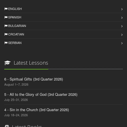
ENGLISH
SPANISH
BULGARIAN
CROATIAN
SERBIAN
Latest Lessons
6 - Spiritual Gifts (3rd Quarter 2026)
August 1–7, 2026
5 - All to the Glory of God (3rd Quarter 2026)
July 25–31, 2026
4 - Sin in the Church (3rd Quarter 2026)
July 18–24, 2026
Latest Books