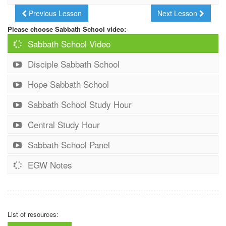
Previous Lesson
Next Lesson
Please choose Sabbath School video:
Sabbath School Video
Disciple Sabbath School
Hope Sabbath School
Sabbath School Study Hour
Central Study Hour
Sabbath School Panel
EGW Notes
List of resources: