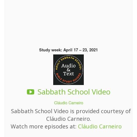
Study week: April 17 – 23, 2021
Sabbath School Video
Cláudio Carneiro
Sabbath School Video is provided courtesy of
Cláudio Carneiro.
Watch more episodes at:
Cláudio Carneiro