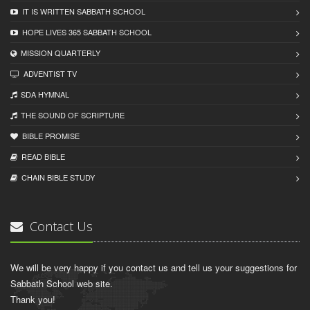
IT IS WRITTEN SABBATH SCHOOL
HOPE LIVES 365 SABBATH SCHOOL
MISSION QUARTERLY
ADVENTIST TV
SDA HYMNAL
THE SOUND OF SCRIPTURE
BIBLE PROMISE
READ BIBLЕ
CHAIN BIBLЕ STUDY
Contact Us
We will be very happy if you contact us and tell us your suggestions for
Sabbath School web site.
Thank you!