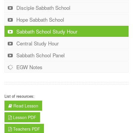
Disciple Sabbath School
Hope Sabbath School
Sabbath School Study Hour
Central Study Hour
Sabbath School Panel
EGW Notes
List of resources:
Read Lesson
Lesson PDF
Teachers PDF