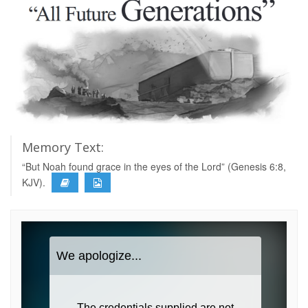
Memory Text:
“But Noah found grace in the eyes of the Lord” (Genesis 6:8,
KJV).