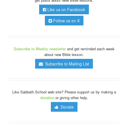
get posts about New Bible lessons.
Like us on Facebook
Follow us on X
Subscribe to Weekly newsletter
and get reminded each week
about new Bible lesson.
Subscribe to Mailing List
Like Sabbath.School web site? Please support us by making a
donation
or giving other help.
Donate