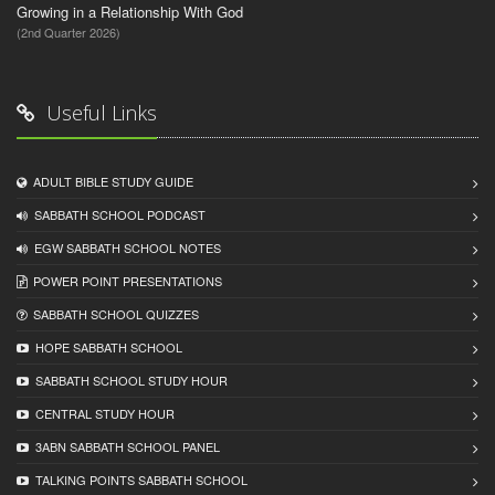
Growing in a Relationship With God
(2nd Quarter 2026)
Useful Links
ADULT BIBLE STUDY GUIDE
SABBATH SCHOOL PODCAST
EGW SABBATH SCHOOL NOTES
POWER POINT PRESENTATIONS
SABBATH SCHOOL QUIZZES
HOPE SABBATH SCHOOL
SABBATH SCHOOL STUDY HOUR
CENTRAL STUDY HOUR
3ABN SABBATH SCHOOL PANEL
TALKING POINTS SABBATH SCHOOL