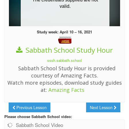
Study week: April 10 – 16, 2021
Sabbath School Study Hour
sssh.sabbath.school
Sabbath School Study Hour is provided
courtesy of Amazing Facts.
Watch more episodes, download study guides
at:
Amazing Facts
Previous Lesson
Next Lesson
Please choose Sabbath School video:
Sabbath School Video