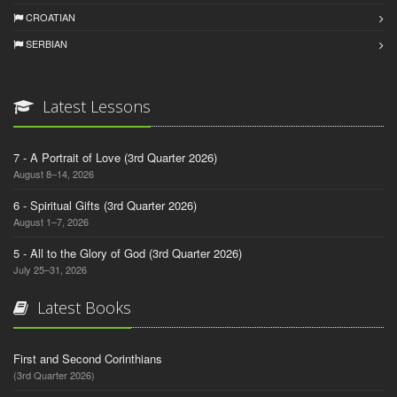
CROATIAN
SERBIAN
Latest Lessons
7 - A Portrait of Love (3rd Quarter 2026)
August 8–14, 2026
6 - Spiritual Gifts (3rd Quarter 2026)
August 1–7, 2026
5 - All to the Glory of God (3rd Quarter 2026)
July 25–31, 2026
Latest Books
First and Second Corinthians
(3rd Quarter 2026)