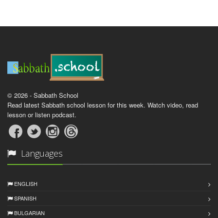
© 2026 - Sabbath School
Read latest Sabbath school lesson for this week. Watch video, read
lesson or listen podcast.
Languages
ENGLISH
SPANISH
BULGARIAN