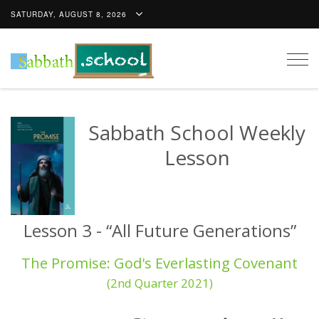
SATURDAY, AUGUST 8, 2026
Togg
navig
Sabbath School Weekly
Lesson
Lesson 3 - “All Future Generations”
The Promise: God's Everlasting Covenant
(2nd Quarter 2021)