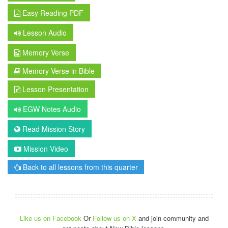
Easy Reading PDF
Lesson Audio
Memory Verse
Memory Verse in Bible
Lesson Presentation
EGW Notes Audio
Read Mission Story
Mission Video
Back to all lessons from this quarter
Like us on Facebook
Or
Follow us on X
and join community and