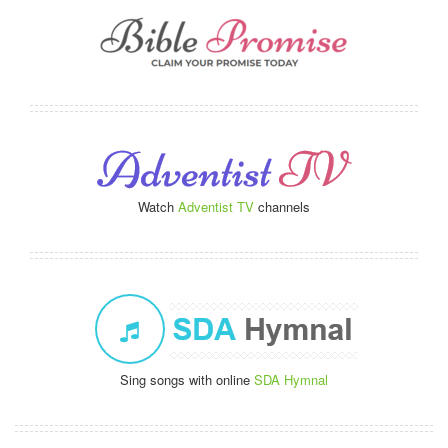
Watch
Adventist TV
channels
Sing songs with online
SDA Hymnal