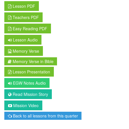
Lesson PDF
Teachers PDF
Easy Reading PDF
Lesson Audio
Memory Verse
Memory Verse in Bible
Lesson Presentation
EGW Notes Audio
Read Mission Story
Mission Video
Back to all lessons from this quarter