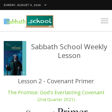
SUNDAY, AUGUST 9, 2026
Togg
navig
Sabbath School Weekly
Lesson
Lesson 2 - Covenant Primer
The Promise: God's Everlasting Covenant
(2nd Quarter 2021)