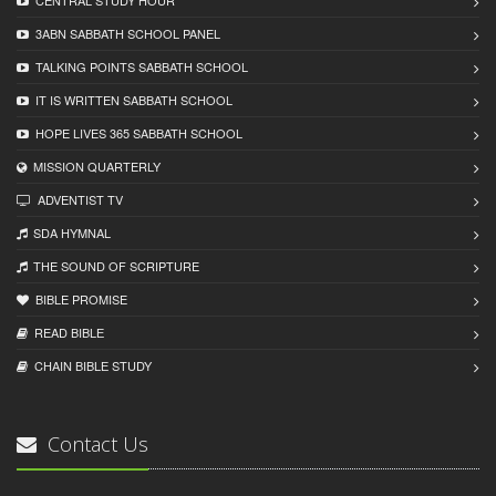
CENTRAL STUDY HOUR
3ABN SABBATH SCHOOL PANEL
TALKING POINTS SABBATH SCHOOL
IT IS WRITTEN SABBATH SCHOOL
HOPE LIVES 365 SABBATH SCHOOL
MISSION QUARTERLY
ADVENTIST TV
SDA HYMNAL
THE SOUND OF SCRIPTURE
BIBLE PROMISE
READ BIBLЕ
CHAIN BIBLЕ STUDY
Contact Us