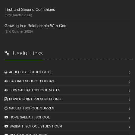
First and Second Corinthians
(3rd Quarter 2026)
Growing in a Relationship With God
(2nd Quarter 2026)
Useful Links
ADULT BIBLE STUDY GUIDE
SABBATH SCHOOL PODCAST
EGW SABBATH SCHOOL NOTES
POWER POINT PRESENTATIONS
SABBATH SCHOOL QUIZZES
HOPE SABBATH SCHOOL
SABBATH SCHOOL STUDY HOUR