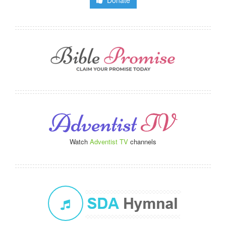
Donate
Watch
Adventist TV
channels