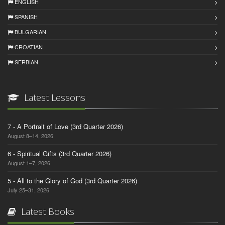
ENGLISH
SPANISH
BULGARIAN
CROATIAN
SERBIAN
Latest Lessons
7 - A Portrait of Love (3rd Quarter 2026)
August 8–14, 2026
6 - Spiritual Gifts (3rd Quarter 2026)
August 1–7, 2026
5 - All to the Glory of God (3rd Quarter 2026)
July 25–31, 2026
Latest Books