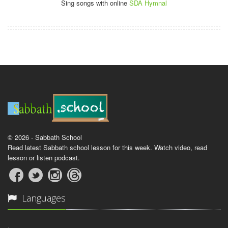
Sing songs with online
SDA Hymnal
© 2026 - Sabbath School
Read latest Sabbath school lesson for this week. Watch video, read
lesson or listen podcast.
Languages