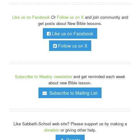
Like us on Facebook
Or
Follow us on X
and join community and
get posts about New Bible lessons.
Like us on Facebook
Follow us on X
Subscribe to Weekly newsletter
and get reminded each week
about new Bible lesson.
Subscribe to Mailing List
Like Sabbath.School web site? Please support us by making a
donation
or giving other help.