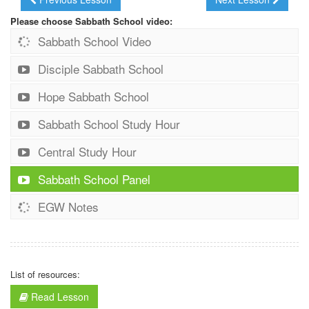
Please choose Sabbath School video:
Sabbath School Video
Disciple Sabbath School
Hope Sabbath School
Sabbath School Study Hour
Central Study Hour
Sabbath School Panel
EGW Notes
List of resources:
Read Lesson