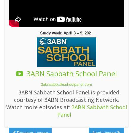
Study week: April 3 – 9, 2021
3ABN Sabbath School Panel
3abnsabbathschoolpanel.com
3ABN Sabbath School Panel is provided
courtesy of 3ABN Broadcasting Network.
Watch more episodes at:
3ABN Sabbath School
Panel
Previous Lesson
Next Lesson