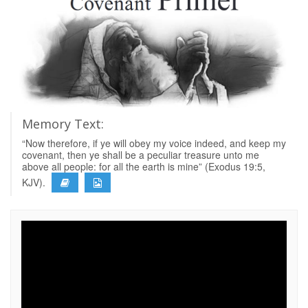
Memory Text:
“Now therefore, if ye will obey my voice indeed, and keep my
covenant, then ye shall be a peculiar treasure unto me
above all people: for all the earth is mine” (Exodus 19:5,
KJV).