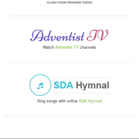
Watch
Adventist TV
channels
Sing songs with online
SDA Hymnal