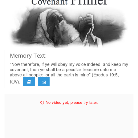
Memory Text:
“Now therefore, if ye will obey my voice indeed, and keep my
covenant, then ye shall be a peculiar treasure unto me
above all people: for all the earth is mine” (Exodus 19:5,
KJV).
No video yet, please try later.