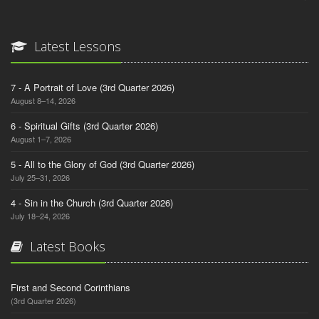
Latest Lessons
7 - A Portrait of Love (3rd Quarter 2026)
August 8–14, 2026
6 - Spiritual Gifts (3rd Quarter 2026)
August 1–7, 2026
5 - All to the Glory of God (3rd Quarter 2026)
July 25–31, 2026
4 - Sin in the Church (3rd Quarter 2026)
July 18–24, 2026
Latest Books
First and Second Corinthians
(3rd Quarter 2026)