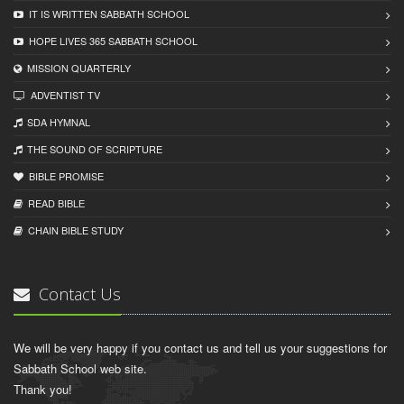
IT IS WRITTEN SABBATH SCHOOL
HOPE LIVES 365 SABBATH SCHOOL
MISSION QUARTERLY
ADVENTIST TV
SDA HYMNAL
THE SOUND OF SCRIPTURE
BIBLE PROMISE
READ BIBLЕ
CHAIN BIBLЕ STUDY
Contact Us
We will be very happy if you contact us and tell us your suggestions for
Sabbath School web site.
Thank you!