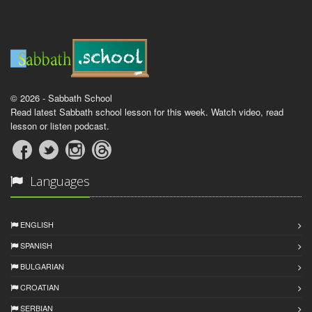
© 2026 - Sabbath School
Read latest Sabbath school lesson for this week. Watch video, read
lesson or listen podcast.
Languages
ENGLISH
SPANISH
BULGARIAN
CROATIAN
SERBIAN