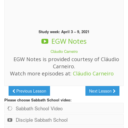
Study week: April 3 – 9, 2021
EGW Notes
Cláudio Carneiro
EGW Notes is provided courtesy of Cláudio
Carneiro.
Watch more episodes at:
Cláudio Carneiro
Previous Lesson
Next Lesson
Please choose Sabbath School video:
Sabbath School Video
Disciple Sabbath School