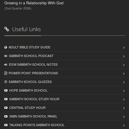
Growing in a Relationship With God
(2nd Quarter 2026)
Useful Links
ADULT BIBLE STUDY GUIDE
SABBATH SCHOOL PODCAST
EGW SABBATH SCHOOL NOTES
POWER POINT PRESENTATIONS
SABBATH SCHOOL QUIZZES
HOPE SABBATH SCHOOL
SABBATH SCHOOL STUDY HOUR
CENTRAL STUDY HOUR
3ABN SABBATH SCHOOL PANEL
TALKING POINTS SABBATH SCHOOL