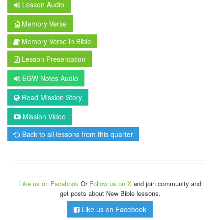
Lesson Audio
Memory Verse
Memory Verse in Bible
Lesson Presentation
EGW Notes Audio
Read Mission Story
Mission Video
Back to all lessons from this quarter
Like us on Facebook
Or
Follow us on X
and join community and
get posts about New Bible lessons.
Like us on Facebook