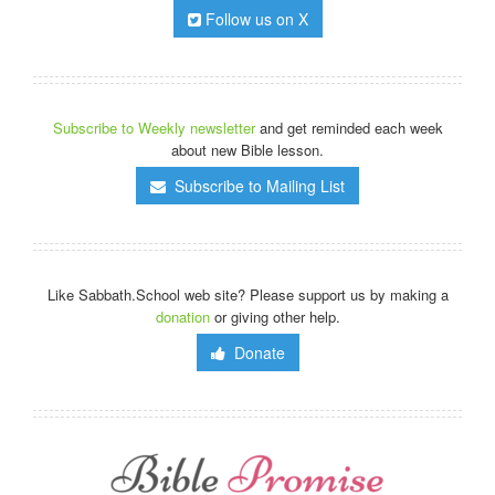
Follow us on X
Subscribe to Weekly newsletter
and get reminded each week
about new Bible lesson.
Subscribe to Mailing List
Like Sabbath.School web site? Please support us by making a
donation
or giving other help.
Donate