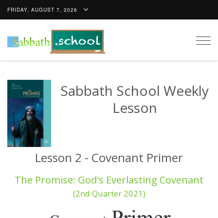
FRIDAY, AUGUST 7, 2026
Togg
navig
Sabbath School Weekly
Lesson
Lesson 2 - Covenant Primer
The Promise: God's Everlasting Covenant
(2nd Quarter 2021)