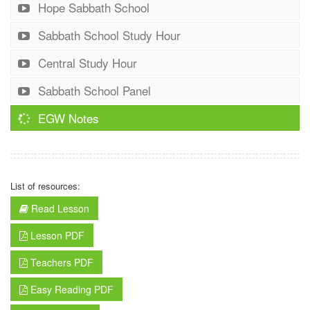
Hope Sabbath School
Sabbath School Study Hour
Central Study Hour
Sabbath School Panel
EGW Notes
List of resources:
Read Lesson
Lesson PDF
Teachers PDF
Easy Reading PDF