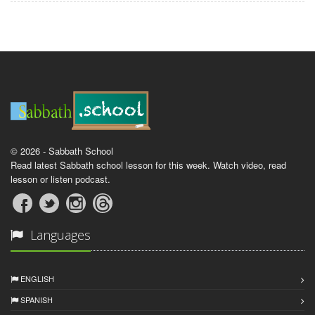
© 2026 - Sabbath School
Read latest Sabbath school lesson for this week. Watch video, read
lesson or listen podcast.
Languages
ENGLISH
SPANISH