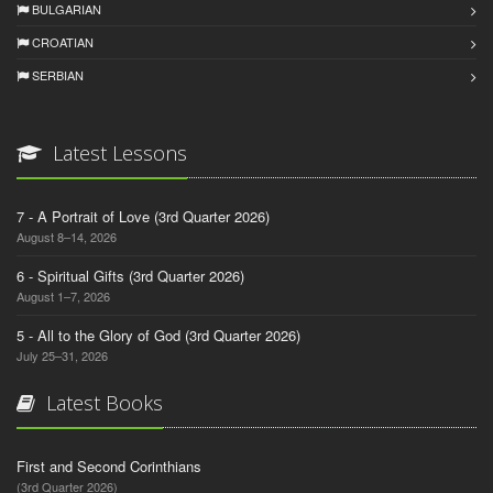
BULGARIAN
CROATIAN
SERBIAN
Latest Lessons
7 - A Portrait of Love (3rd Quarter 2026)
August 8–14, 2026
6 - Spiritual Gifts (3rd Quarter 2026)
August 1–7, 2026
5 - All to the Glory of God (3rd Quarter 2026)
July 25–31, 2026
Latest Books
First and Second Corinthians
(3rd Quarter 2026)