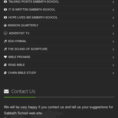
TALKING POINTS SABBATH SCHOOL
IT IS WRITTEN SABBATH SCHOOL
HOPE LIVES 365 SABBATH SCHOOL
MISSION QUARTERLY
ADVENTIST TV
SDA HYMNAL
THE SOUND OF SCRIPTURE
BIBLE PROMISE
READ BIBLЕ
CHAIN BIBLЕ STUDY
Contact Us
We will be very happy if you contact us and tell us your suggestions for
Sabbath School web site.