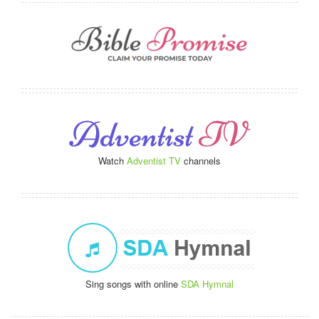
Watch
Adventist TV
channels
Sing songs with online
SDA Hymnal