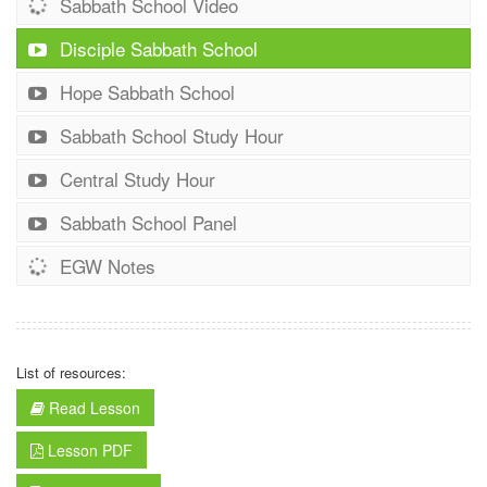
Sabbath School Video
Disciple Sabbath School
Hope Sabbath School
Sabbath School Study Hour
Central Study Hour
Sabbath School Panel
EGW Notes
List of resources:
Read Lesson
Lesson PDF