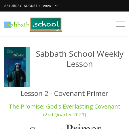
SATURDAY, AUGUST 8, 2026
Togg
navig
Sabbath School Weekly
Lesson
Lesson 2 - Covenant Primer
The Promise: God's Everlasting Covenant
(2nd Quarter 2021)