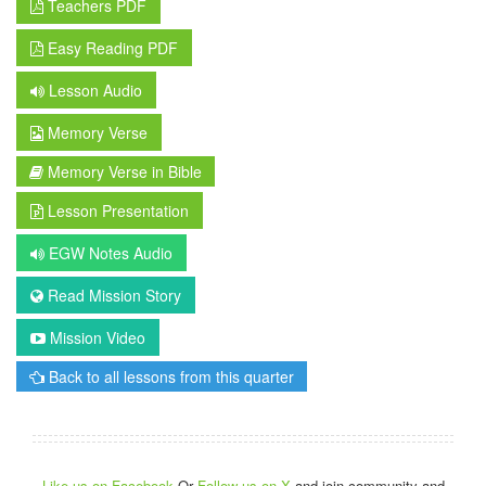
Teachers PDF
Easy Reading PDF
Lesson Audio
Memory Verse
Memory Verse in Bible
Lesson Presentation
EGW Notes Audio
Read Mission Story
Mission Video
Back to all lessons from this quarter
Like us on Facebook
Or
Follow us on X
and join community and