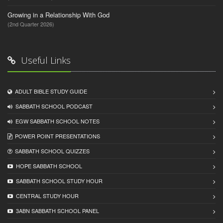
Growing in a Relationship With God
(2nd Quarter 2026)
Useful Links
ADULT BIBLE STUDY GUIDE
SABBATH SCHOOL PODCAST
EGW SABBATH SCHOOL NOTES
POWER POINT PRESENTATIONS
SABBATH SCHOOL QUIZZES
HOPE SABBATH SCHOOL
SABBATH SCHOOL STUDY HOUR
CENTRAL STUDY HOUR
3ABN SABBATH SCHOOL PANEL