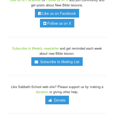
get posts about New Bible lessons.
Like us on Facebook
Follow us on X
Subscribe to Weekly newsletter
and get reminded each week
about new Bible lesson.
Subscribe to Mailing List
Like Sabbath.School web site? Please support us by making a
donation
or giving other help.
Donate