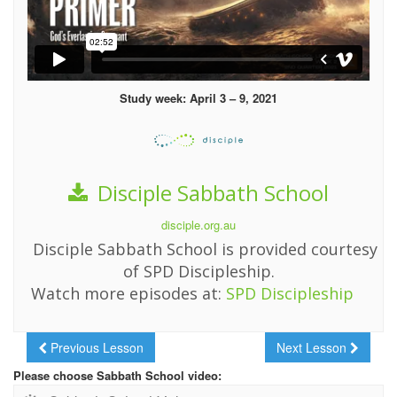
Study week: April 3 – 9, 2021
Disciple Sabbath School
disciple.org.au
Disciple Sabbath School is provided courtesy
of SPD Discipleship.
Watch more episodes at:
SPD Discipleship
Previous Lesson
Next Lesson
Please choose Sabbath School video: