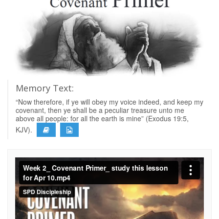
Memory Text:
“Now therefore, if ye will obey my voice indeed, and keep my
covenant, then ye shall be a peculiar treasure unto me
above all people: for all the earth is mine” (Exodus 19:5,
KJV).