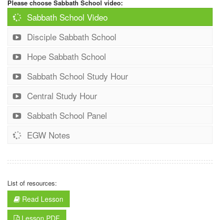
Please choose Sabbath School video:
Sabbath School Video
Disciple Sabbath School
Hope Sabbath School
Sabbath School Study Hour
Central Study Hour
Sabbath School Panel
EGW Notes
List of resources:
Read Lesson
Lesson PDF