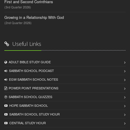
First and Second Corinthians
(3rd Quarter 2026)
Growing in a Relationship With God
(2nd Quarter 2026)
Useful Links
ADULT BIBLE STUDY GUIDE
SABBATH SCHOOL PODCAST
EGW SABBATH SCHOOL NOTES
POWER POINT PRESENTATIONS
SABBATH SCHOOL QUIZZES
HOPE SABBATH SCHOOL
SABBATH SCHOOL STUDY HOUR
CENTRAL STUDY HOUR