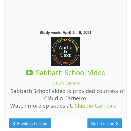
Study week: April 3 – 9, 2021
Sabbath School Video
Cláudio Carneiro
Sabbath School Video is provided courtesy of
Cláudio Carneiro.
Watch more episodes at:
Cláudio Carneiro
Previous Lesson
Next Lesson