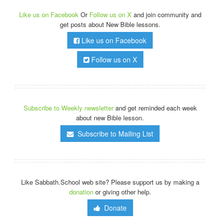
Like us on Facebook
Or
Follow us on X
and join community and
get posts about New Bible lessons.
Like us on Facebook
Follow us on X
Subscribe to Weekly newsletter
and get reminded each week
about new Bible lesson.
Subscribe to Mailing List
Like Sabbath.School web site? Please support us by making a
donation
or giving other help.
Donate