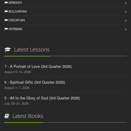
SPANISH
BULGARIAN
CROATIAN
SERBIAN
Latest Lessons
7 - A Portrait of Love (3rd Quarter 2026)
August 8–14, 2026
6 - Spiritual Gifts (3rd Quarter 2026)
August 1–7, 2026
5 - All to the Glory of God (3rd Quarter 2026)
July 25–31, 2026
Latest Books