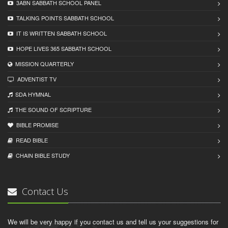
3ABN SABBATH SCHOOL PANEL
TALKING POINTS SABBATH SCHOOL
IT IS WRITTEN SABBATH SCHOOL
HOPE LIVES 365 SABBATH SCHOOL
MISSION QUARTERLY
ADVENTIST TV
SDA HYMNAL
THE SOUND OF SCRIPTURE
BIBLE PROMISE
READ BIBLЕ
CHAIN BIBLЕ STUDY
Contact Us
We will be very happy if you contact us and tell us your suggestions for