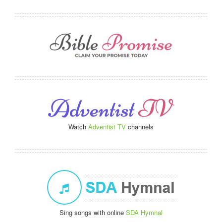
Watch
Adventist TV
channels
Sing songs with online
SDA Hymnal