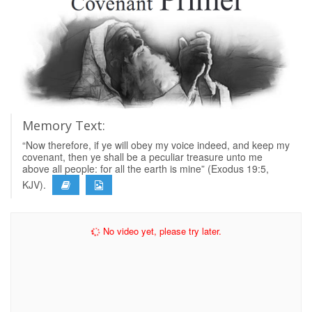
Memory Text:
“Now therefore, if ye will obey my voice indeed, and keep my
covenant, then ye shall be a peculiar treasure unto me
above all people: for all the earth is mine” (Exodus 19:5,
KJV).
No video yet, please try later.