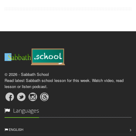
© 2026 - Sabbath School
Read latest Sabbath school lesson for this week. Watch video, read
lesson or listen podcast.
Languages
ENGLISH