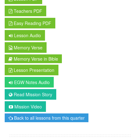
Teachers PDF
Easy Reading PDF
Lesson Audio
Memory Verse
Memory Verse in Bible
Lesson Presentation
EGW Notes Audio
Read Mission Story
Mission Video
Back to all lessons from this quarter