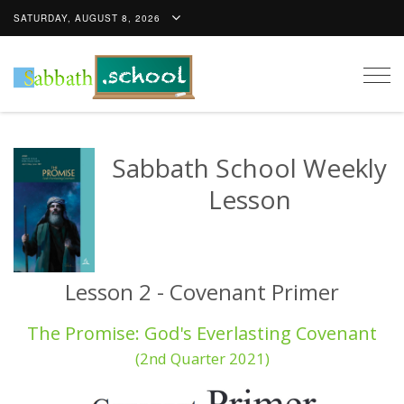
SATURDAY, AUGUST 8, 2026
Togg
navig
Sabbath School Weekly
Lesson
Lesson 2 - Covenant Primer
The Promise: God's Everlasting Covenant
(2nd Quarter 2021)