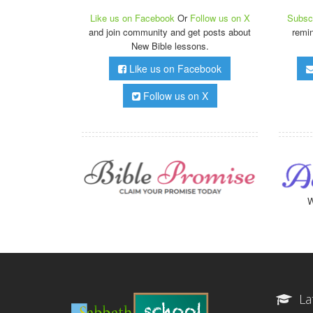
Like us on Facebook
Or
Follow us on X
Subscr
and join community and get posts about
remi
New Bible lessons.
Like us on Facebook
Follow us on X
W
La