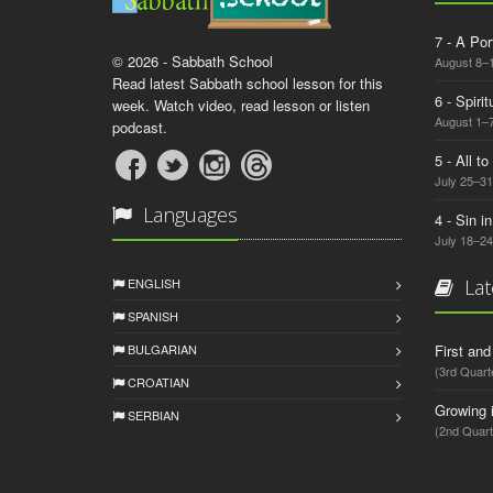
7 - A Por
© 2026 - Sabbath School
August 8–
Read latest Sabbath school lesson for this
6 - Spiri
week. Watch video, read lesson or listen
August 1–7
podcast.
5 - All t
July 25–31
Languages
4 - Sin i
July 18–24
ENGLISH
Lat
SPANISH
BULGARIAN
First an
(3rd Quart
CROATIAN
Growing 
SERBIAN
(2nd Quart