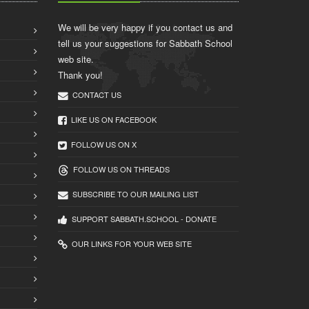
We will be very happy if you contact us and
tell us your suggestions for Sabbath School
web site.
Thank you!
CONTACT US
LIKE US ON FACEBOOK
FOLLOW US ON X
FOLLOW US ON THREADS
SUBSCRIBE TO OUR MAILING LIST
SUPPORT SABBATH.SCHOOL - DONATE
OUR LINKS FOR YOUR WEB SITE