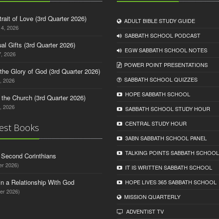
trait of Love (3rd Quarter 2026)
ADULT BIBLE STUDY GUIDE
14, 2026
SABBATH SCHOOL PODCAST
tual Gifts (3rd Quarter 2026)
EGW SABBATH SCHOOL NOTES
, 2026
POWER POINT PRESENTATIONS
o the Glory of God (3rd Quarter 2026)
SABBATH SCHOOL QUIZZES
, 2026
HOPE SABBATH SCHOOL
n the Church (3rd Quarter 2026)
, 2026
SABBATH SCHOOL STUDY HOUR
CENTRAL STUDY HOUR
est Books
3ABN SABBATH SCHOOL PANEL
TALKING POINTS SABBATH SCHOOL
d Second Corinthians
er 2026)
IT IS WRITTEN SABBATH SCHOOL
in a Relationship With God
HOPE LIVES 365 SABBATH SCHOOL
er 2026)
MISSION QUARTERLY
ADVENTIST TV