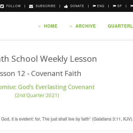
FOLLOW
SUBSCRIBE
DONATE
ENG
SP
HOME
ARCHIVE
QUARTERL
th School Weekly Lesson
sson 12 - Covenant Faith
omise: God's Everlasting Covenant
(2nd Quarter 2021)
 God, it is evident: for, The just shall live by faith” (Galatians 3:11, KJV)