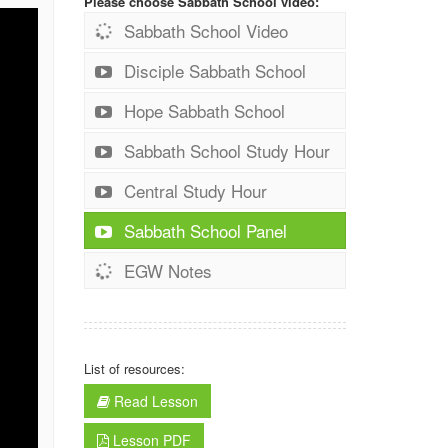
Please choose Sabbath School video:
Sabbath School Video
Disciple Sabbath School
Hope Sabbath School
Sabbath School Study Hour
Central Study Hour
Sabbath School Panel
EGW Notes
List of resources:
Read Lesson
Lesson PDF