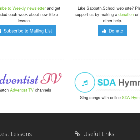
ibe to Weekly newsletter
and get
Like Sabbath.School web site? Pl
nded each week about new Bible
support us by making a
donation
or 
lesson.
other help.
Subscribe to Mailing List
Donate
atch
Adventist TV
channels
Sing songs with online
SDA Hym
test Lessons
Useful Links