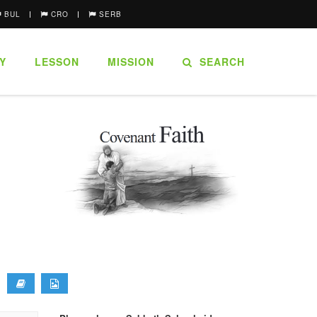
BUL
CRO
SERB
Y
LESSON
MISSION
SEARCH
.