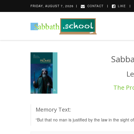
FRIDAY, AUGUST 7, 2026
CONTACT
LIKE
Sabba
Le
The Pr
Memory Text:
“But that no man is justified by the law in the sight of