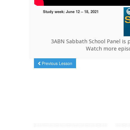
Study week: June 12 – 18, 2021
3ABN Sabbath School Panel is 
Watch more epis
Previous Lesson