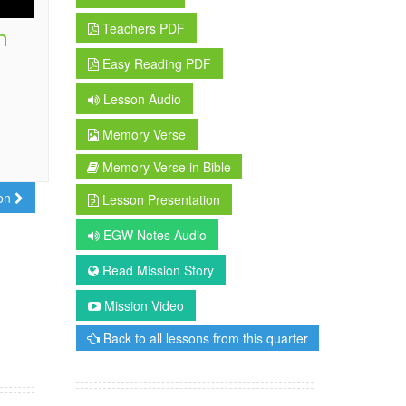
Teachers PDF
h
Easy Reading PDF
Lesson Audio
Memory Verse
Memory Verse in Bible
son
Lesson Presentation
EGW Notes Audio
Read Mission Story
Mission Video
Back to all lessons from this quarter