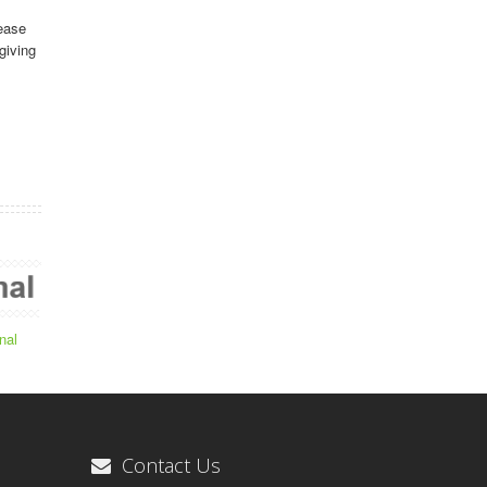
ease
giving
nal
Contact Us