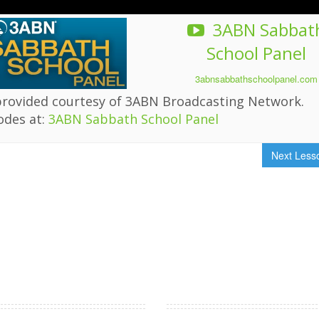
3ABN Sabbat
School Panel
3abnsabbathschoolpanel.com
provided courtesy of 3ABN Broadcasting Network.
odes at:
3ABN Sabbath School Panel
Next Les