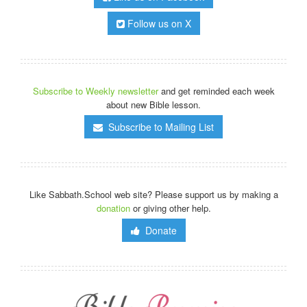
Follow us on X
Subscribe to Weekly newsletter
and get reminded each week
about new Bible lesson.
Subscribe to Mailing List
Like Sabbath.School web site? Please support us by making a
donation
or giving other help.
Donate