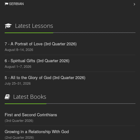
SERBIAN
Latest Lessons
7 - A Portrait of Love (3rd Quarter 2026)
August 8–14, 2026
6 - Spiritual Gifts (3rd Quarter 2026)
August 1–7, 2026
5 - All to the Glory of God (3rd Quarter 2026)
July 25–31, 2026
Latest Books
First and Second Corinthians
(3rd Quarter 2026)
Growing in a Relationship With God
(2nd Quarter 2026)