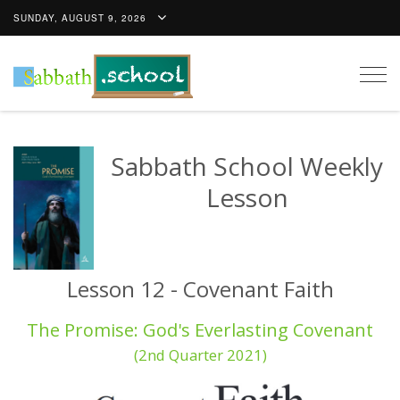
SUNDAY, AUGUST 9, 2026
Togg
navig
Sabbath School Weekly
Lesson
Lesson 12 - Covenant Faith
The Promise: God's Everlasting Covenant
(2nd Quarter 2021)