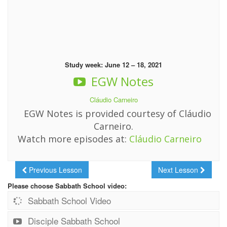
Study week: June 12 – 18, 2021
EGW Notes
Cláudio Carneiro
EGW Notes is provided courtesy of Cláudio
Carneiro.
Watch more episodes at:
Cláudio Carneiro
Previous Lesson
Next Lesson
Please choose Sabbath School video:
Sabbath School Video
Disciple Sabbath School