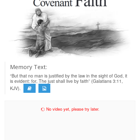
Memory Text:
“But that no man is justified by the law in the sight of God, it
is evident: for, The just shall live by faith” (Galatians 3:11,
KJV).
No video yet, please try later.