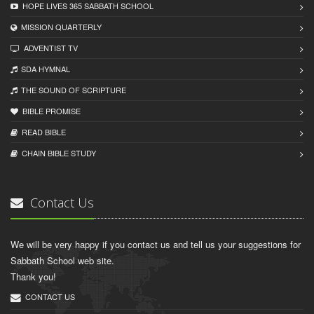
HOPE LIVES 365 SABBATH SCHOOL
MISSION QUARTERLY
ADVENTIST TV
SDA HYMNAL
THE SOUND OF SCRIPTURE
BIBLE PROMISE
READ BIBLЕ
CHAIN BIBLЕ STUDY
Contact Us
We will be very happy if you contact us and tell us your suggestions for
Sabbath School web site.
Thank you!
CONTACT US