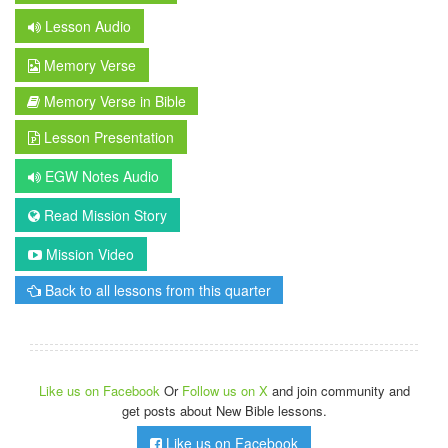
Lesson Audio
Memory Verse
Memory Verse in Bible
Lesson Presentation
EGW Notes Audio
Read Mission Story
Mission Video
Back to all lessons from this quarter
Like us on Facebook
Or
Follow us on X
and join community and
get posts about New Bible lessons.
Like us on Facebook