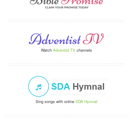
Watch
Adventist TV
channels
Sing songs with online
SDA Hymnal