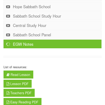
Hope Sabbath School
Sabbath School Study Hour
Central Study Hour
Sabbath School Panel
EGW Notes
List of resources:
Read Lesson
Lesson PDF
Teachers PDF
Easy Reading PDF