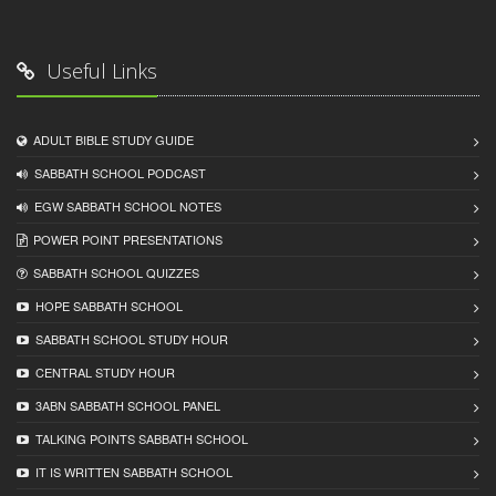
Useful Links
ADULT BIBLE STUDY GUIDE
SABBATH SCHOOL PODCAST
EGW SABBATH SCHOOL NOTES
POWER POINT PRESENTATIONS
SABBATH SCHOOL QUIZZES
HOPE SABBATH SCHOOL
SABBATH SCHOOL STUDY HOUR
CENTRAL STUDY HOUR
3ABN SABBATH SCHOOL PANEL
TALKING POINTS SABBATH SCHOOL
IT IS WRITTEN SABBATH SCHOOL