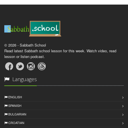
© 2026 - Sabbath School
Read latest Sabbath school lesson for this week. Watch video, read
lesson or listen podcast.
Languages
ENGLISH
SPANISH
BULGARIAN
CROATIAN