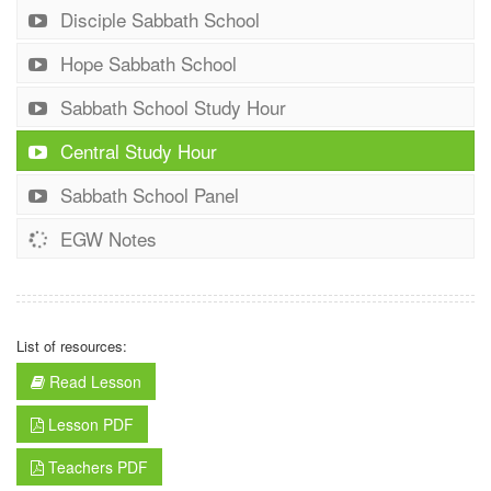
Disciple Sabbath School
Hope Sabbath School
Sabbath School Study Hour
Central Study Hour
Sabbath School Panel
EGW Notes
List of resources:
Read Lesson
Lesson PDF
Teachers PDF