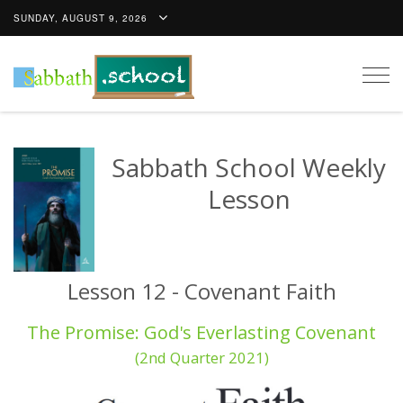
SUNDAY, AUGUST 9, 2026
Togg
navig
Sabbath School Weekly
Lesson
Lesson 12 - Covenant Faith
The Promise: God's Everlasting Covenant
(2nd Quarter 2021)