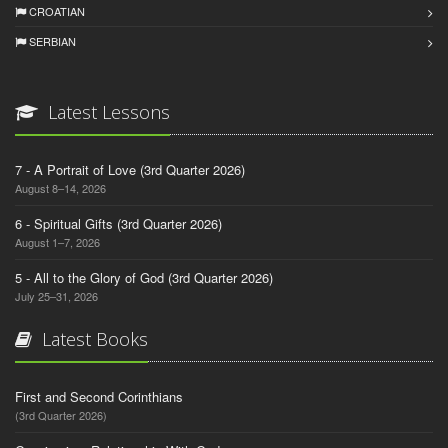
CROATIAN
SERBIAN
Latest Lessons
7 - A Portrait of Love (3rd Quarter 2026)
August 8–14, 2026
6 - Spiritual Gifts (3rd Quarter 2026)
August 1–7, 2026
5 - All to the Glory of God (3rd Quarter 2026)
July 25–31, 2026
Latest Books
First and Second Corinthians
(3rd Quarter 2026)