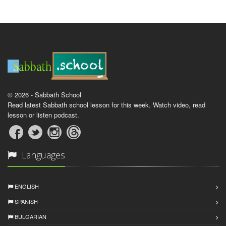
© 2026 - Sabbath School
Read latest Sabbath school lesson for this week. Watch video, read
lesson or listen podcast.
Languages
ENGLISH
SPANISH
BULGARIAN