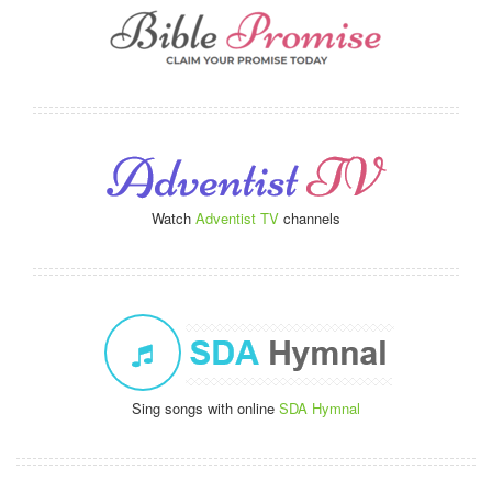
Watch
Adventist TV
channels
Sing songs with online
SDA Hymnal