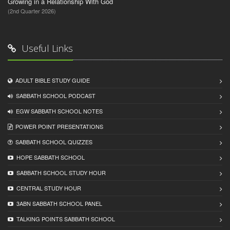
Growing in a Relationship With God
(2nd Quarter 2026)
Useful Links
ADULT BIBLE STUDY GUIDE
SABBATH SCHOOL PODCAST
EGW SABBATH SCHOOL NOTES
POWER POINT PRESENTATIONS
SABBATH SCHOOL QUIZZES
HOPE SABBATH SCHOOL
SABBATH SCHOOL STUDY HOUR
CENTRAL STUDY HOUR
3ABN SABBATH SCHOOL PANEL
TALKING POINTS SABBATH SCHOOL