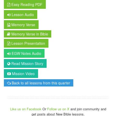
Easy Reading PDF
Lesson Audio
Memory Verse
Memory Verse in Bible
Lesson Presentation
EGW Notes Audio
Read Mission Story
Mission Video
Back to all lessons from this quarter
Like us on Facebook
Or
Follow us on X
and join community and
get posts about New Bible lessons.