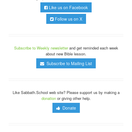
Like us on Facebook
Follow us on X
Subscribe to Weekly newsletter
and get reminded each week
about new Bible lesson.
Subscribe to Mailing List
Like Sabbath.School web site? Please support us by making a
donation
or giving other help.
Donate