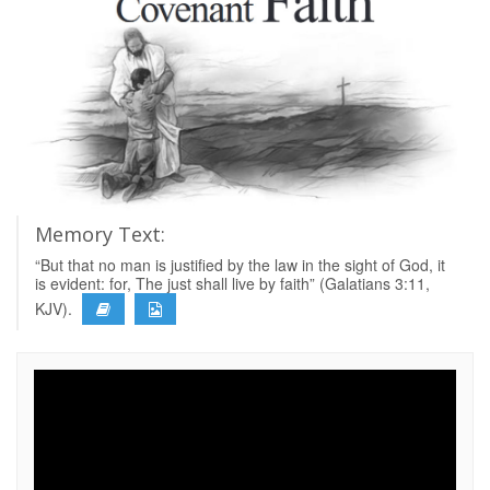
Memory Text:
“But that no man is justified by the law in the sight of God, it
is evident: for, The just shall live by faith” (Galatians 3:11,
KJV).