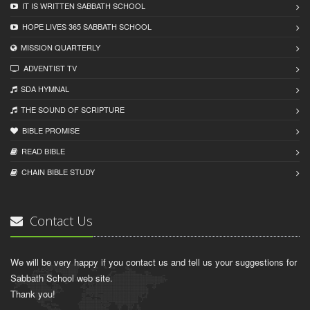
IT IS WRITTEN SABBATH SCHOOL
HOPE LIVES 365 SABBATH SCHOOL
MISSION QUARTERLY
ADVENTIST TV
SDA HYMNAL
THE SOUND OF SCRIPTURE
BIBLE PROMISE
READ BIBLЕ
CHAIN BIBLЕ STUDY
Contact Us
We will be very happy if you contact us and tell us your suggestions for
Sabbath School web site.
Thank you!