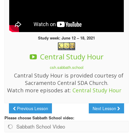
Study week: June 12 – 18, 2021
Central Study Hour
csh.sabbath.school
Cantral Study Hour is provided courtesy of
Sacramento Central SDA Church.
Watch more episodes at:
Central Study Hour
Previous Lesson
Next Lesson
Please choose Sabbath School video:
Sabbath School Video