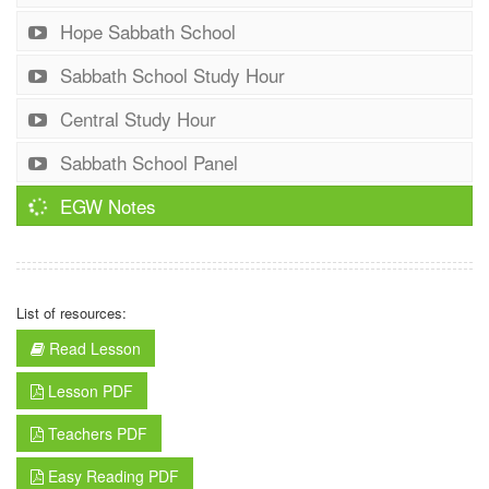
Hope Sabbath School
Sabbath School Study Hour
Central Study Hour
Sabbath School Panel
EGW Notes
List of resources:
Read Lesson
Lesson PDF
Teachers PDF
Easy Reading PDF