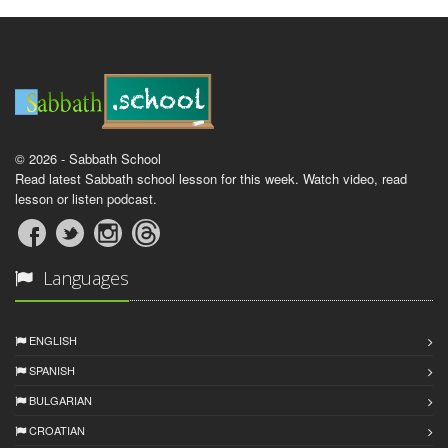
© 2026 - Sabbath School
Read latest Sabbath school lesson for this week. Watch video, read
lesson or listen podcast.
Languages
ENGLISH
SPANISH
BULGARIAN
CROATIAN