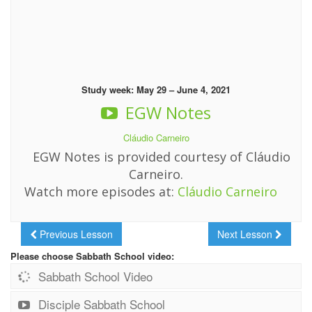
Study week: May 29 – June 4, 2021
EGW Notes
Cláudio Carneiro
EGW Notes is provided courtesy of Cláudio
Carneiro.
Watch more episodes at:
Cláudio Carneiro
Previous Lesson
Next Lesson
Please choose Sabbath School video:
Sabbath School Video
Disciple Sabbath School