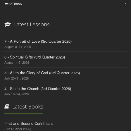
SERBIAN
Latest Lessons
7 - A Portrait of Love (3rd Quarter 2026)
August 8–14, 2026
6 - Spiritual Gifts (3rd Quarter 2026)
August 1–7, 2026
5 - All to the Glory of God (3rd Quarter 2026)
July 25–31, 2026
4 - Sin in the Church (3rd Quarter 2026)
July 18–24, 2026
Latest Books
First and Second Corinthians
(3rd Quarter 2026)