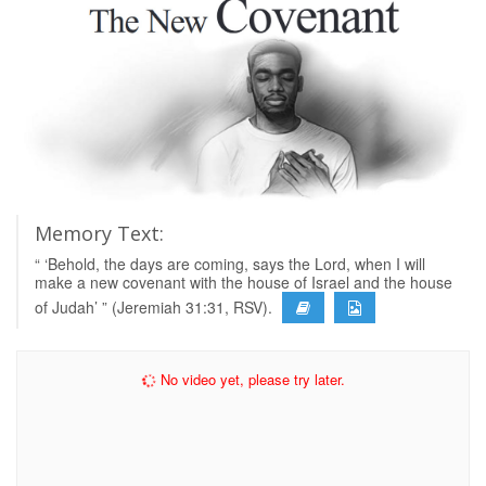
Memory Text:
“ ‘Behold, the days are coming, says the Lord, when I will
make a new covenant with the house of Israel and the house
of Judah’ ” (Jeremiah 31:31, RSV).
No video yet, please try later.