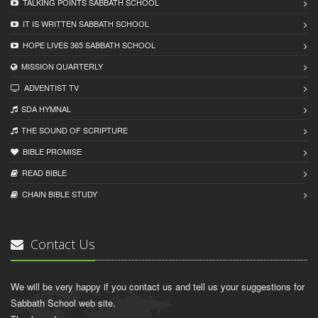
TALKING POINTS SABBATH SCHOOL
IT IS WRITTEN SABBATH SCHOOL
HOPE LIVES 365 SABBATH SCHOOL
MISSION QUARTERLY
ADVENTIST TV
SDA HYMNAL
THE SOUND OF SCRIPTURE
BIBLE PROMISE
READ BIBLЕ
CHAIN BIBLЕ STUDY
Contact Us
We will be very happy if you contact us and tell us your suggestions for
Sabbath School web site.