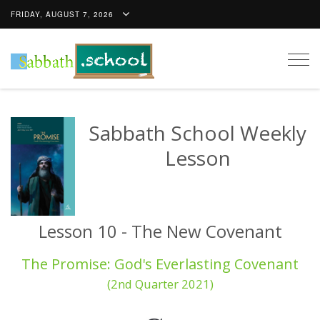
FRIDAY, AUGUST 7, 2026
Togg
navig
Sabbath School Weekly
Lesson
Lesson 10 - The New Covenant
The Promise: God's Everlasting Covenant
(2nd Quarter 2021)