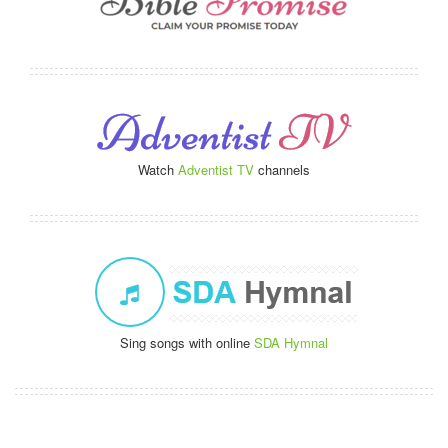
Watch
Adventist TV
channels
Sing songs with online
SDA Hymnal