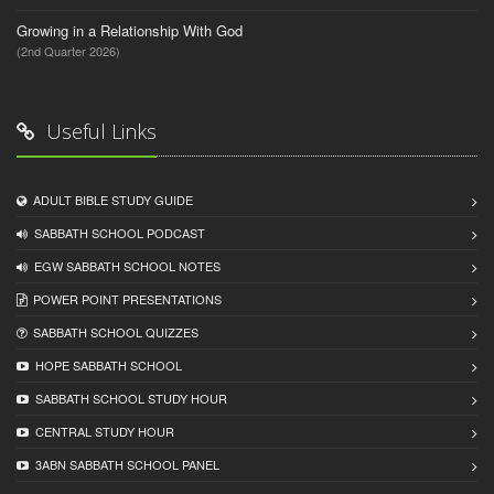
Growing in a Relationship With God
(2nd Quarter 2026)
Useful Links
ADULT BIBLE STUDY GUIDE
SABBATH SCHOOL PODCAST
EGW SABBATH SCHOOL NOTES
POWER POINT PRESENTATIONS
SABBATH SCHOOL QUIZZES
HOPE SABBATH SCHOOL
SABBATH SCHOOL STUDY HOUR
CENTRAL STUDY HOUR
3ABN SABBATH SCHOOL PANEL