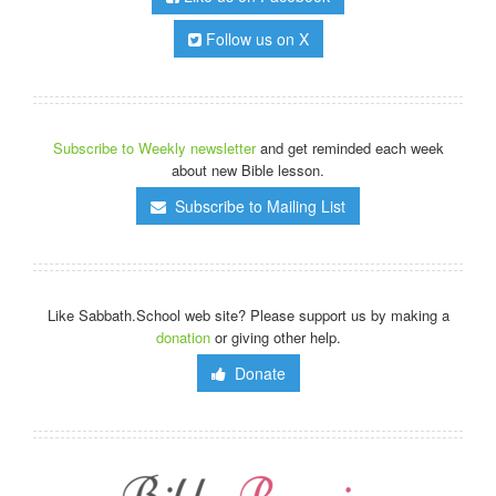
Follow us on X
Subscribe to Weekly newsletter
and get reminded each week
about new Bible lesson.
Subscribe to Mailing List
Like Sabbath.School web site? Please support us by making a
donation
or giving other help.
Donate