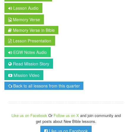
Lesson Audio
Memory Verse
Memory Verse in Bible
Lesson Presentation
EGW Notes Audio
Read Mission Story
Mission Video
Back to all lessons from this quarter
Like us on Facebook
Or
Follow us on X
and join community and
get posts about New Bible lessons.
Like us on Facebook