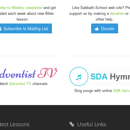
ibe to Weekly newsletter
and get
Like Sabbath.School web site? Pl
nded each week about new Bible
support us by making a
donation
or 
lesson.
other help.
Subscribe to Mailing List
Donate
atch
Adventist TV
channels
Sing songs with online
SDA Hym
test Lessons
Useful Links