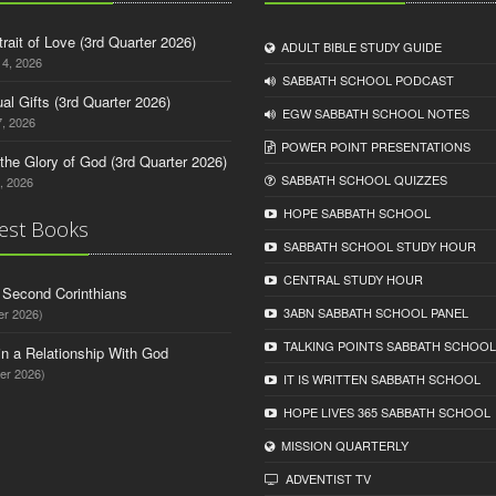
trait of Love (3rd Quarter 2026)
ADULT BIBLE STUDY GUIDE
14, 2026
SABBATH SCHOOL PODCAST
tual Gifts (3rd Quarter 2026)
EGW SABBATH SCHOOL NOTES
, 2026
POWER POINT PRESENTATIONS
o the Glory of God (3rd Quarter 2026)
SABBATH SCHOOL QUIZZES
, 2026
HOPE SABBATH SCHOOL
est Books
SABBATH SCHOOL STUDY HOUR
CENTRAL STUDY HOUR
d Second Corinthians
3ABN SABBATH SCHOOL PANEL
er 2026)
TALKING POINTS SABBATH SCHOOL
in a Relationship With God
er 2026)
IT IS WRITTEN SABBATH SCHOOL
HOPE LIVES 365 SABBATH SCHOOL
MISSION QUARTERLY
ADVENTIST TV