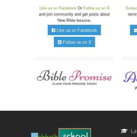
Like us on Facebook
Or
Follow us on X
Subscr
and join community and get posts about
remi
New Bible lessons.
Like us on Facebook
Follow us on X
W
La