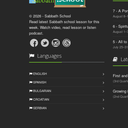
7 - A Por
© 2026 - Sabbath School
August 8–
Read latest Sabbath school lesson for this
6 - Spiri
week. Watch video, read lesson or listen
August 1–7
podcast.
5 - All t
July 25–31
Languages
Lat
ENGLISH
First an
(3rd Quart
SPANISH
BULGARIAN
Growing 
(2nd Quart
CROATIAN
SERBIAN