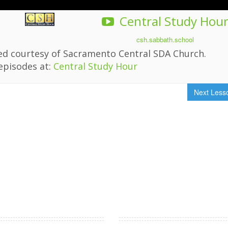
Central Study Hou
csh.sabbath.school
ded courtesy of Sacramento Central SDA Church.
episodes at:
Central Study Hour
Next Les