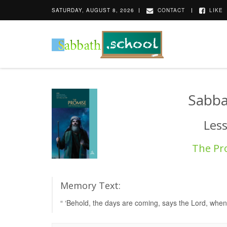
SATURDAY, AUGUST 8, 2026
CONTACT
LIKE
Sabba
Les
The Pr
Memory Text:
“ ‘Behold, the days are coming, says the Lord, when