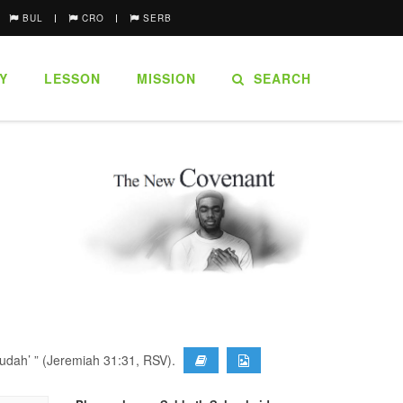
BUL
CRO
SERB
Y
LESSON
MISSION
SEARCH
Judah’ ” (Jeremiah 31:31, RSV).