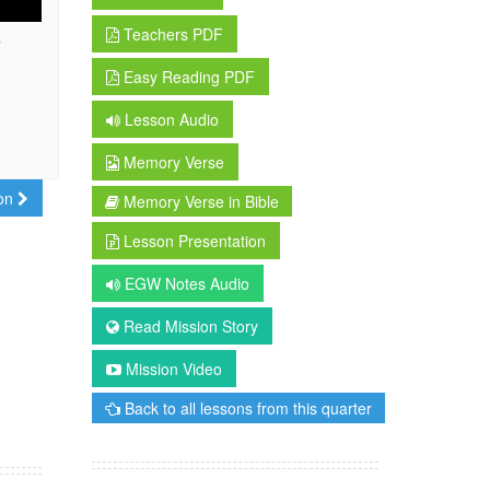
Teachers PDF
r
Easy Reading PDF
Lesson Audio
Memory Verse
son
Memory Verse in Bible
Lesson Presentation
EGW Notes Audio
Read Mission Story
Mission Video
Back to all lessons from this quarter