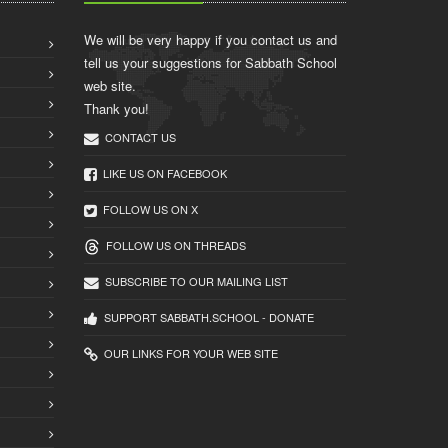
We will be very happy if you contact us and
tell us your suggestions for Sabbath School
web site.
Thank you!
CONTACT US
LIKE US ON FACEBOOK
FOLLOW US ON X
FOLLOW US ON THREADS
SUBSCRIBE TO OUR MAILING LIST
SUPPORT SABBATH.SCHOOL - DONATE
OUR LINKS FOR YOUR WEB SITE