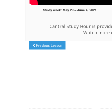
Study week: May 29 – June 4, 2021
Cantral Study Hour is provi
Watch more 
Previous Lesson