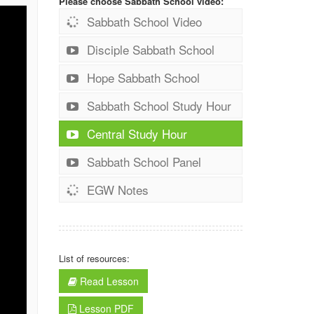
Please choose Sabbath School video:
Sabbath School Video
Disciple Sabbath School
Hope Sabbath School
Sabbath School Study Hour
Central Study Hour
Sabbath School Panel
EGW Notes
List of resources:
Read Lesson
Lesson PDF