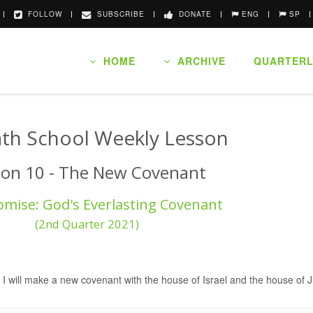
FOLLOW
SUBSCRIBE
DONATE
ENG
SP
HOME
ARCHIVE
QUARTERL
th School Weekly Lesson
son 10 - The New Covenant
omise: God's Everlasting Covenant
(2nd Quarter 2021)
 I will make a new covenant with the house of Israel and the house of 