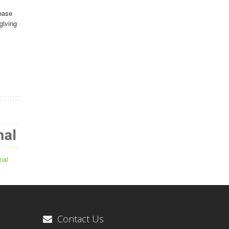
ease
giving
nal
Contact Us