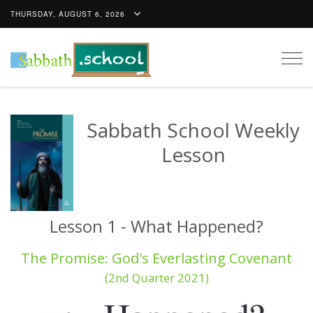
THURSDAY, AUGUST 6, 2026
Togg
navig
Sabbath School Weekly
Lesson
Lesson 1 - What Happened?
The Promise: God's Everlasting Covenant
(2nd Quarter 2021)