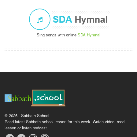
Sing songs with online
SDA Hymnal
© 2026 - Sabbath School
Read latest Sabbath school lesson for this week. Watch video, read
lesson or listen podcast.