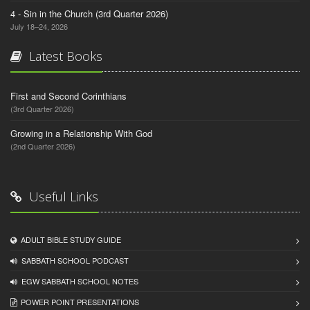
4 - Sin in the Church (3rd Quarter 2026)
July 18–24, 2026
Latest Books
First and Second Corinthians
(3rd Quarter 2026)
Growing in a Relationship With God
(2nd Quarter 2026)
Useful Links
ADULT BIBLE STUDY GUIDE
SABBATH SCHOOL PODCAST
EGW SABBATH SCHOOL NOTES
POWER POINT PRESENTATIONS