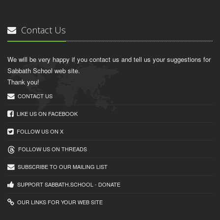
Contact Us
We will be very happy if you contact us and tell us your suggestions for
Sabbath School web site.
Thank you!
CONTACT US
LIKE US ON FACEBOOK
FOLLOW US ON X
FOLLOW US ON THREADS
SUBSCRIBE TO OUR MAILING LIST
SUPPORT SABBATH.SCHOOL - DONATE
OUR LINKS FOR YOUR WEB SITE