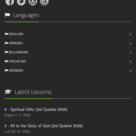
Languages
ENGLISH
SPANISH
BULGARIAN
CROATIAN
SERBIAN
Latest Lessons
6 - Spiritual Gifts (3rd Quarter 2026)
August 1–7, 2026
5 - All to the Glory of God (3rd Quarter 2026)
July 25–31, 2026