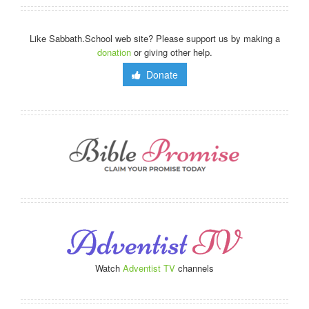
Like Sabbath.School web site? Please support us by making a
donation
or giving other help.
Donate
Watch
Adventist TV
channels