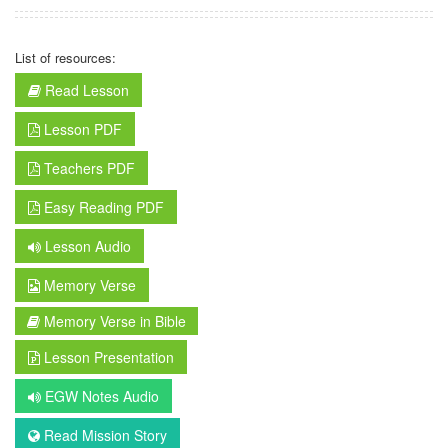
List of resources:
Read Lesson
Lesson PDF
Teachers PDF
Easy Reading PDF
Lesson Audio
Memory Verse
Memory Verse in Bible
Lesson Presentation
EGW Notes Audio
Read Mission Story