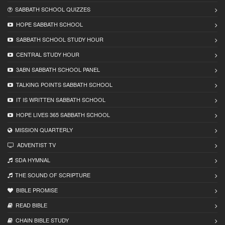
SABBATH SCHOOL QUIZZES
HOPE SABBATH SCHOOL
SABBATH SCHOOL STUDY HOUR
CENTRAL STUDY HOUR
3ABN SABBATH SCHOOL PANEL
TALKING POINTS SABBATH SCHOOL
IT IS WRITTEN SABBATH SCHOOL
HOPE LIVES 365 SABBATH SCHOOL
MISSION QUARTERLY
ADVENTIST TV
SDA HYMNAL
THE SOUND OF SCRIPTURE
BIBLE PROMISE
READ BIBLЕ
CHAIN BIBLЕ STUDY