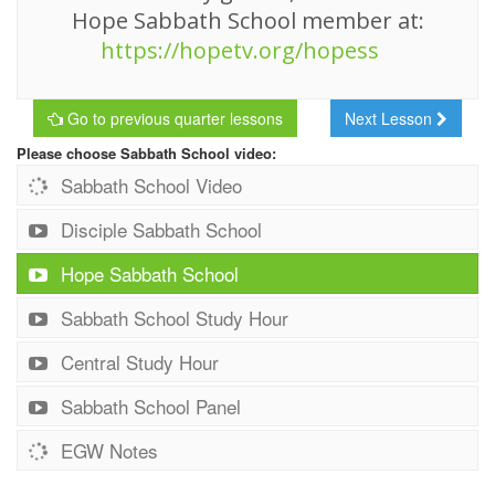
Hope Sabbath School member at:
https://hopetv.org/hopess
Go to previous quarter lessons
Next Lesson
Please choose Sabbath School video:
Sabbath School Video
Disciple Sabbath School
Hope Sabbath School
Sabbath School Study Hour
Central Study Hour
Sabbath School Panel
EGW Notes