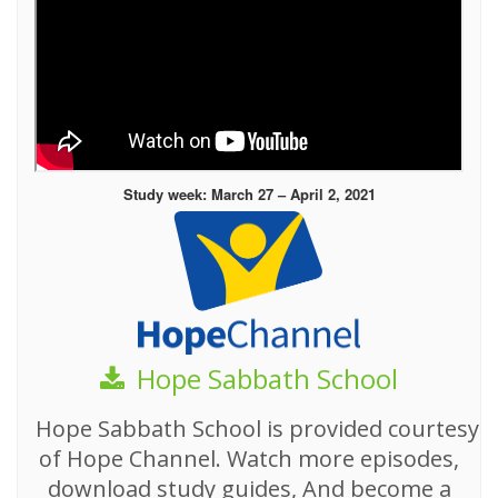
Study week: March 27 – April 2, 2021
Hope Sabbath School
Hope Sabbath School is provided courtesy
of Hope Channel. Watch more episodes,
download study guides, And become a