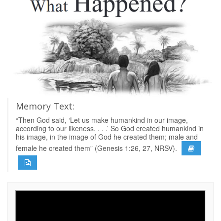
Memory Text:
“Then God said, ‘Let us make humankind in our image,
according to our likeness. . . .’ So God created humankind in
his image, in the image of God he created them; male and
female he created them” (Genesis 1:26, 27, NRSV).