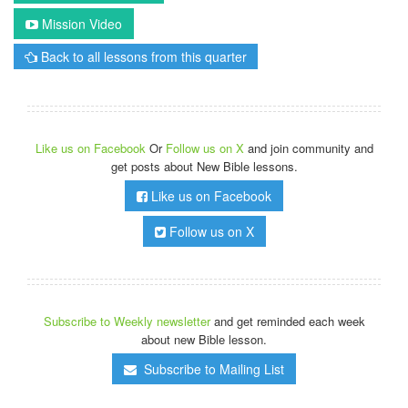
Mission Video
Back to all lessons from this quarter
Like us on Facebook
Or
Follow us on X
and join community and
get posts about New Bible lessons.
Like us on Facebook
Follow us on X
Subscribe to Weekly newsletter
and get reminded each week
about new Bible lesson.
Subscribe to Mailing List