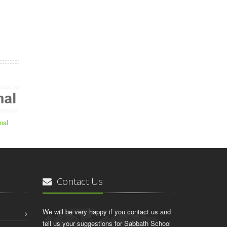
nal
Contact Us
We will be very happy if you contact us and
tell us your suggestions for Sabbath School