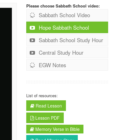
Please choose Sabbath School video:
Sabbath School Video
Hope Sabbath School
Sabbath School Study Hour
Central Study Hour
EGW Notes
List of resources:
Read Lesson
Lesson PDF
Memory Verse in Bible