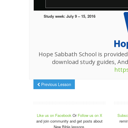
Study week: July 9 – 15, 2016
Hope Sabbath School is provided
download study guides, An
http
Previous Lesson
Like us on Facebook
Or
Follow us on X
Subscr
and join community and get posts about
remi
New Bible lessons.