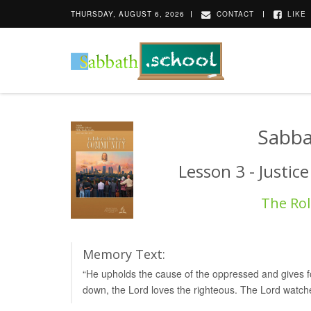
THURSDAY, AUGUST 6, 2026
CONTACT
LIKE
Sabba
Lesson 3 - Justic
The Rol
Memory Text:
“He upholds the cause of the oppressed and gives foo
down, the Lord loves the righteous. The Lord watch