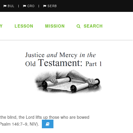
BUL
CRO
SERB
Y
LESSON
MISSION
SEARCH
the blind, the Lord lifts up those who are bowed
>(Psalm 146:7–9, NIV).