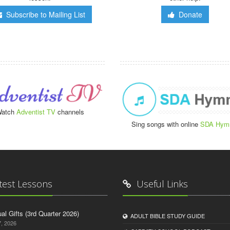
Subscribe to Mailing List
Donate
atch
Adventist TV
channels
Sing songs with online
SDA Hym
test Lessons
Useful Links
tual Gifts (3rd Quarter 2026)
ADULT BIBLE STUDY GUIDE
, 2026