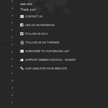
web site.
Thank you!
CONTACT US
LIKE US ON FACEBOOK
FOLLOW US ON X
FOLLOW US ON THREADS
SUBSCRIBE TO OUR MAILING LIST
SUPPORT SABBATH.SCHOOL - DONATE
OUR LINKS FOR YOUR WEB SITE