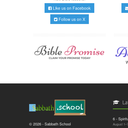
Like us on Facebook
Follow us on X
W
La
6 - Spiri
© 2026 - Sabbath School
August 1–7