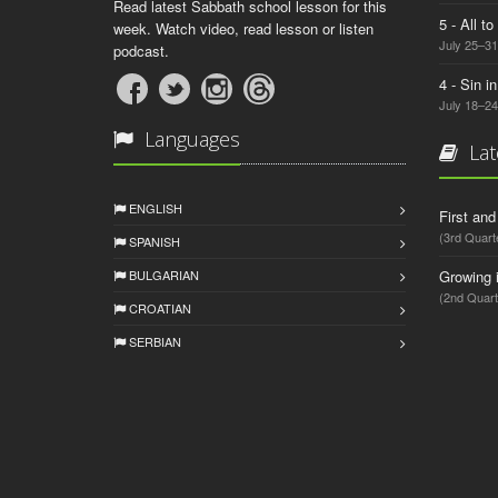
Read latest Sabbath school lesson for this
5 - All t
week. Watch video, read lesson or listen
July 25–31
podcast.
4 - Sin i
July 18–24
Languages
Lat
ENGLISH
First an
(3rd Quart
SPANISH
BULGARIAN
Growing 
(2nd Quart
CROATIAN
SERBIAN