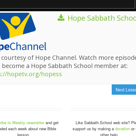
Hope Sabbath Schoo
 courtesy of Hope Channel. Watch more episod
d become a Hope Sabbath School member at:
s://hopetv.org/hopess
Next Les
ibe to Weekly newsletter
and get
Like Sabbath.School web site? Pl
nded each week about new Bible
support us by making a
donation
or 
lesson.
other help.