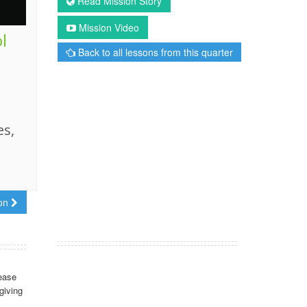
Read Mission Story
Mission Video
l
Back to all lessons from this quarter
es,
son
ease
giving