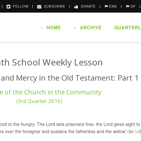
FOLLOW
SUBSCRIBE
DONATE
ENG
SP
HOME
ARCHIVE
QUARTERL
th School Weekly Lesson
e and Mercy in the Old Testament: Part 1
e of the Church in the Community
(3rd Quarter 2016)
d to the hungry. The Lord sets prisoners free, the Lord gives sight to 
es over the foreigner and sustains the fatherless and the widow”<br /