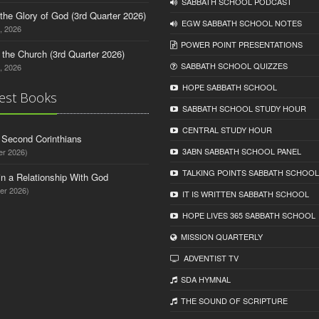
SABBATH SCHOOL PODCAST
o the Glory of God (3rd Quarter 2026)
EGW SABBATH SCHOOL NOTES
, 2026
POWER POINT PRESENTATIONS
n the Church (3rd Quarter 2026)
SABBATH SCHOOL QUIZZES
, 2026
HOPE SABBATH SCHOOL
est Books
SABBATH SCHOOL STUDY HOUR
CENTRAL STUDY HOUR
d Second Corinthians
3ABN SABBATH SCHOOL PANEL
er 2026)
TALKING POINTS SABBATH SCHOOL
in a Relationship With God
er 2026)
IT IS WRITTEN SABBATH SCHOOL
HOPE LIVES 365 SABBATH SCHOOL
MISSION QUARTERLY
ADVENTIST TV
SDA HYMNAL
THE SOUND OF SCRIPTURE