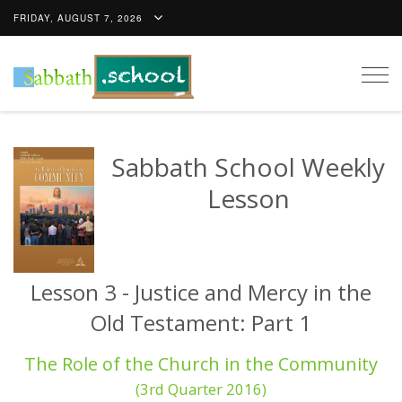
FRIDAY, AUGUST 7, 2026
Togg
navig
Sabbath School Weekly
Lesson
Lesson 3 - Justice and Mercy in the
Old Testament: Part 1
The Role of the Church in the Community
(3rd Quarter 2016)