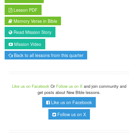
Lesson PDF
Memory Verse in Bible
Read Mission Story
Mission Video
Back to all lessons from this quarter
Like us on Facebook
Or
Follow us on X
and join community and
get posts about New Bible lessons.
Like us on Facebook
Follow us on X