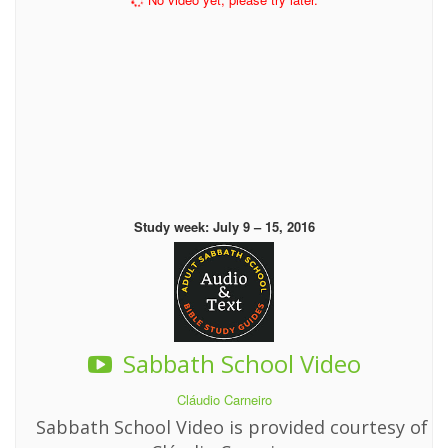
Study week: July 9 – 15, 2016
Sabbath School Video
Cláudio Carneiro
Sabbath School Video is provided courtesy of