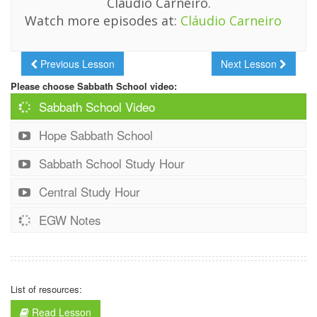
Cláudio Carneiro.
Watch more episodes at:
Cláudio Carneiro
Previous Lesson
Next Lesson
Please choose Sabbath School video:
Sabbath School Video
Hope Sabbath School
Sabbath School Study Hour
Central Study Hour
EGW Notes
List of resources:
Read Lesson