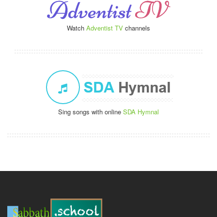
Watch
Adventist TV
channels
Sing songs with online
SDA Hymnal