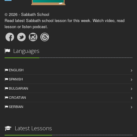
© 2026 - Sabbath School
Read latest Sabbath school lesson for this week. Watch video, read
lesson or listen podcast.
Languages
ENGLISH
SPANISH
BULGARIAN
CROATIAN
SERBIAN
Latest Lessons