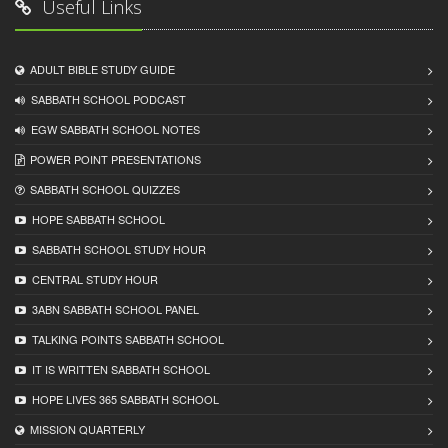
Useful Links
ADULT BIBLE STUDY GUIDE
SABBATH SCHOOL PODCAST
EGW SABBATH SCHOOL NOTES
POWER POINT PRESENTATIONS
SABBATH SCHOOL QUIZZES
HOPE SABBATH SCHOOL
SABBATH SCHOOL STUDY HOUR
CENTRAL STUDY HOUR
3ABN SABBATH SCHOOL PANEL
TALKING POINTS SABBATH SCHOOL
IT IS WRITTEN SABBATH SCHOOL
HOPE LIVES 365 SABBATH SCHOOL
MISSION QUARTERLY