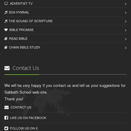
ADVENTIST TV
SDA HYMNAL
THE SOUND OF SCRIPTURE
BIBLE PROMISE
READ BIBLЕ
CHAIN BIBLЕ STUDY
Contact Us
We will be very happy if you contact us and tell us your suggestions for
Sabbath School web site.
Thank you!
CONTACT US
LIKE US ON FACEBOOK
FOLLOW US ON X