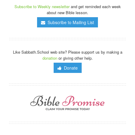
Subscribe to Weekly newsletter
and get reminded each week
about new Bible lesson.
Subscribe to Mailing List
Like Sabbath.School web site? Please support us by making a
donation
or giving other help.
Donate