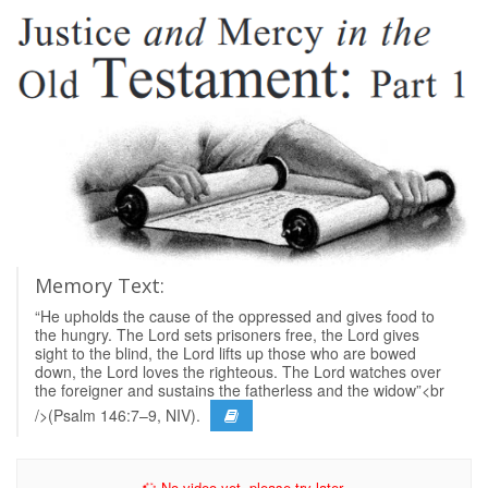
Memory Text:
“He upholds the cause of the oppressed and gives food to
the hungry. The Lord sets prisoners free, the Lord gives
sight to the blind, the Lord lifts up those who are bowed
down, the Lord loves the righteous. The Lord watches over
the foreigner and sustains the fatherless and the widow”<br
/>(Psalm 146:7–9, NIV).
No video yet, please try later.