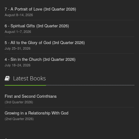
7 - A Portrait of Love (3rd Quarter 2026)
August 8–14, 2026
6 - Spiritual Gifts (3rd Quarter 2026)
August 1–7, 2026
5 - All to the Glory of God (3rd Quarter 2026)
July 25–31, 2026
4 - Sin in the Church (3rd Quarter 2026)
July 18–24, 2026
Latest Books
First and Second Corinthians
(3rd Quarter 2026)
Growing in a Relationship With God
(2nd Quarter 2026)